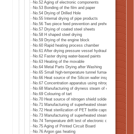
No.52 Aging of electronic components
No.53 Bonding of the film and paper
No.54 Drying of Drilled Hole
No.55 Internal drying of pipe products
No.56 Two piece feed prevention and preheat of blank mate
No.57 Drying of coated steel sheets
No.58 H shaped steel drying
No.59 Drying of the engine block
No.60 Rapid heating process chamber
No.61 After drying pressure vessel hydraulic leak test
No.62 Faster drying water-based paints
No.63 Heating of the movable
No.64 Metal Parts Drying after Washing
No.65 Small high-temperature tunnel furnace heat source
No.66 Heat source of the Silicon wafer inspection system
No.67 Concentration apparatus using nitrogen gas
No.68 Manufacturing of dryness steam of electric boiler
No.69 Colouring of tart
No.70 Heat source of nitrogen shield soldering iron
No.71 Manufacturing of superheated steam
No.72 Heat sterilization of PET bottle caps
No.73 Manufacturing of superheated steam of steam-oven
No.74 Temperature drift test of electronic device
No.75 Aging of Printed Circuit Board
No.76 Argon gas heating