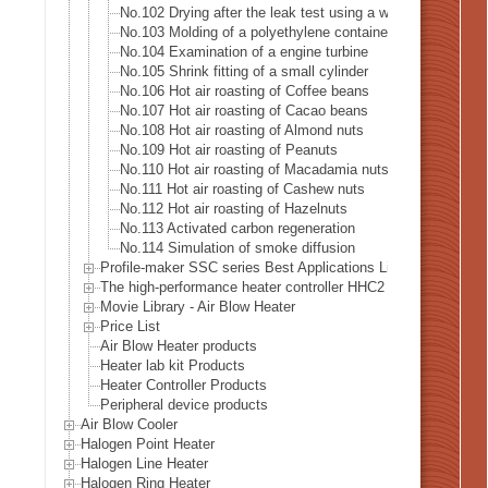
No.102 Drying after the leak test using a water tank
No.103 Molding of a polyethylene container
No.104 Examination of a engine turbine
No.105 Shrink fitting of a small cylinder
No.106 Hot air roasting of Coffee beans
No.107 Hot air roasting of Cacao beans
No.108 Hot air roasting of Almond nuts
No.109 Hot air roasting of Peanuts
No.110 Hot air roasting of Macadamia nuts
No.111 Hot air roasting of Cashew nuts
No.112 Hot air roasting of Hazelnuts
No.113 Activated carbon regeneration
No.114 Simulation of smoke diffusion
Profile-maker SSC series Best Applications List
The high-performance heater controller HHC2 series Best Appl
Movie Library - Air Blow Heater
Price List
Air Blow Heater products
Heater lab kit Products
Heater Controller Products
Peripheral device products
Air Blow Cooler
Halogen Point Heater
Halogen Line Heater
Halogen Ring Heater