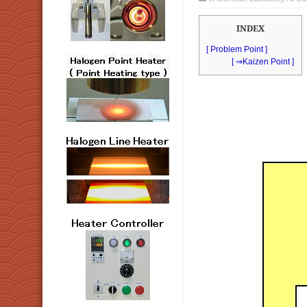
INDEX
[ Problem Point ]
[ ⇒Kaizen Point ]