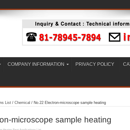
COMPANY INFORMATION
PRIVACY POLICY
CA
ns List
/
Chemical
/
No.22 Electron-microscope sample heating
ron-microscope sample heating
ow Heater Best Applications List