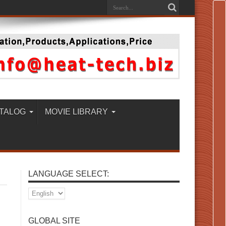
TALOG
MOVIE LIBRARY
LANGUAGE SELECT:
GLOBAL SITE