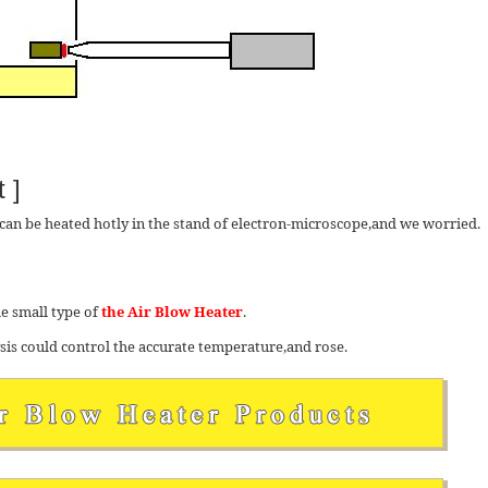
 ]
an be heated hotly in the stand of electron-microscope,and we worried.
e small type of
the Air Blow Heater
.
ysis could control the accurate temperature,and rose.