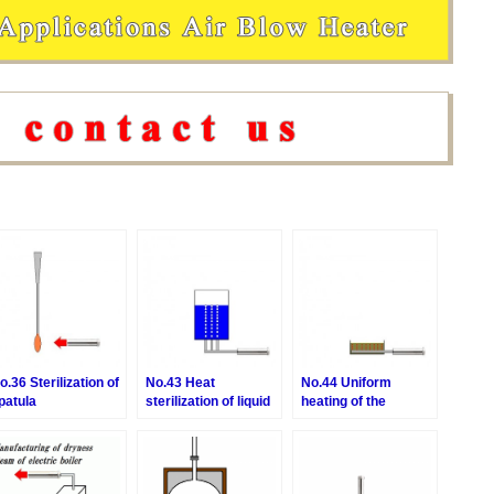
o.36 Sterilization of
No.43 Heat
No.44 Uniform
patula
sterilization of liquid
heating of the
by aeration
medium