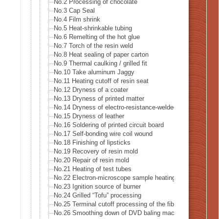
No.2 Processing of chocolate
No.3 Cap Seal
No.4 Film shrink
No.5 Heat-shrinkable tubing
No.6 Remelting of the hot glue
No.7 Torch of the resin weld
No.8 Heat sealing of paper carton
No.9 Thermal caulking / grilled fit
No.10 Take aluminum Jaggy
No.11 Heating cutoff of resin seat
No.12 Dryness of a coater
No.13 Dryness of printed matter
No.14 Dryness of electro-resistance-welded tube
No.15 Dryness of leather
No.16 Soldering of printed circuit board
No.17 Self-bonding wire coil wound
No.18 Finishing of lipsticks
No.19 Recovery of resin mold
No.20 Repair of resin mold
No.21 Heating of test tubes
No.22 Electron-microscope sample heating
No.23 Ignition source of burner
No.24 Grilled “Tofu” processing
No.25 Terminal cutoff processing of the fiber
No.26 Smoothing down of DVD baling machine