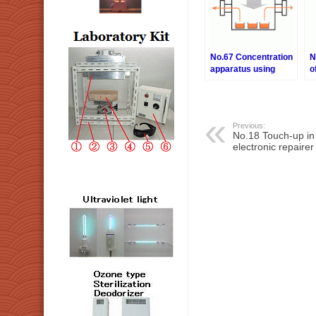
No.67 Concentration
N
apparatus using
o
nitrogen gas
e
Previous:
No.18 Touch-up i
electronic repairer