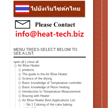
MENU TREES-SELECT BELOW TO
SEE A LIST.
open all
|
close all
Air Blow Heater
products
The guide to the Air Blow Heater
Science of the drying
Basic knowledge of Temperature controller
Basic knowledge of Resin heating
Introduction to Temperature Measurement
Brazing with Heater
Air Blow Heater Best Applications List
No.1 Coloring of the cake baking