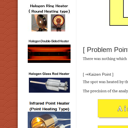
[ Problem Point
There was nothing which c
[ ⇒Kaizen Point ]
The spot was heated by th
The precision of the anal