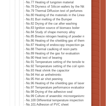
No.77 Heating of tungsten material
No.78 Dryness of Silicon wafers by the Nitrogen gas
No.79 Thermal Diffusion test of perfumes
No.80 Heating of the materials in the Linear accelerator · X
No.81 Burr melting of the Bumper
No.82 Drying of the car after washing
No.83 Ignition source of biomass boiler
No.84 Study of shape memory alloy
No.85 Breeze nitrogen heating of powder metal for 3D prin
No.86 Heating of the shielding gas of thermal analysis eq
No.87 Heating of endoscopy inspection gas
No.88 Thermal caulking of resin parts
No.89 Heating of the gas for evaluation
No.90 Heat test of bearing
No.91 Temperature setting of the tensile testing machine (
No.92 Temperature setting of the coil spring testing machi
No.93 Heat shrink the capacitor
No.94 Hot air anthelmintic
No.95 Hot air shot peening
No.96 Heating of the shielding gas of laser welding
No.97 Temperature performance evaluation test of the rec
No.98 Drying of the adhesive seal
No.99 Culture of anaerobic microorganisms
No.100 Differential temperature inspection of the heat pipe
No.101 Adhesion of PVC sheet