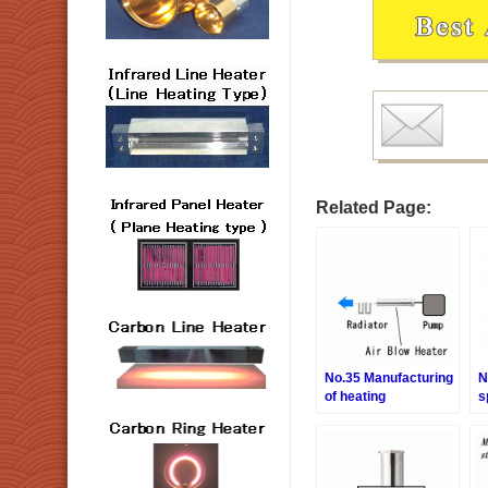
Related Page:
No.35 Manufacturing
N
of heating
s
sterilization air