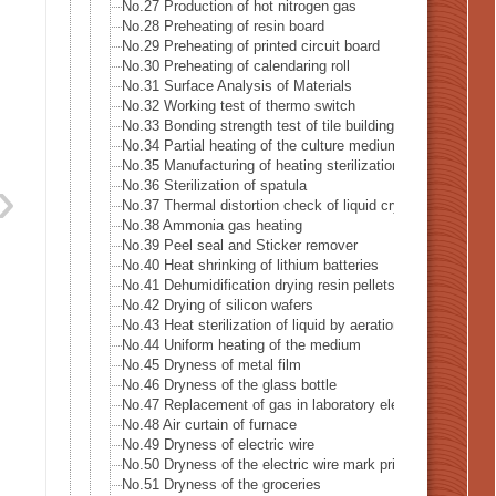
No.27 Production of hot nitrogen gas
No.28 Preheating of resin board
No.29 Preheating of printed circuit board
No.30 Preheating of calendaring roll
No.31 Surface Analysis of Materials
No.32 Working test of thermo switch
No.33 Bonding strength test of tile building
No.34 Partial heating of the culture medium
No.35 Manufacturing of heating sterilization air
No.36 Sterilization of spatula
No.37 Thermal distortion check of liquid crystal
No.38 Ammonia gas heating
No.39 Peel seal and Sticker remover
No.40 Heat shrinking of lithium batteries
No.41 Dehumidification drying resin pellets
No.42 Drying of silicon wafers
No.43 Heat sterilization of liquid by aeration
No.44 Uniform heating of the medium
No.45 Dryness of metal film
No.46 Dryness of the glass bottle
No.47 Replacement of gas in laboratory electrified
No.48 Air curtain of furnace
No.49 Dryness of electric wire
No.50 Dryness of the electric wire mark print
No.51 Dryness of the groceries