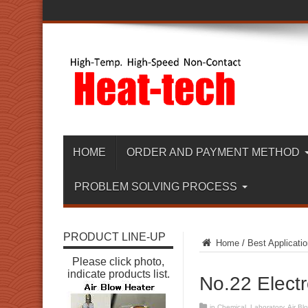
HOME
ORDER AND PAYMENT METHOD
PROBLEM SOLVING PROCESS
PRODUCT LINE-UP
Home
/
Best Applicatio
Please click photo,
indicate products list.
No.22 Elect
in
Chemical
,
Laboratory
,
Air Bl