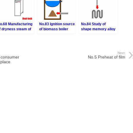
o.68 Manufacturing
No.83 Ignition source
No.84 Study of
f dryness steam of
of biomass boiler
shape memory alloy
lectric boiler
Next:
n consumer
No.5 Preheat of film
 place