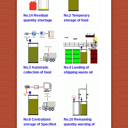
No.14 Residual
No.2 Temporary
quantity shortage
storage of food
warning of hydraulic
wasted oil
fluid
No.3 Automatic
No.4 Landing of
collection of food
shipping waste oil
wasted oil-Internet
version.
No.8 Centralized
No.10 Remaining
storage of Specified
quantity warning of