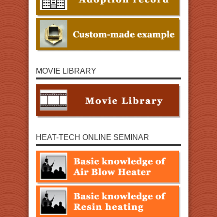
MOVIE LIBRARY
HEAT-TECH ONLINE SEMINAR