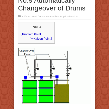
No.9 Automatically
Changeover of Drums
in
Drum Level Communicator Best Applications List
INDEX
[ Problem Point ]
[ ⇒Kaizen Point ]