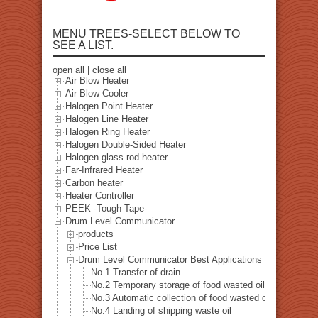
MENU TREES-SELECT BELOW TO
SEE A LIST.
open all
|
close all
Air Blow Heater
Air Blow Cooler
Halogen Point Heater
Halogen Line Heater
Halogen Ring Heater
Halogen Double-Sided Heater
Halogen glass rod heater
Far-Infrared Heater
Carbon heater
Heater Controller
PEEK -Tough Tape-
Drum Level Communicator
products
Price List
Drum Level Communicator Best Applications List
No.1 Transfer of drain
No.2 Temporary storage of food wasted oil
No.3 Automatic collection of food wasted oil-Internet ve
No.4 Landing of shipping waste oil