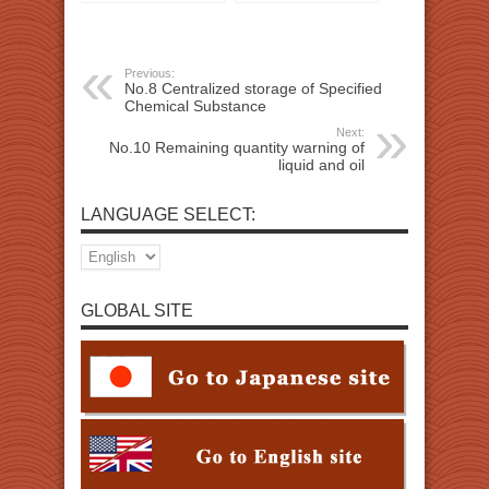
Chemical Substance
liquid and oil
Previous:
No.8 Centralized storage of Specified
Chemical Substance
Next:
No.10 Remaining quantity warning of
liquid and oil
LANGUAGE SELECT:
GLOBAL SITE