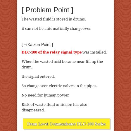
[ Problem Point ]
The wasted fluid is stored in drums,
it can not be automatically changeover.
[ ⇒Kaizen Point ]
DLC-100 of the relay signal type
was installed.
When the wasted acid became near fill up the
drum,
the signal entered,
So changeover electric valves in the pipes.
No need for human power,
Risk of waste fluid omission has also
disappeared.