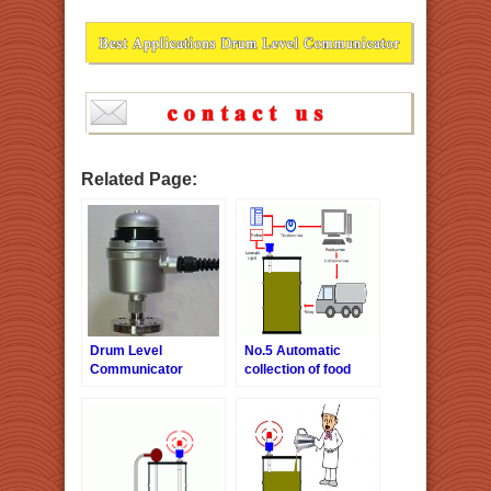
Related Page:
Drum Level
No.5 Automatic
Communicator
collection of food
products
wasted oil-Telephone
line version.