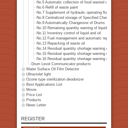
No.5 Automatic collection of food wasted oil-Telephone 
No.6 Refill of waste paint
No.7 Supplement of hydraulic operating fluid
No.8 Centralized storage of Specified Chemical Subst
No.9 Automatically Changeover of Drums
No.10 Remaining quantity warning of liquid and oil
No.11 Inventory control of liquid and oil
No.12 Fuel management and automatic replenishment of 
No.13 Repacking of waste oil
No.14 Residual quantity shortage warning of hydraulic f
No.15 Residual quantity shortage warning of cooling oil
No.16 Residual quantity shortage warning of softener
Drum Level Communicator products
Water Surface Oil Film Detector
Ultraviolet light
Ozone type sterilization deodorizer
Best Applications List
Movie
Price List
Products
News Letter
REGISTER