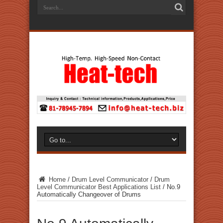
Home
/
Drum Level Communicator
/
Drum
Level Communicator Best Applications List
/
No.9
Automatically Changeover of Drums