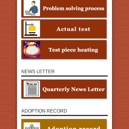
NEWS LETTER
ADOPTION RECORD