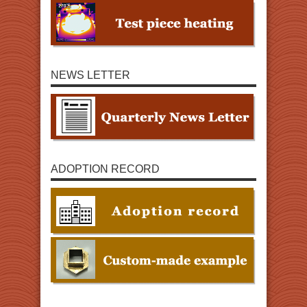
NEWS LETTER
ADOPTION RECORD