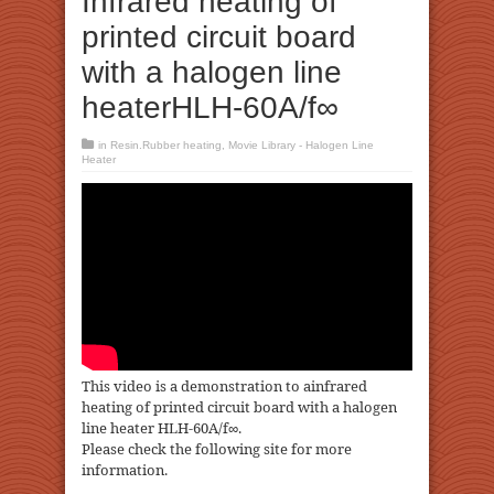
Infrared heating of
printed circuit board
with a halogen line
heaterHLH-60A/f∞
in
Resin.Rubber heating
,
Movie Library - Halogen Line
Heater
This video is a demonstration to ainfrared
heating of printed circuit board with a halogen
line heater HLH-60A/f∞.
Please check the following site for more
information.