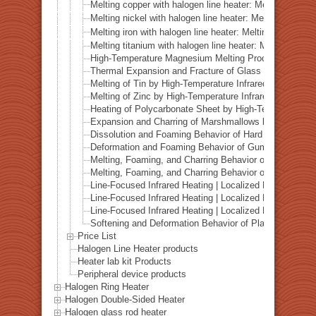
Melting copper with halogen line heater: Melting proce
Melting nickel with halogen line heater: Melting proce
Melting iron with halogen line heater: Melting process
Melting titanium with halogen line heater: Melting pro
High-Temperature Magnesium Melting Process Using In
Thermal Expansion and Fracture of Glass under High-T
Melting of Tin by High-Temperature Infrared Heating
Melting of Zinc by High-Temperature Infrared Heating
Heating of Polycarbonate Sheet by High-Temperature In
Expansion and Charring of Marshmallows by Infrared H
Dissolution and Foaming Behavior of Hard Candy under
Deformation and Foaming Behavior of Gummy Candy un
Melting, Foaming, and Charring Behavior of Chocolate 
Melting, Foaming, and Charring Behavior of Caramel un
Line-Focused Infrared Heating | Localized Melting of a 
Line-Focused Infrared Heating | Localized Melting of a 
Line-Focused Infrared Heating | Localized Melting of a 
Softening and Deformation Behavior of Plastic Model R
Price List
Halogen Line Heater products
Heater lab kit Products
Peripheral device products
Halogen Ring Heater
Halogen Double-Sided Heater
Halogen glass rod heater