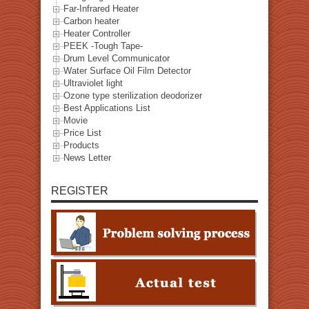
Far-Infrared Heater
Carbon heater
Heater Controller
PEEK -Tough Tape-
Drum Level Communicator
Water Surface Oil Film Detector
Ultraviolet light
Ozone type sterilization deodorizer
Best Applications List
Movie
Price List
Products
News Letter
REGISTER