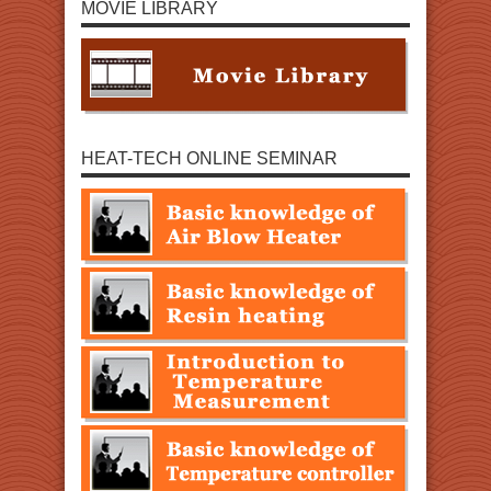
MOVIE LIBRARY
HEAT-TECH ONLINE SEMINAR