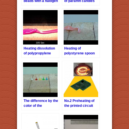
beads with a halogen
of paraffin candles
line heaterHLH-
with a halogen line
60A/f∞
heaterHLH-60A/f∞
Heating dissolution
Heating of
of polypropylene
polystyrene spoon
brush with a halogen
with a halogen line
line heaterHLH-
heaterHLH-60A/f∞
60A/f∞
The difference by the
No.2 Preheating of
color of the
the printed circuit
polypropylene
board
heating with a
halogen line
heaterHLH-60A/f∞