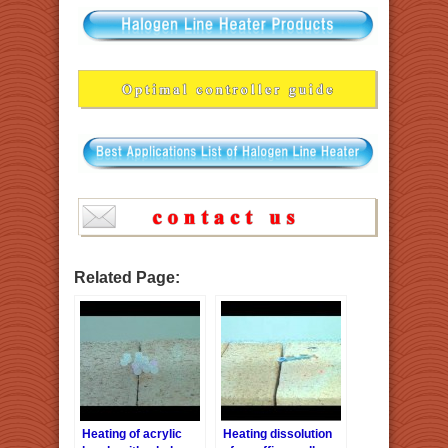
Related Page:
Heating of acrylic
Heating dissolution