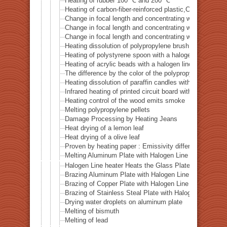
Heating of rubber 100 ℃ and 200 ℃
Heating of carbon-fiber-reinforced plastic,CFRP
Change in focal length and concentrating width of the 
Change in focal length and concentrating width of the 
Change in focal length and concentrating width of the 
Heating dissolution of polypropylene brush with a halo
Heating of polystyrene spoon with a halogen line heat
Heating of acrylic beads with a halogen line heaterHLH
The difference by the color of the polypropylene heati
Heating dissolution of paraffin candles with a halogen 
Infrared heating of printed circuit board with a halogen
Heating control of the wood emits smoke
Melting polypropylene pellets
Damage Processing by Heating Jeans
Heat drying of a lemon leaf
Heat drying of a olive leaf
Proven by heating paper : Emissivity difference by colo
Melting Aluminum Plate with Halogen Line Heater
Halogen Line heater Heats the Glass Plate up to 500℃
Brazing Aluminum Plate with Halogen Line Heater
Brazing of Copper Plate with Halogen Line Heater
Brazing of Stainless Steal Plate with Halogen Line Hea
Drying water droplets on aluminum plate
Melting of bismuth
Melting of lead