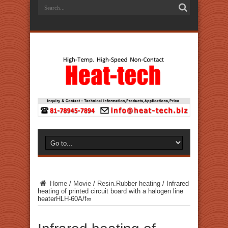
Home
/
Movie
/
Resin.Rubber heating
/
Infrared
heating of printed circuit board with a halogen line
heaterHLH-60A/f∞