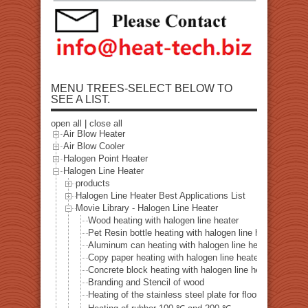
MENU TREES-SELECT BELOW TO
SEE A LIST.
open all
|
close all
Air Blow Heater
Air Blow Cooler
Halogen Point Heater
Halogen Line Heater
products
Halogen Line Heater Best Applications List
Movie Library - Halogen Line Heater
Wood heating with halogen line heater
Pet Resin bottle heating with halogen line heater
Aluminum can heating with halogen line heater
Copy paper heating with halogen line heater
Concrete block heating with halogen line heater
Branding and Stencil of wood
Heating of the stainless steel plate for floors