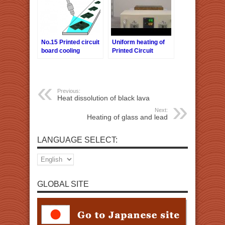
No.15 Printed circuit
Uniform heating of
board cooling
Printed Circuit
Boards
Previous:
Heat dissolution of black lava
Next:
Heating of glass and lead
LANGUAGE SELECT:
GLOBAL SITE