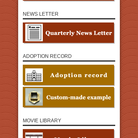
NEWS LETTER
ADOPTION RECORD
MOVIE LIBRARY