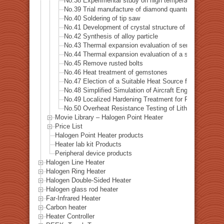
No.38 Experimental study on high temperature dynamic 
No.39 Trial manufacture of diamond quantum sensor
No.40 Soldering of tip saw
No.41 Development of crystal structure of magnetic s
No.42 Synthesis of alloy particle
No.43 Thermal expansion evaluation of semiconductor
No.44 Thermal expansion evaluation of a special alloys
No.45 Remove rusted bolts
No.46 Heat treatment of gemstones
No.47 Election of a Suitable Heat Source for Measuring 
No.48 Simplified Simulation of Aircraft Engine Tempera
No.49 Localized Hardening Treatment for Precision Me
No.50 Overheat Resistance Testing of Lithium-Ion Batt
Movie Library – Halogen Point Heater
Price List
Halogen Point Heater products
Heater lab kit Products
Peripheral device products
Halogen Line Heater
Halogen Ring Heater
Halogen Double-Sided Heater
Halogen glass rod heater
Far-Infrared Heater
Carbon heater
Heater Controller