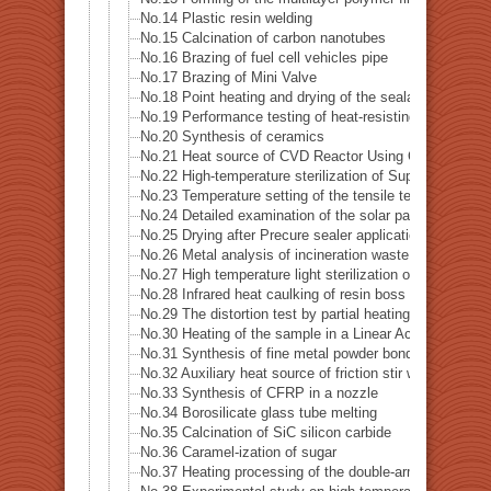
No.14 Plastic resin welding
No.15 Calcination of carbon nanotubes
No.16 Brazing of fuel cell vehicles pipe
No.17 Brazing of Mini Valve
No.18 Point heating and drying of the sealant
No.19 Performance testing of heat-resisting metal
No.20 Synthesis of ceramics
No.21 Heat source of CVD Reactor Using Concerntrated
No.22 High-temperature sterilization of Supatera
No.23 Temperature setting of the tensile testing machi
No.24 Detailed examination of the solar panel (photovo
No.25 Drying after Precure sealer application
No.26 Metal analysis of incineration waste
No.27 High temperature light sterilization of a spatula 
No.28 Infrared heat caulking of resin boss
No.29 The distortion test by partial heating of precision
No.30 Heating of the sample in a Linear Accelerator · X
No.31 Synthesis of fine metal powder bonding material
No.32 Auxiliary heat source of friction stir welding
No.33 Synthesis of CFRP in a nozzle
No.34 Borosilicate glass tube melting
No.35 Calcination of SiC silicon carbide
No.36 Caramel-ization of sugar
No.37 Heating processing of the double-arm robot