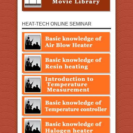
HEAT-TECH ONLINE SEMINAR