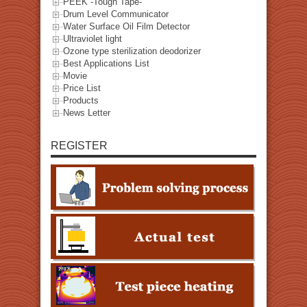
PEEK -Tough Tape-
Drum Level Communicator
Water Surface Oil Film Detector
Ultraviolet light
Ozone type sterilization deodorizer
Best Applications List
Movie
Price List
Products
News Letter
REGISTER