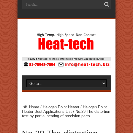
Home
/
Halogen Point Heater
/
Halogen Point
Heater Best Applications List
/
No.29 The distortion
test by partial heating of precision parts