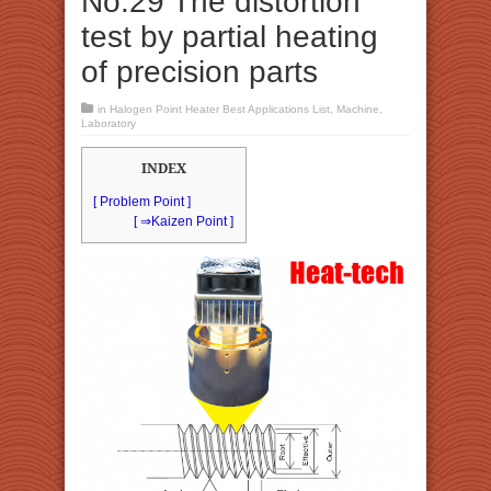
No.29 The distortion
test by partial heating
of precision parts
in
Halogen Point Heater Best Applications List
,
Machine
,
Laboratory
INDEX
[ Problem Point ]
[ ⇒Kaizen Point ]