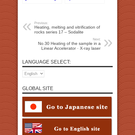
Previous:
Heating, melting and vitrification of
rocks series 17 – Sodalite
Next:
No.30 Heating of the sample in a
Linear Accelerator · X-ray laser
LANGUAGE SELECT:
GLOBAL SITE