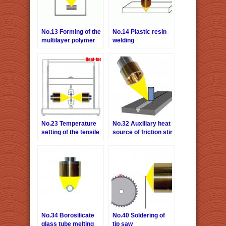
No.13 Forming of the
No.14 Plastic resin
multilayer polymer
welding
film
No.23 Temperature
No.32 Auxiliary heat
setting of the tensile
source of friction stir
testing machine
welding
(non-magnetic
material and high
temperature)
No.34 Borosilicate
No.40 Soldering of
glass tube melting
tip saw