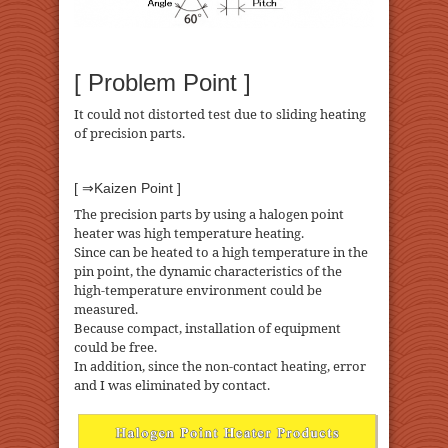
[ Problem Point ]
It could not distorted test due to sliding heating
of precision parts.
[ ⇒Kaizen Point ]
The precision parts by using a halogen point
heater was high temperature heating.
Since can be heated to a high temperature in the
pin point, the dynamic characteristics of the
high-temperature environment could be
measured.
Because compact, installation of equipment
could be free.
In addition, since the non-contact heating, error
and I was eliminated by contact.