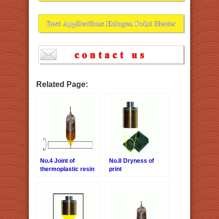
Related Page:
No.4 Joint of
No.8 Dryness of
thermoplastic resin
print
tubes