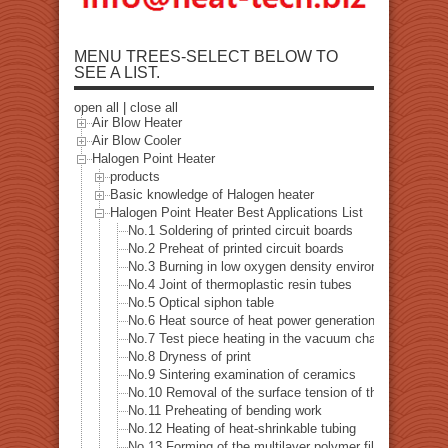
MENU TREES-SELECT BELOW TO
SEE A LIST.
open all
|
close all
Air Blow Heater
Air Blow Cooler
Halogen Point Heater
products
Basic knowledge of Halogen heater
Halogen Point Heater Best Applications List
No.1 Soldering of printed circuit boards
No.2 Preheat of printed circuit boards
No.3 Burning in low oxygen density environment
No.4 Joint of thermoplastic resin tubes
No.5 Optical siphon table
No.6 Heat source of heat power generation examinatio
No.7 Test piece heating in the vacuum chamber
No.8 Dryness of print
No.9 Sintering examination of ceramics
No.10 Removal of the surface tension of the pipe hole dr
No.11 Preheating of bending work
No.12 Heating of heat-shrinkable tubing
No.13 Forming of the multilayer polymer film