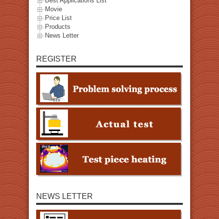
Best Applications List
Movie
Price List
Products
News Letter
REGISTER
NEWS LETTER