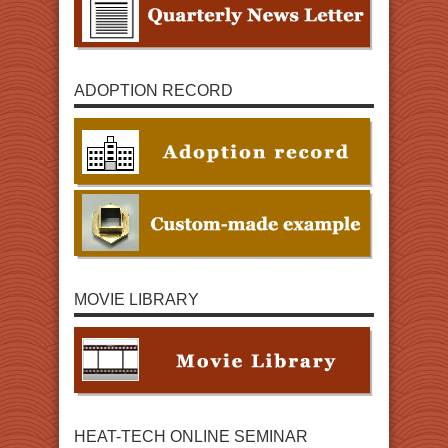
ADOPTION RECORD
MOVIE LIBRARY
HEAT-TECH ONLINE SEMINAR