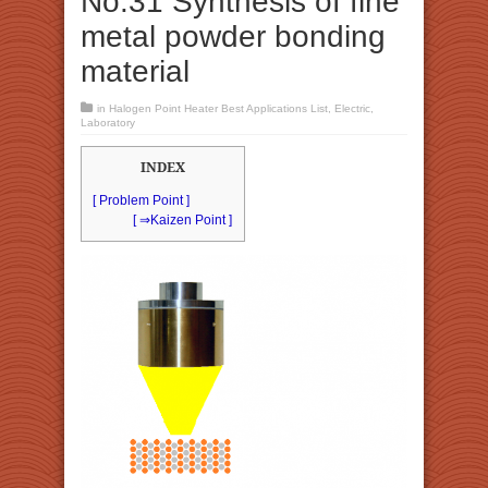
No.31 Synthesis of fine
metal powder bonding
material
in
Halogen Point Heater Best Applications List
,
Electric
,
Laboratory
INDEX
[ Problem Point ]
[ ⇒Kaizen Point ]