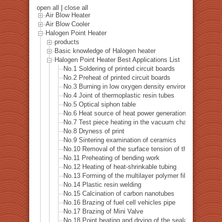
open all
|
close all
Air Blow Heater
Air Blow Cooler
Halogen Point Heater
products
Basic knowledge of Halogen heater
Halogen Point Heater Best Applications List
No.1 Soldering of printed circuit boards
No.2 Preheat of printed circuit boards
No.3 Burning in low oxygen density environment
No.4 Joint of thermoplastic resin tubes
No.5 Optical siphon table
No.6 Heat source of heat power generation examinatio
No.7 Test piece heating in the vacuum chamber
No.8 Dryness of print
No.9 Sintering examination of ceramics
No.10 Removal of the surface tension of the pipe hole dr
No.11 Preheating of bending work
No.12 Heating of heat-shrinkable tubing
No.13 Forming of the multilayer polymer film
No.14 Plastic resin welding
No.15 Calcination of carbon nanotubes
No.16 Brazing of fuel cell vehicles pipe
No.17 Brazing of Mini Valve
No.18 Point heating and drying of the sealant