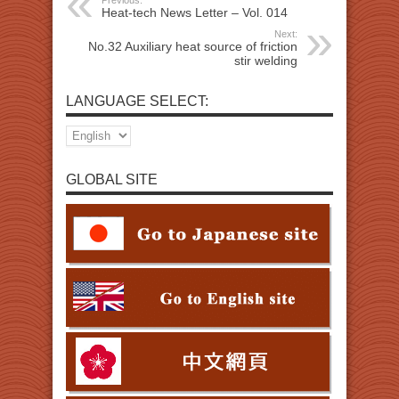
Previous:
Heat-tech News Letter – Vol. 014
Next:
No.32 Auxiliary heat source of friction
stir welding
LANGUAGE SELECT:
GLOBAL SITE