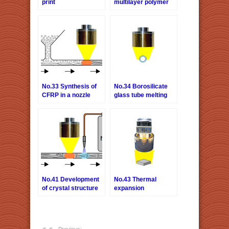
print
multilayer polymer
film
No.33 Synthesis of
No.34 Borosilicate
CFRP in a nozzle
glass tube melting
No.41 Development
No.43 Thermal
of crystal structure
expansion
of magnetic
evaluation of
substance
semiconductors