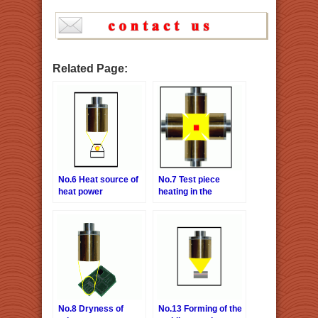
Related Page:
No.6 Heat source of
No.7 Test piece
heat power
heating in the
generation
vacuum chamber
examination system
No.8 Dryness of
No.13 Forming of the