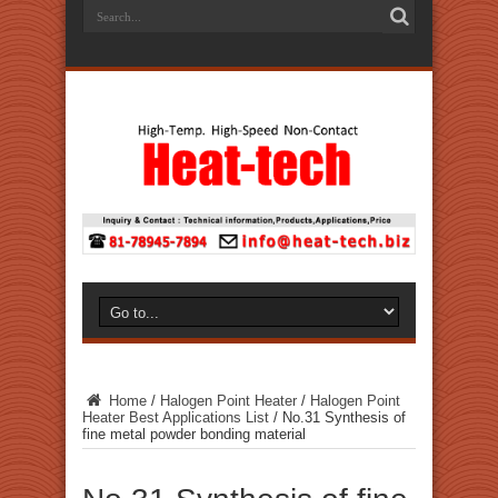
Home
/
Halogen Point Heater
/
Halogen Point
Heater Best Applications List
/
No.31 Synthesis of
fine metal powder bonding material