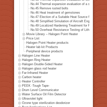
No.44 Thermal expansion evaluation of a special alloys
No.45 Remove rusted bolts
No.46 Heat treatment of gemstones
No.47 Election of a Suitable Heat Source for Measuring 
No.48 Simplified Simulation of Aircraft Engine Tempera
No.49 Localized Hardening Treatment for Precision Me
No.50 Overheat Resistance Testing of Lithium-Ion Batt
Movie Library – Halogen Point Heater
Price List
Halogen Point Heater products
Heater lab kit Products
Peripheral device products
Halogen Line Heater
Halogen Ring Heater
Halogen Double-Sided Heater
Halogen glass rod heater
Far-Infrared Heater
Carbon heater
Heater Controller
PEEK -Tough Tape-
Drum Level Communicator
Water Surface Oil Film Detector
Ultraviolet light
Ozone type sterilization deodorizer