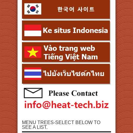
MENU TREES-SELECT BELOW TO
SEE A LIST.