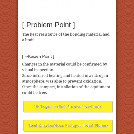
[ Problem Point ]
The heat resistance of the bonding material had
a limit.
[ ⇒Kaizen Point ]
Changes in the material could be confirmed by
visual inspection.
Since infrared heating and heated in a nitrogen
atmosphere, was able to prevent oxidation.
Since the compact, installation of the equipment
could be free.