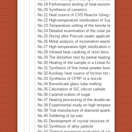
No.19 Performance testing of heat-resisting metal
No.20 Synthesis of ceramics
No.21 Heat source of CVD Reactor Using Concerntrated
No.22 High-temperature sterilization of Supatera
No.23 Temperature setting of the tensile testing machi
No.24 Detailed examination of the solar panel (photovo
No.25 Drying after Precure sealer application
No.26 Metal analysis of incineration waste
No.27 High temperature light sterilization of a spatula 
No.28 Infrared heat caulking of resin boss
No.29 The distortion test by partial heating of precision
No.30 Heating of the sample in a Linear Accelerator · X
No.31 Synthesis of fine metal powder bonding material
No.32 Auxiliary heat source of friction stir welding
No.33 Synthesis of CFRP in a nozzle
No.34 Borosilicate glass tube melting
No.35 Calcination of SiC silicon carbide
No.36 Caramel-ization of sugar
No.37 Heating processing of the double-arm robot
No.38 Experimental study on high temperature dynamic 
No.39 Trial manufacture of diamond quantum sensor
No.40 Soldering of tip saw
No.41 Development of crystal structure of magnetic s
No.42 Synthesis of alloy particle
No.43 Thermal expansion evaluation of semiconductor