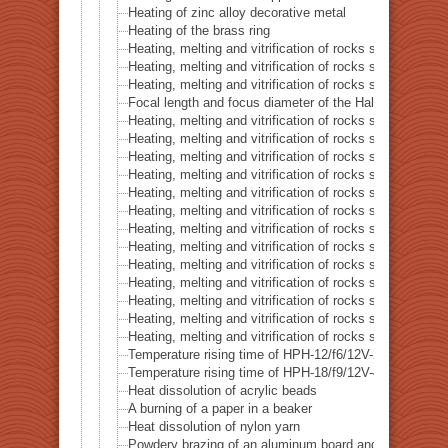
Heating of zinc alloy decorative metal
Heating of the brass ring
Heating, melting and vitrification of rocks series 16 – B
Heating, melting and vitrification of rocks series 17 – S
Heating, melting and vitrification of rocks series 18 – La
Focal length and focus diameter of the Halogen Pont 
Heating, melting and vitrification of rocks series 19 – Li
Heating, melting and vitrification of rocks series 20 – S
Heating, melting and vitrification of rocks series 21 – C
Heating, melting and vitrification of rocks series 22 – C
Heating, melting and vitrification of rocks series 23 –
Heating, melting and vitrification of rocks series 24 – (O
Heating, melting and vitrification of rocks series 25 – (O
Heating, melting and vitrification of rocks series 26 – C
Heating, melting and vitrification of rocks series 27 – Fl
Heating, melting and vitrification of rocks series 28 – 
Heating, melting and vitrification of rocks series 29 – 
Heating, melting and vitrification of rocks series 30 – 
Heating, melting and vitrification of rocks series 31 – 
Temperature rising time of HPH-12/f6/12V-20W
Temperature rising time of HPH-18/f9/12V-40W
Heat dissolution of acrylic beads
A burning of a paper in a beaker
Heat dissolution of nylon yarn
Powdery brazing of an aluminum board and a thermoco