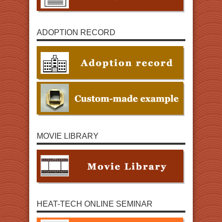
ADOPTION RECORD
MOVIE LIBRARY
HEAT-TECH ONLINE SEMINAR