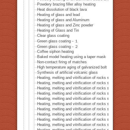
Powdery brazing filler alloy heating
Heat dissolution of black lava
Heating of glass and lead
Heating of glass and Aluminum
Heating of glass and Zinc powder
Heating of Glass and Tin
Clear glass coating
Green glass coating－１
Green glass coating－２
Coffee siphon heating
Baked model heating using a taper mask
Non-contact firing of matches
High temperature aging of galvanized bolt
Synthesis of artificial volcanic glass
Heating, melting and vitrification of rocks series 32 – Si
Heating, melting and vitrification of rocks series 33 – Bi
Heating, melting and vitrification of rocks series 34 – B
Heating, melting and vitrification of rocks series 35 – C
Heating, melting and vitrification of rocks series 36 – Co
Heating, melting and vitrification of rocks series 37 – 
Heating, melting and vitrification of rocks series 38 – G
Heating, melting and vitrification of rocks series 39 – 
Heating, melting and vitrification of rocks series 40 – 
Heating, melting and vitrification of rocks series 41 – P