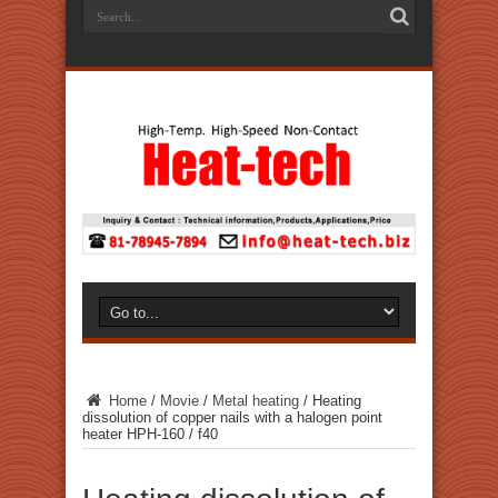
Home
/
Movie
/
Metal heating
/
Heating
dissolution of copper nails with a halogen point
heater HPH-160 / f40