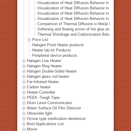
Visualization of Heat Diffusion Behavior in an Aluminum
Visualization of Heat Diffusion Behavior in a Titanium 
Visualization of Heat Diffusion Behavior in a Steel Plat
Visualization of Heat Diffusion Behavior in a Copper Pl
Comparison of Thermal Diffusion in Metal Materials Vis
Softening and flowing action of hot glue under local hea
Thermal Shrinkage and Carbonization Behavior of EVA 
Price List
Halogen Point Heater products
Heater lab kit Products
Peripheral device products
Halogen Line Heater
Halogen Ring Heater
Halogen Double-Sided Heater
Halogen glass rod heater
Far-Infrared Heater
Carbon heater
Heater Controller
PEEK -Tough Tape-
Drum Level Communicator
Water Surface Oil Film Detector
Ultraviolet light
Ozone type sterilization deodorizer
Best Applications List
Movie