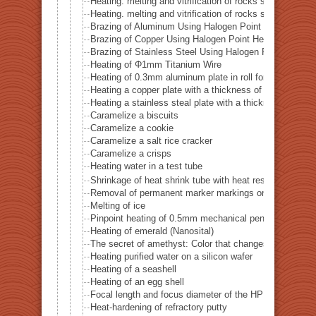
Heating. melting and vitrification of rocks series 51 
Heating. melting and vitrification of rocks series 52 
Brazing of Aluminum Using Halogen Point Heater
Brazing of Copper Using Halogen Point Heater
Brazing of Stainless Steel Using Halogen Point Heater
Heating of Φ1mm Titanium Wire
Heating of 0.3mm aluminum plate in roll form
Heating a copper plate with a thickness of 1 mm
Heating a stainless steal plate with a thickness of 0.
Caramelize a biscuits
Caramelize a cookie
Caramelize a salt rice cracker
Caramelize a crisps
Heating water in a test tube
Shrinkage of heat shrink tube with heat resistance of 
Removal of permanent marker markings on quartz tube
Melting of ice
Pinpoint heating of 0.5mm mechanical pencil lead
Heating of emerald (Nanosital)
The secret of amethyst: Color that changes with heat
Heating purified water on a silicon wafer
Heating of a seashell
Heating of an egg shell
Focal length and focus diameter of the HPH-12
Heat-hardening of refractory putty