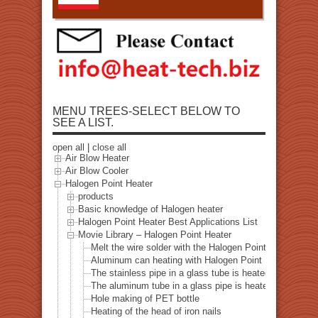
MENU TREES-SELECT BELOW TO
SEE A LIST.
open all
|
close all
Air Blow Heater
Air Blow Cooler
Halogen Point Heater
products
Basic knowledge of Halogen heater
Halogen Point Heater Best Applications List
Movie Library – Halogen Point Heater
Melt the wire solder with the Halogen Point Heater
Aluminum can heating with Halogen Point Heater
The stainless pipe in a glass tube is heated with a halo
The aluminum tube in a glass pipe is heated with a hal
Hole making of PET bottle
Heating of the head of iron nails