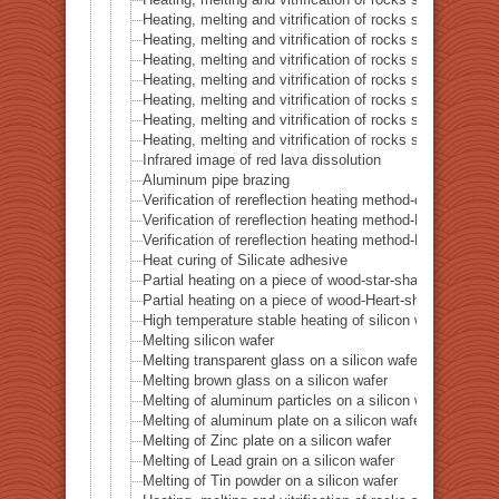
Heating, melting and vitrification of rocks series 42 – 
Heating, melting and vitrification of rocks series 43 – I
Heating, melting and vitrification of rocks series 44 – Si
Heating, melting and vitrification of rocks series 45 –
Heating, melting and vitrification of rocks series 46 – S
Heating, melting and vitrification of rocks series 47 – 
Heating, melting and vitrification of rocks series 48 –
Heating, melting and vitrification of rocks series 49 – 
Infrared image of red lava dissolution
Aluminum pipe brazing
Verification of rereflection heating method-difference in 
Verification of rereflection heating method-Difference 
Verification of rereflection heating method-Difference 
Heat curing of Silicate adhesive
Partial heating on a piece of wood-star-shaped ★
Partial heating on a piece of wood-Heart-shaped ♥
High temperature stable heating of silicon wafer
Melting silicon wafer
Melting transparent glass on a silicon wafer
Melting brown glass on a silicon wafer
Melting of aluminum particles on a silicon wafer
Melting of aluminum plate on a silicon wafer
Melting of Zinc plate on a silicon wafer
Melting of Lead grain on a silicon wafer
Melting of Tin powder on a silicon wafer