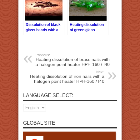
Dissolution of black
Heating dissolution
glass beads with a
of green glass
halogen point heater
pieces with a
HPH-160/f40
halogen point heater
HPH-160 / f40
Previous:
Heating dissolution of brass nails with
a halogen point heater HPH-160 / f40
Next:
Heating dissolution of iron nails with a
halogen point heater HPH-160 / f40
LANGUAGE SELECT:
GLOBAL SITE