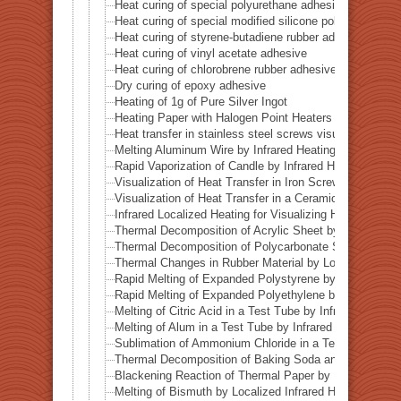
Heat curing of special polyurethane adhesive
Heat curing of special modified silicone polymer adhes
Heat curing of styrene-butadiene rubber adhesive
Heat curing of vinyl acetate adhesive
Heat curing of chlorobrene rubber adhesive
Dry curing of epoxy adhesive
Heating of 1g of Pure Silver Ingot
Heating Paper with Halogen Point Heaters
Heat transfer in stainless steel screws visualized by inf
Melting Aluminum Wire by Infrared Heating Enhanced w
Rapid Vaporization of Candle by Infrared Heating
Visualization of Heat Transfer in Iron Screws by Locali
Visualization of Heat Transfer in a Ceramic Pipe (Alumi
Infrared Localized Heating for Visualizing Heat Transfe
Thermal Decomposition of Acrylic Sheet by Localized I
Thermal Decomposition of Polycarbonate Sheet by Loca
Thermal Changes in Rubber Material by Localized Infra
Rapid Melting of Expanded Polystyrene by Localized In
Rapid Melting of Expanded Polyethylene by Localized I
Melting of Citric Acid in a Test Tube by Infrared Heatin
Melting of Alum in a Test Tube by Infrared Heating
Sublimation of Ammonium Chloride in a Test Tube by In
Thermal Decomposition of Baking Soda and Moisture R
Blackening Reaction of Thermal Paper by Localized Inf
Melting of Bismuth by Localized Infrared Heating