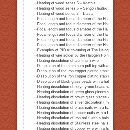
Heating of wood series 5 – Agathis
Heating of wood series 6 – Sengon laut(Albizzia Falcat
Heating of wood series 7 – Balsa
Focal length and focus diameter of the Halogen Pont 
Focal length and focus diameter of the Halogen Pont 
Focal length and focus diameter of the Halogen Pont 
Focal length and focus diameter of the Halogen Pont 
Focal length and focus diameter of the Halogen Pont 
Focal length and focus diameter of the Halogen Pont 
Examples of PID Auto-tuning of The Halogen Point He
Heating of wire solder by the Halogen Point Heater HP
Heating dissolution of aluminum wire
Dissolution of the aluminum pull-top with a halogen po
Dissolution of the iron copper plating staple with a ha
Dissolution of the iron copper plating staple with a hal
Dissolution of black glass beads with a halogen point 
Heating dissolution of polystyrene beads with a haloge
Heating dissolution of green glass pieces with a halog
Heating dissolution of brown glass pieces with a halog
Heating dissolution of silver decoration (Imitation dia
Heating dissolution of brass nails with a halogen point
Heating dissolution of copper nails with a halogen poin
Heating dissolution of iron nails with a halogen point h
Heating dissolution of Stainless steel nails with a halo
Heating dissolution of copper wire with a halogen point