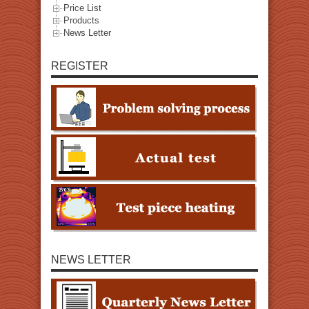
Price List
Products
News Letter
REGISTER
NEWS LETTER