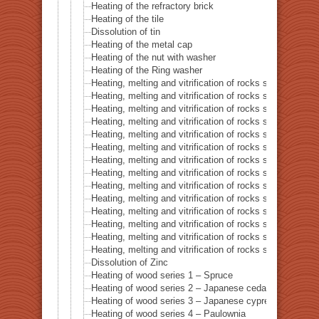
Heating of the refractory brick
Heating of the tile
Dissolution of tin
Heating of the metal cap
Heating of the nut with washer
Heating of the Ring washer
Heating, melting and vitrification of rocks series 1 – 
Heating, melting and vitrification of rocks series 2 –
Heating, melting and vitrification of rocks series 3 – S
Heating, melting and vitrification of rocks series 4 – Tur
Heating, melting and vitrification of rocks series 5 – 
Heating, melting and vitrification of rocks series 6 – Pi
Heating, melting and vitrification of rocks series 7 – Ba
Heating, melting and vitrification of rocks series 8 – L
Heating, melting and vitrification of rocks series 9 – Gr
Heating, melting and vitrification of rocks series 10 – C
Heating, melting and vitrification of rocks series 11 – C
Heating, melting and vitrification of rocks series 12 – 
Heating, melting and vitrification of rocks series 13 – B
Heating, melting and vitrification of rocks series 14 – 
Dissolution of Zinc
Heating of wood series 1 – Spruce
Heating of wood series 2 – Japanese cedar Sugi
Heating of wood series 3 – Japanese cypress
Heating of wood series 4 – Paulownia