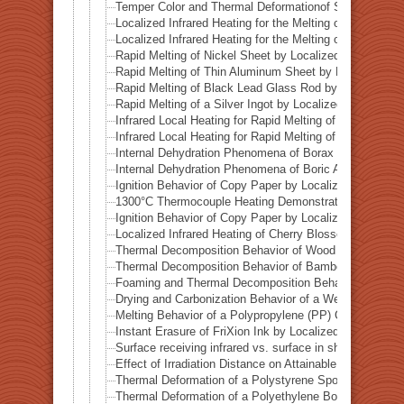
Temper Color and Thermal Deformationof Stainless Stee
Localized Infrared Heating for the Melting of Campo del
Localized Infrared Heating for the Melting of Odessa Me
Rapid Melting of Nickel Sheet by Localized Infrared He
Rapid Melting of Thin Aluminum Sheet by Localized Inf
Rapid Melting of Black Lead Glass Rod by Localized In
Rapid Melting of a Silver Ingot by Localized Infrared He
Infrared Local Heating for Rapid Melting of Lead Plate
Infrared Local Heating for Rapid Melting of Zinc Plate
Internal Dehydration Phenomena of Borax by Local Infr
Internal Dehydration Phenomena of Boric Acid by Local
Ignition Behavior of Copy Paper by Localized Infrared 
1300°C Thermocouple Heating Demonstration by Locali
Ignition Behavior of Copy Paper by Localized Infrared 
Localized Infrared Heating of Cherry Blossom Fallen L
Thermal Decomposition Behavior of Wood in a Test Tub
Thermal Decomposition Behavior of Bamboo in a Test T
Foaming and Thermal Decomposition Behavior of Gumm
Drying and Carbonization Behavior of a Wet Tissue in a
Melting Behavior of a Polypropylene (PP) Container und
Instant Erasure of FriXion Ink by Localized Infrared He
Surface receiving infrared vs. surface in shadow— Ba
Effect of Irradiation Distance on Attainable Temperature
Thermal Deformation of a Polystyrene Spoon by Localiz
Thermal Deformation of a Polyethylene Bottle Cap by L