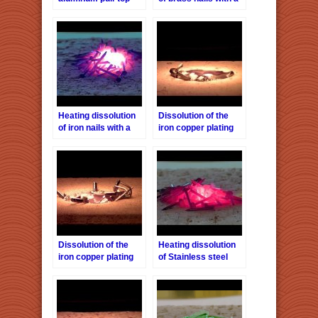
with a halogen point
halogen point heater
heater HPH-160/f40
HPH-160 / f40
Heating dissolution
Dissolution of the
of iron nails with a
iron copper plating
halogen point heater
staple with a halogen
HPH-160 / f40
point heater HPH-
160/f40
Dissolution of the
Heating dissolution
iron copper plating
of Stainless steel
staple with a halogen
nails with a halogen
point heater HPH-
point heater HPH-
160 / f40-2
160 / f40