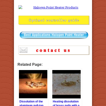
Related Page:
Dissolution of the
Heating dissolution
aluminum pull-top
of brass nails with a