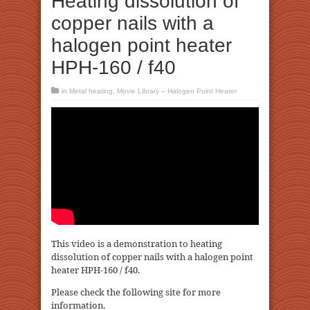
Heating dissolution of
copper nails with a
halogen point heater
HPH-160 / f40
in
Metal heating
,
Movie Library – Halogen Point Heater
This video is a demonstration to heating
dissolution of copper nails with a halogen point
heater HPH-160 / f40.
Please check the following site for more
information.