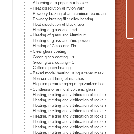
A burning of a paper in a beaker
Heat dissolution of nylon yarn
Powdery brazing of an aluminum board and a thermocoupl
Powdery brazing filler alloy heating
Heat dissolution of black lava
Heating of glass and lead
Heating of glass and Aluminum
Heating of glass and Zinc powder
Heating of Glass and Tin
Clear glass coating
Green glass coating－１
Green glass coating－２
Coffee siphon heating
Baked model heating using a taper mask
Non-contact firing of matches
High temperature aging of galvanized bolt
Synthesis of artificial volcanic glass
Heating, melting and vitrification of rocks series 32 – Silic
Heating, melting and vitrification of rocks series 33 – Bioti
Heating, melting and vitrification of rocks series 34 – Barit
Heating, melting and vitrification of rocks series 35 – Calci
Heating, melting and vitrification of rocks series 36 – Cordi
Heating, melting and vitrification of rocks series 37 – Dolo
Heating, melting and vitrification of rocks series 38 – Goet
Heating, melting and vitrification of rocks series 39 – Amp