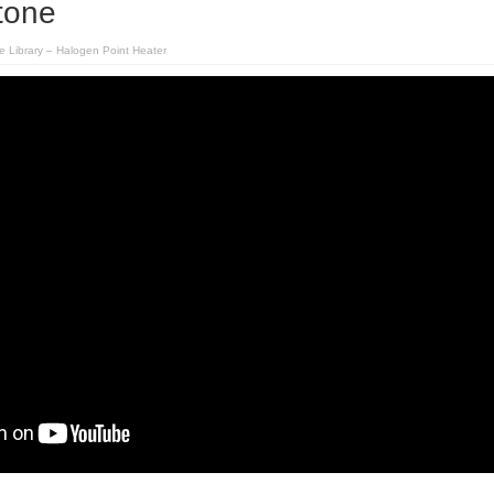
tone
e Library – Halogen Point Heater