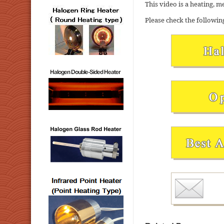
This video is a heating, m
Please check the followin