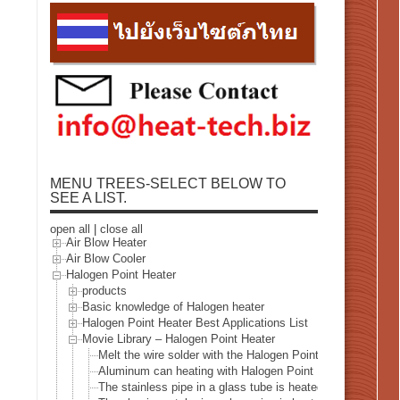
MENU TREES-SELECT BELOW TO
SEE A LIST.
open all
|
close all
Air Blow Heater
Air Blow Cooler
Halogen Point Heater
products
Basic knowledge of Halogen heater
Halogen Point Heater Best Applications List
Movie Library – Halogen Point Heater
Melt the wire solder with the Halogen Point Heater
Aluminum can heating with Halogen Point Heater
The stainless pipe in a glass tube is heated with a halogen