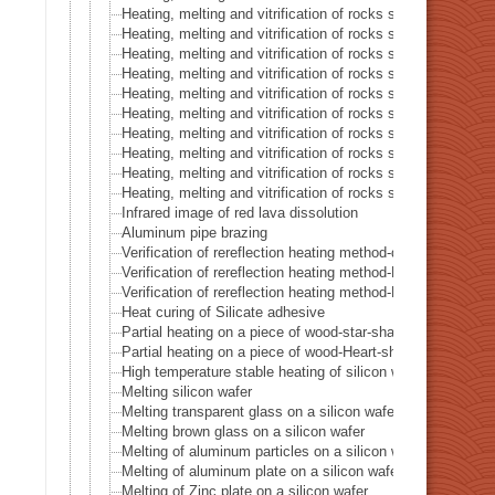
Heating, melting and vitrification of rocks series 40 – Mag
Heating, melting and vitrification of rocks series 41 – Pyrrh
Heating, melting and vitrification of rocks series 42 – Rho
Heating, melting and vitrification of rocks series 43 – Iron
Heating, melting and vitrification of rocks series 44 – Sider
Heating, melting and vitrification of rocks series 45 – Li
Heating, melting and vitrification of rocks series 46 – Silic
Heating, melting and vitrification of rocks series 47 – Turq
Heating, melting and vitrification of rocks series 48 – Ir
Heating, melting and vitrification of rocks series 49 – Yel
Infrared image of red lava dissolution
Aluminum pipe brazing
Verification of rereflection heating method-difference in irr
Verification of rereflection heating method-Difference betw
Verification of rereflection heating method-Difference betw
Heat curing of Silicate adhesive
Partial heating on a piece of wood-star-shaped ★
Partial heating on a piece of wood-Heart-shaped ♥
High temperature stable heating of silicon wafer
Melting silicon wafer
Melting transparent glass on a silicon wafer
Melting brown glass on a silicon wafer
Melting of aluminum particles on a silicon wafer
Melting of aluminum plate on a silicon wafer
Melting of Zinc plate on a silicon wafer