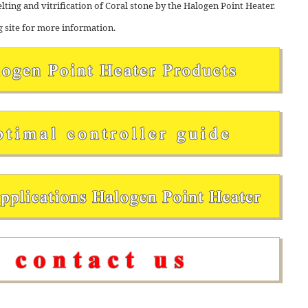
elting and vitrification of Coral stone by the Halogen Point Heater.
g site for more information.