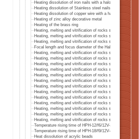
Heating dissolution of iron nails with a halogen point heat
Heating dissolution of Stainless steel nails with a halogen
Heating dissolution of copper wire with a halogen point he
Heating of zinc alloy decorative metal
Heating of the brass ring
Heating, melting and vitrification of rocks series 16 – Buru
Heating, melting and vitrification of rocks series 17 – Soda
Heating, melting and vitrification of rocks series 18 – Lapis
Focal length and focus diameter of the Halogen Pont Hea
Heating, melting and vitrification of rocks series 19 – Lithi
Heating, melting and vitrification of rocks series 20 – Sili
Heating, melting and vitrification of rocks series 21 – Crys
Heating, melting and vitrification of rocks series 22 – Cora
Heating, melting and vitrification of rocks series 23 – San
Heating, melting and vitrification of rocks series 24 – (Oliv
Heating, melting and vitrification of rocks series 25 – (Oliv
Heating, melting and vitrification of rocks series 26 – Chal
Heating, melting and vitrification of rocks series 27 – Fluor
Heating, melting and vitrification of rocks series 28 – Sno
Heating, melting and vitrification of rocks series 29 – Blue
Heating, melting and vitrification of rocks series 30 – Ame
Heating, melting and vitrification of rocks series 31 – Tige
Temperature rising time of HPH-12/f6/12V-20W
Temperature rising time of HPH-18/f9/12V-40W
Heat dissolution of acrylic beads