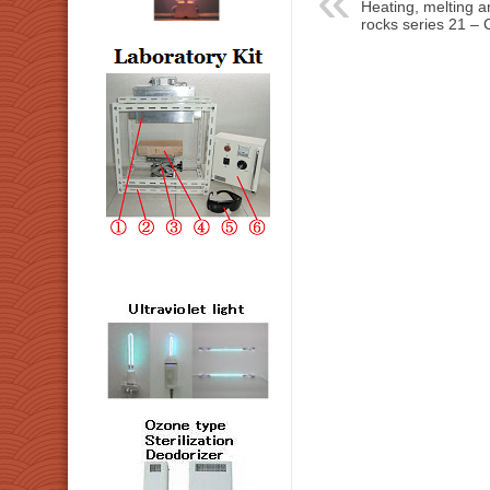
Heating, melting and
rocks series 21 – C