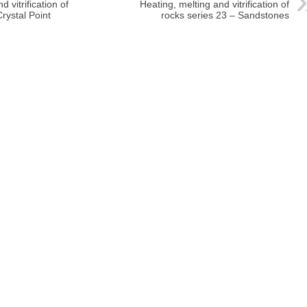
 vitrification of
Heating, melting and vitrification of
rystal Point
rocks series 23 – Sandstones