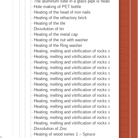
The aluminum tube in a glass pipe is heated with a haloge
Hole making of PET bottle
Heating of the head of iron nails
Heating of the refractory brick
Heating of the tile
Dissolution of tin
Heating of the metal cap
Heating of the nut with washer
Heating of the Ring washer
Heating, melting and vitrification of rocks series 1 – The 
Heating, melting and vitrification of rocks series 2 – Th
Heating, melting and vitrification of rocks series 3 – Sand
Heating, melting and vitrification of rocks series 4 – Turbid
Heating, melting and vitrification of rocks series 5 – Cong
Heating, melting and vitrification of rocks series 6 – Pink-
Heating, melting and vitrification of rocks series 7 – Basal
Heating, melting and vitrification of rocks series 8 – Lime
Heating, melting and vitrification of rocks series 9 – Grani
Heating, melting and vitrification of rocks series 10 – Cryst
Heating, melting and vitrification of rocks series 11 – Char
Heating, melting and vitrification of rocks series 12 – Lav
Heating, melting and vitrification of rocks series 13 – Bric
Heating, melting and vitrification of rocks series 14 – Cem
Dissolution of Zinc
Heating of wood series 1 – Spruce