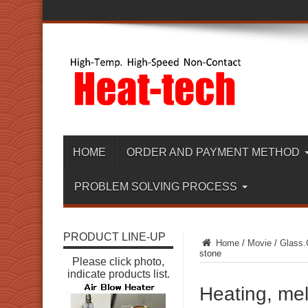
HOME
ORDER AND PAYMENT METHOD
PROBLEM SOLVING PROCESS
PRODUCT LINE-UP
Home
/
Movie
/
Glass.
stone
Please click photo,
indicate products list.
Heating, melt