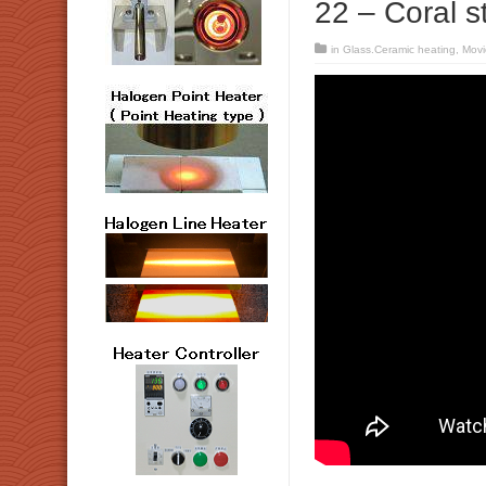
22 – Coral s
in
Glass.Ceramic heating
,
Movi