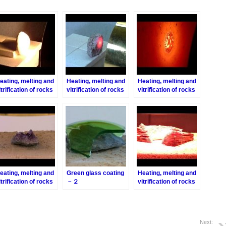
eating, melting and
Heating, melting and
Heating, melting and
itrification of rocks
vitrification of rocks
vitrification of rocks
eries 4 – Turbidite
series 6 – Pink-
series 13 – Brick
Granite
eating, melting and
Green glass coating
Heating, melting and
itrification of rocks
－２
vitrification of rocks
eries 30 –
series 33 – Biotite
methyst
Next: