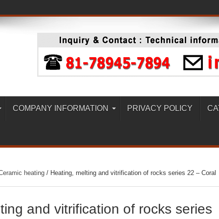
COMPANY INFORMATION
PRIVACY POLICY
CA
Ceramic heating
/
Heating, melting and vitrification of rocks series 22 – Coral
ing and vitrification of rocks series