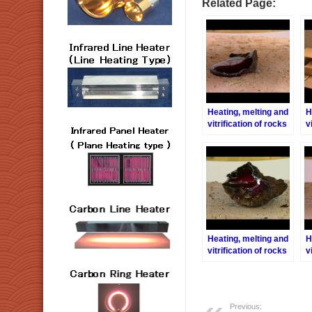
Related Page:
Heating, melting and
H
vitrification of rocks
v
series 25 – (Olivine)2
s
Heating, melting and
H
vitrification of rocks
v
series 24 – (Olivine)
s
1
A
Previous: