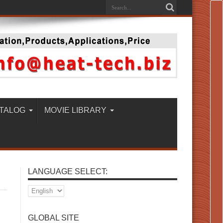
TALOG
MOVIE LIBRARY
LANGUAGE SELECT:
GLOBAL SITE