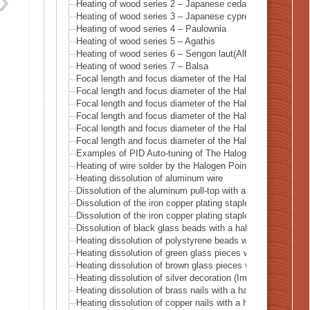
Heating of wood series 2 – Japanese cedar Sugi
Heating of wood series 3 – Japanese cypress
Heating of wood series 4 – Paulownia
Heating of wood series 5 – Agathis
Heating of wood series 6 – Sengon laut(Albizzia Falcata)
Heating of wood series 7 – Balsa
Focal length and focus diameter of the Halogen Pont Hea
Focal length and focus diameter of the Halogen Pont Hea
Focal length and focus diameter of the Halogen Pont Hea
Focal length and focus diameter of the Halogen Pont Hea
Focal length and focus diameter of the Halogen Pont Hea
Focal length and focus diameter of the Halogen Pont Hea
Examples of PID Auto-tuning of The Halogen Point Heate
Heating of wire solder by the Halogen Point Heater HPH-3
Heating dissolution of aluminum wire
Dissolution of the aluminum pull-top with a halogen point
Dissolution of the iron copper plating staple with a halog
Dissolution of the iron copper plating staple with a haloge
Dissolution of black glass beads with a halogen point hea
Heating dissolution of polystyrene beads with a halogen p
Heating dissolution of green glass pieces with a halogen p
Heating dissolution of brown glass pieces with a halogen 
Heating dissolution of silver decoration (Imitation diamond
Heating dissolution of brass nails with a halogen point he
Heating dissolution of copper nails with a halogen point h