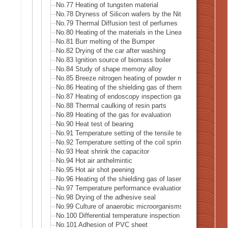
No.77 Heating of tungsten material
No.78 Dryness of Silicon wafers by the Nitrogen gas
No.79 Thermal Diffusion test of perfumes
No.80 Heating of the materials in the Linear accelerator · X
No.81 Burr melting of the Bumper
No.82 Drying of the car after washing
No.83 Ignition source of biomass boiler
No.84 Study of shape memory alloy
No.85 Breeze nitrogen heating of powder metal for 3D prin
No.86 Heating of the shielding gas of thermal analysis eq
No.87 Heating of endoscopy inspection gas
No.88 Thermal caulking of resin parts
No.89 Heating of the gas for evaluation
No.90 Heat test of bearing
No.91 Temperature setting of the tensile testing machine (
No.92 Temperature setting of the coil spring testing machi
No.93 Heat shrink the capacitor
No.94 Hot air anthelmintic
No.95 Hot air shot peening
No.96 Heating of the shielding gas of laser welding
No.97 Temperature performance evaluation test of the rec
No.98 Drying of the adhesive seal
No.99 Culture of anaerobic microorganisms
No.100 Differential temperature inspection of the heat pipe
No.101 Adhesion of PVC sheet