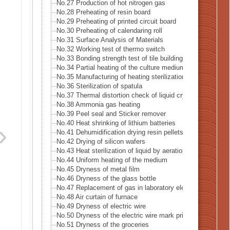
No.27 Production of hot nitrogen gas
No.28 Preheating of resin board
No.29 Preheating of printed circuit board
No.30 Preheating of calendaring roll
No.31 Surface Analysis of Materials
No.32 Working test of thermo switch
No.33 Bonding strength test of tile building
No.34 Partial heating of the culture medium
No.35 Manufacturing of heating sterilization air
No.36 Sterilization of spatula
No.37 Thermal distortion check of liquid crystal
No.38 Ammonia gas heating
No.39 Peel seal and Sticker remover
No.40 Heat shrinking of lithium batteries
No.41 Dehumidification drying resin pellets
No.42 Drying of silicon wafers
No.43 Heat sterilization of liquid by aeration
No.44 Uniform heating of the medium
No.45 Dryness of metal film
No.46 Dryness of the glass bottle
No.47 Replacement of gas in laboratory electrified
No.48 Air curtain of furnace
No.49 Dryness of electric wire
No.50 Dryness of the electric wire mark print
No.51 Dryness of the groceries