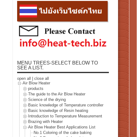
MENU TREES-SELECT BELOW TO
SEE A LIST.
open all
|
close all
Air Blow Heater
products
The guide to the Air Blow Heater
Science of the drying
Basic knowledge of Temperature controller
Basic knowledge of Resin heating
Introduction to Temperature Measurement
Brazing with Heater
Air Blow Heater Best Applications List
No.1 Coloring of the cake baking