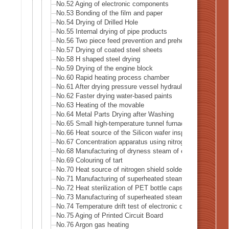
No.52 Aging of electronic components
No.53 Bonding of the film and paper
No.54 Drying of Drilled Hole
No.55 Internal drying of pipe products
No.56 Two piece feed prevention and preheat of blank mate
No.57 Drying of coated steel sheets
No.58 H shaped steel drying
No.59 Drying of the engine block
No.60 Rapid heating process chamber
No.61 After drying pressure vessel hydraulic leak test
No.62 Faster drying water-based paints
No.63 Heating of the movable
No.64 Metal Parts Drying after Washing
No.65 Small high-temperature tunnel furnace heat source
No.66 Heat source of the Silicon wafer inspection system
No.67 Concentration apparatus using nitrogen gas
No.68 Manufacturing of dryness steam of electric boiler
No.69 Colouring of tart
No.70 Heat source of nitrogen shield soldering iron
No.71 Manufacturing of superheated steam
No.72 Heat sterilization of PET bottle caps
No.73 Manufacturing of superheated steam of steam-oven
No.74 Temperature drift test of electronic device
No.75 Aging of Printed Circuit Board
No.76 Argon gas heating