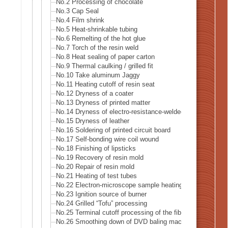
No.2 Processing of chocolate
No.3 Cap Seal
No.4 Film shrink
No.5 Heat-shrinkable tubing
No.6 Remelting of the hot glue
No.7 Torch of the resin weld
No.8 Heat sealing of paper carton
No.9 Thermal caulking / grilled fit
No.10 Take aluminum Jaggy
No.11 Heating cutoff of resin seat
No.12 Dryness of a coater
No.13 Dryness of printed matter
No.14 Dryness of electro-resistance-welded tube
No.15 Dryness of leather
No.16 Soldering of printed circuit board
No.17 Self-bonding wire coil wound
No.18 Finishing of lipsticks
No.19 Recovery of resin mold
No.20 Repair of resin mold
No.21 Heating of test tubes
No.22 Electron-microscope sample heating
No.23 Ignition source of burner
No.24 Grilled “Tofu” processing
No.25 Terminal cutoff processing of the fiber
No.26 Smoothing down of DVD baling machine