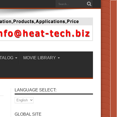
TALOG
MOVIE LIBRARY
LANGUAGE SELECT:
GLOBAL SITE