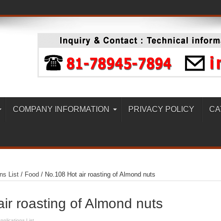
COMPANY INFORMATION
PRIVACY POLICY
CA
ns List
/
Food
/
No.108 Hot air roasting of Almond nuts
ir roasting of Almond nuts
pplications List