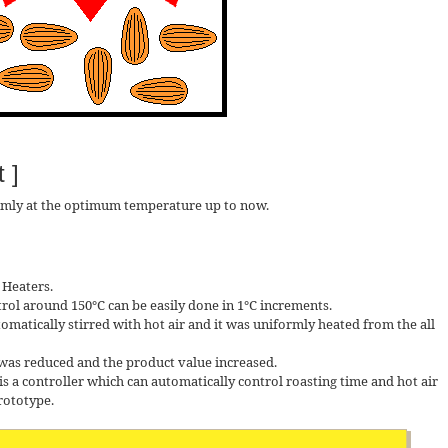
 ]
rmly at the optimum temperature up to now.
 Heaters.
trol around 150℃ can be easily done in 1℃ increments.
omatically stirred with hot air and it was uniformly heated from the all
 was reduced and the product value increased.
is a controller which can automatically control roasting time and hot air
prototype.