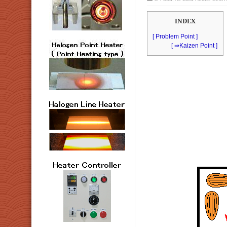
INDEX
[ Problem Point ]
[ ⇒Kaizen Point ]