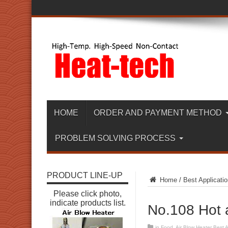
HOME
ORDER AND PAYMENT METHOD
PROBLEM SOLVING PROCESS
PRODUCT LINE-UP
Home
/
Best Applicatio
Please click photo,
indicate products list.
No.108 Hot a
in
Food
,
Air Blow Heater Best A