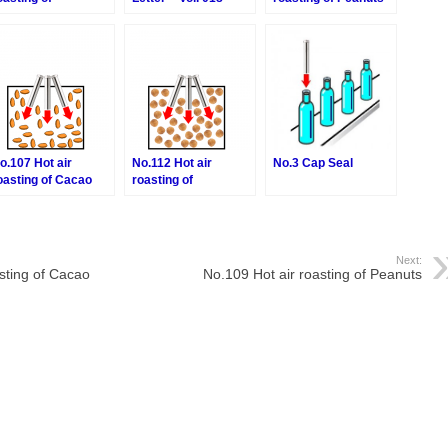
acadamia nuts
o.107 Hot air
No.112 Hot air
No.3 Cap Seal
oasting of Cacao
roasting of
eans
Hazelnuts
Next:
sting of Cacao
No.109 Hot air roasting of Peanuts