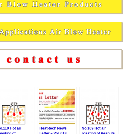
o.110 Hot air
Heat-tech News
No.109 Hot air
oasting of
Letter – Vol. 018
roasting of Peanuts