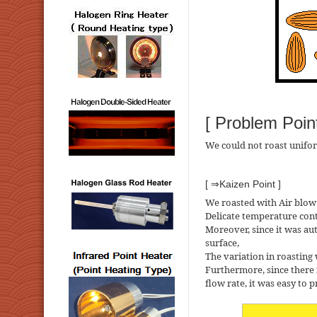
[ Problem Point
We could not roast unifo
[ ⇒Kaizen Point ]
We roasted with Air blow
Delicate temperature con
Moreover, since it was aut
surface,
The variation in roasting
Furthermore, since there 
flow rate, it was easy to 