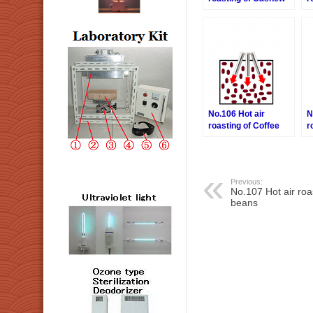
nuts
M
No.106 Hot air
N
roasting of Coffee
r
beans
b
Previous:
No.107 Hot air roa
beans