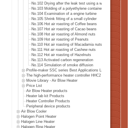
No.102 Drying after the leak test using a water tank
No.103 Molding of a polyethylene container
No.104 Examination of a engine turbine
No.105 Shrink fitting of a small cylinder
No.106 Hot air roasting of Coffee beans
No.107 Hot air roasting of Cacao beans
No.108 Hot air roasting of Almond nuts
No.109 Hot air roasting of Peanuts
No.110 Hot air roasting of Macadamia nuts
No.111 Hot air roasting of Cashew nuts
No.112 Hot air roasting of Hazelnuts
No.113 Activated carbon regeneration
No.114 Simulation of smoke diffusion
Profile-maker SSC series Best Applications List
The high-performance heater controller HHC2 series Best Appl
Movie Library - Air Blow Heater
Price List
Air Blow Heater products
Heater lab kit Products
Heater Controller Products
Peripheral device products
Air Blow Cooler
Halogen Point Heater
Halogen Line Heater
Halogen Ring Heater