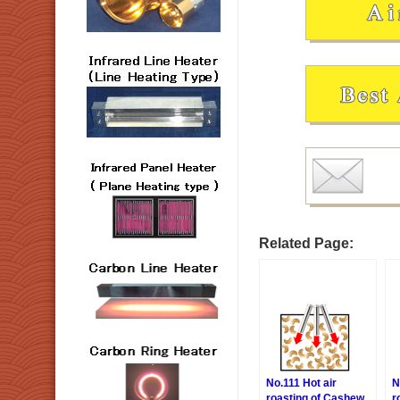
Related Page:
No.111 Hot air
N
roasting of Cashew
r