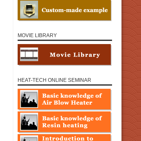
MOVIE LIBRARY
HEAT-TECH ONLINE SEMINAR