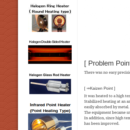
[ Problem Point
There was no easy precis
[ ⇒Kaizen Point ]
It was heated to a high t
Stabilized heating at an a
easily absorbed by metal.
The equipment became smal
In addition, since high t
has been improved.