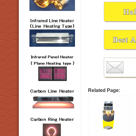
Related Page: