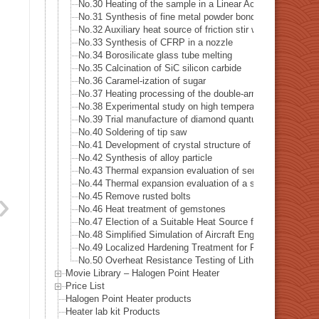
No.30 Heating of the sample in a Linear Accelerator · X-ra
No.31 Synthesis of fine metal powder bonding material
No.32 Auxiliary heat source of friction stir welding
No.33 Synthesis of CFRP in a nozzle
No.34 Borosilicate glass tube melting
No.35 Calcination of SiC silicon carbide
No.36 Caramel-ization of sugar
No.37 Heating processing of the double-arm robot
No.38 Experimental study on high temperature dynamic cha
No.39 Trial manufacture of diamond quantum sensor
No.40 Soldering of tip saw
No.41 Development of crystal structure of magnetic subs
No.42 Synthesis of alloy particle
No.43 Thermal expansion evaluation of semiconductors
No.44 Thermal expansion evaluation of a special alloys
No.45 Remove rusted bolts
No.46 Heat treatment of gemstones
No.47 Election of a Suitable Heat Source for Measuring the
No.48 Simplified Simulation of Aircraft Engine Temperatur
No.49 Localized Hardening Treatment for Precision Mecha
No.50 Overheat Resistance Testing of Lithium-Ion Batteri
Movie Library – Halogen Point Heater
Price List
Halogen Point Heater products
Heater lab kit Products