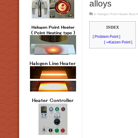
alloys
in
Halogen Point Heater Best Ap
INDEX
[ Problem Point ]
[ ⇒Kaizen Point ]