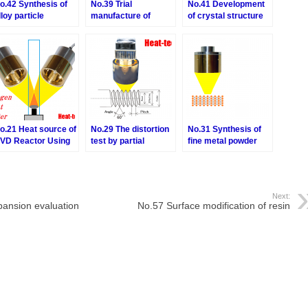
o.42 Synthesis of
No.39 Trial
No.41 Development
lloy particle
manufacture of
of crystal structure
diamond quantum
of magnetic
sensor
substance
o.21 Heat source of
No.29 The distortion
No.31 Synthesis of
VD Reactor Using
test by partial
fine metal powder
oncerntrated
heating of precision
bonding material
nfrared Heater
parts
Next:
ansion evaluation
No.57 Surface modification of resin