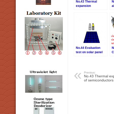
No.43 Thermal
N
expansion
a
evaluation of
semiconductors
No.44 Evaluation
N
test on solar panel
C
C
I
Previous:
No.43 Thermal exp
of semiconductors