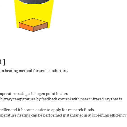
 ]
ion heating method for semiconductors.
emperature using a halogen point heater.
rbitrary temperature by feedback control with near infrared ray that is
ler and it became easier to apply for research funds.
emperature heating can be performed instantaneously, screening efficiency