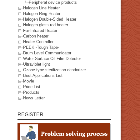
Peripheral device products
Halogen Line Heater
Halogen Ring Heater
Halogen Double-Sided Heater
Halogen glass rod heater
Far-Infrared Heater
Carbon heater
Heater Controller
PEEK -Tough Tape-
Drum Level Communicator
Water Surface Oil Film Detector
Ultraviolet light
Ozone type sterilization deodorizer
Best Applications List
Movie
Price List
Products
News Letter
REGISTER