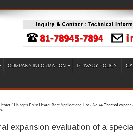
COMPANY INFORMATION
PRIVACY POLICY
CA
Heater
/
Halogen Point Heater Best Applications List
/
No.44 Thermal expansi
ys
l expansion evaluation of a specia