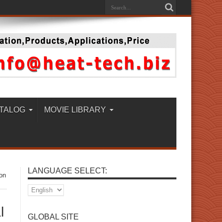
TALOG
MOVIE LIBRARY
LANGUAGE SELECT:
on
l
GLOBAL SITE