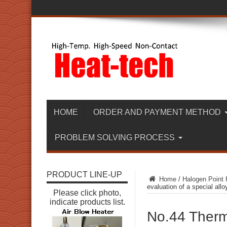
HOME
ORDER AND PAYMENT METHOD
PROBLEM SOLVING PROCESS
PRODUCT LINE-UP
Home
/
Halogen Point 
evaluation of a special allo
Please click photo,
indicate products list.
No.44 Therma