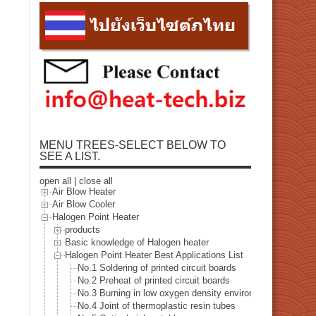
MENU TREES-SELECT BELOW TO
SEE A LIST.
open all
|
close all
Air Blow Heater
Air Blow Cooler
Halogen Point Heater
products
Basic knowledge of Halogen heater
Halogen Point Heater Best Applications List
No.1 Soldering of printed circuit boards
No.2 Preheat of printed circuit boards
No.3 Burning in low oxygen density environment
No.4 Joint of thermoplastic resin tubes