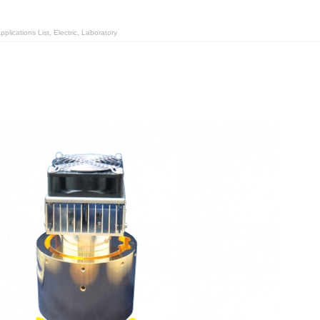
plications List
,
Electric
,
Laboratory