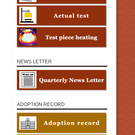
NEWS LETTER
ADOPTION RECORD