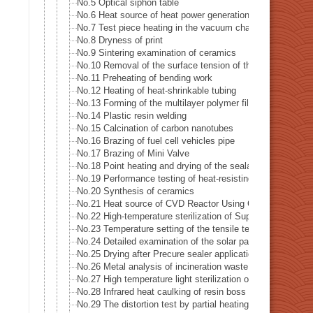
No.5 Optical siphon table
No.6 Heat source of heat power generation examination s
No.7 Test piece heating in the vacuum chamber
No.8 Dryness of print
No.9 Sintering examination of ceramics
No.10 Removal of the surface tension of the pipe hole drill
No.11 Preheating of bending work
No.12 Heating of heat-shrinkable tubing
No.13 Forming of the multilayer polymer film
No.14 Plastic resin welding
No.15 Calcination of carbon nanotubes
No.16 Brazing of fuel cell vehicles pipe
No.17 Brazing of Mini Valve
No.18 Point heating and drying of the sealant
No.19 Performance testing of heat-resisting metal
No.20 Synthesis of ceramics
No.21 Heat source of CVD Reactor Using Concerntrated In
No.22 High-temperature sterilization of Supatera
No.23 Temperature setting of the tensile testing machine 
No.24 Detailed examination of the solar panel (photovolta
No.25 Drying after Precure sealer application
No.26 Metal analysis of incineration waste
No.27 High temperature light sterilization of a spatula (sco
No.28 Infrared heat caulking of resin boss
No.29 The distortion test by partial heating of precision pa