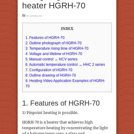
heater HGRH-70
in
products
INDEX
1. Features of HGRH-70
2. Outline photograph of HGRH-70
3. Temperature rising time of HGRH-70
4. Voltage and lifetime of HGRH-70
5. Manual control → HCV series
6. Automatic temperature control → HHC 2 series
7. Configuration of HGRH-70
8. Outline drawing of HGRH-70
9. Heating Video Application Examples of HGRH-
70
1. Features of HGRH-70
1) Pinpoint heating is possible.
HGRH-70 is a heater that achieves high
temperature heating by concentrating the light
of a halogen lamp onto a glass rod.