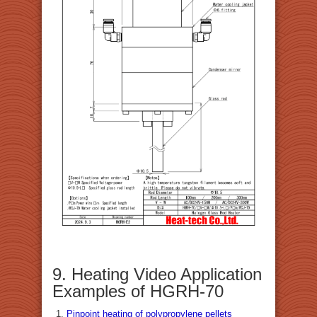
9. Heating Video Application
Examples of HGRH-70
Pinpoint heating of polypropylene pellets