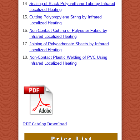
Sealing of Black Polyurethane Tube by Infrared
Localized Heating
Cutting Polypropylene String by Infrared
Localized Heating
Non-Contact Cutting of Polyester Fabric by
Infrared Localized Heating
Joining of Polycarbonate Sheets by Infrared
Localized Heating
Non-Contact Plastic Welding of PVC Using
Infrared Localized Heating
PDF Catalog Download