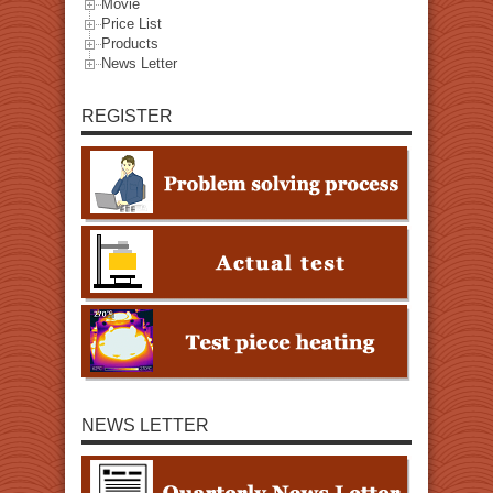
Movie
Price List
Products
News Letter
REGISTER
NEWS LETTER