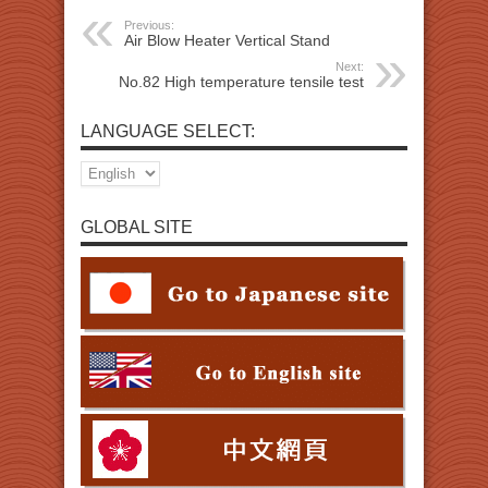
Previous:
Air Blow Heater Vertical Stand
Next:
No.82 High temperature tensile test
LANGUAGE SELECT:
GLOBAL SITE