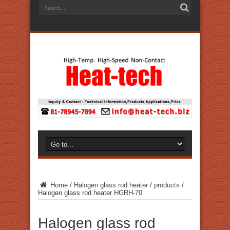
Home
/
Halogen glass rod heater
/
products
/
Halogen glass rod heater HGRH-70
Halogen glass rod