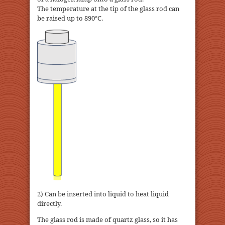
The temperature at the tip of the glass rod can
be raised up to 890℃.
2) Can be inserted into liquid to heat liquid
directly.
The glass rod is made of quartz glass, so it has