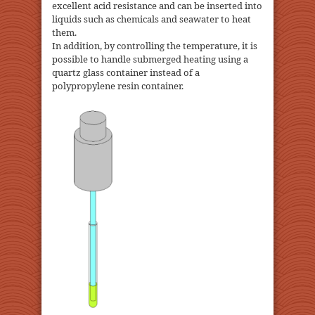
excellent acid resistance and can be inserted into
liquids such as chemicals and seawater to heat
them.
In addition, by controlling the temperature, it is
possible to handle submerged heating using a
quartz glass container instead of a
polypropylene resin container.