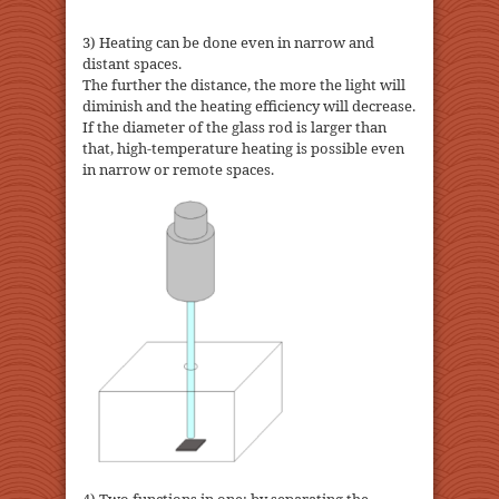
3) Heating can be done even in narrow and
distant spaces.
The further the distance, the more the light will
diminish and the heating efficiency will decrease.
If the diameter of the glass rod is larger than
that, high-temperature heating is possible even
in narrow or remote spaces.