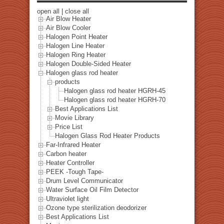
open all
|
close all
Air Blow Heater
Air Blow Cooler
Halogen Point Heater
Halogen Line Heater
Halogen Ring Heater
Halogen Double-Sided Heater
Halogen glass rod heater
products
Halogen glass rod heater HGRH-45
Halogen glass rod heater HGRH-70
Best Applications List
Movie Library
Price List
Halogen Glass Rod Heater Products
Far-Infrared Heater
Carbon heater
Heater Controller
PEEK -Tough Tape-
Drum Level Communicator
Water Surface Oil Film Detector
Ultraviolet light
Ozone type sterilization deodorizer
Best Applications List