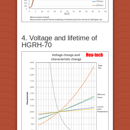
4. Voltage and lifetime of
HGRH-70