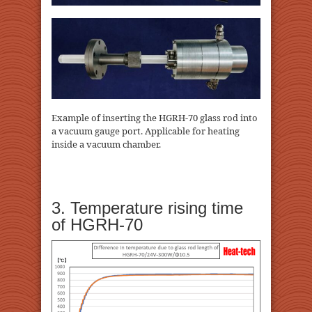
Example of inserting the HGRH-70 glass rod into
a vacuum gauge port. Applicable for heating
inside a vacuum chamber.
3. Temperature rising time
of HGRH-70