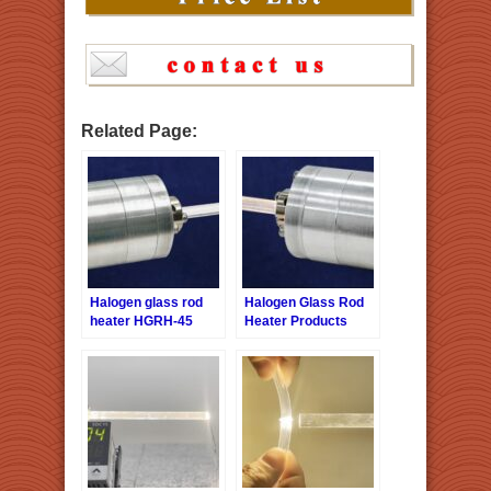
Related Page:
Halogen glass rod
Halogen Glass Rod
heater HGRH-45
Heater Products