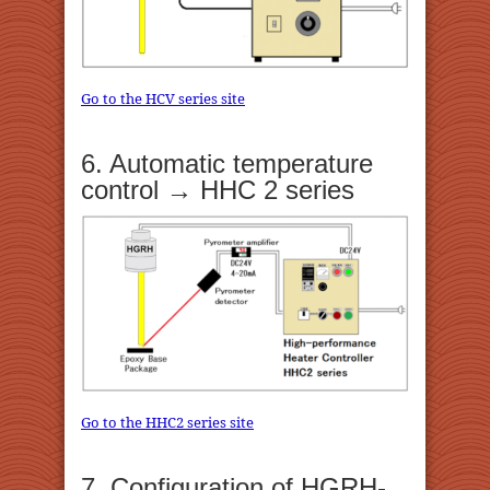
Go to the HCV series site
6. Automatic temperature
control → HHC 2 series
Go to the HHC2 series site
7. Configuration of HGRH-