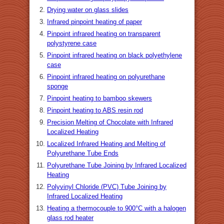
Drying water on glass slides
Infrared pinpoint heating of paper
Pinpoint infrared heating on transparent
polystyrene case
Pinpoint infrared heating on black polyethylene
case
Pinpoint infrared heating on polyurethane
sponge
Pinpoint heating to bamboo skewers
Pinpoint heating to ABS resin rod
Precision Melting of Chocolate with Infrared
Localized Heating
Localized Infrared Heating and Melting of
Polyurethane Tube Ends
Polyurethane Tube Joining by Infrared Localized
Heating
Polyvinyl Chloride (PVC) Tube Joining by
Infrared Localized Heating
Heating a thermocouple to 900°C with a halogen
glass rod heater