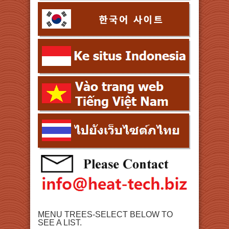
MENU TREES-SELECT BELOW TO
SEE A LIST.