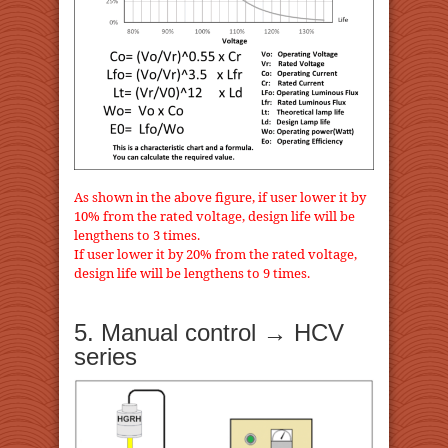
As shown in the above figure, if user lower it by
10% from the rated voltage, design life will be
lengthens to 3 times.
If user lower it by 20% from the rated voltage,
design life will be lengthens to 9 times.
5. Manual control → HCV
series