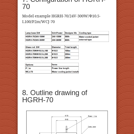
70
Model example HGRH-70/24V-300W/Φ10.5-
L100/P2m/WCJ-70
8. Outline drawing of
HGRH-70