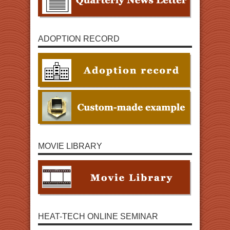
ADOPTION RECORD
MOVIE LIBRARY
HEAT-TECH ONLINE SEMINAR