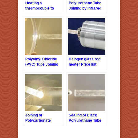
Heating a
Polyurethane Tube
thermocouple to
Joining by Infrared
900°C with a halogen
Localized Heating
glass rod heater
Polyvinyl Chloride
Halogen glass rod
(PVC) Tube Joining
heater Price list
by Infrared Localized
Heating
Joining of
Sealing of Black
Polycarbonate
Polyurethane Tube
Sheets by Infrared
by Infrared Localized
Localized Heating
Heating