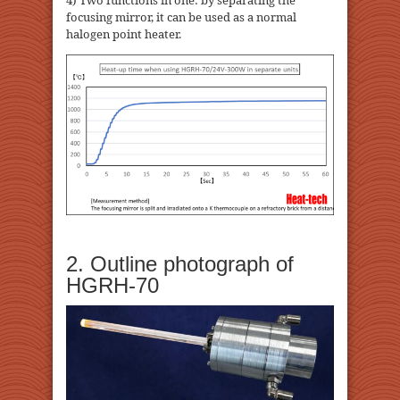
4) Two functions in one: by separating the
focusing mirror, it can be used as a normal
halogen point heater.
2. Outline photograph of
HGRH-70