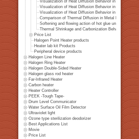
Visualization of Heat Diffusion Behavior in a Titanium 
Visualization of Heat Diffusion Behavior in a Steel Plat
Visualization of Heat Diffusion Behavior in a Copper Pl
Comparison of Thermal Diffusion in Metal Materials Vis
Softening and flowing action of hot glue under local hea
Thermal Shrinkage and Carbonization Behavior of EVA 
Price List
Halogen Point Heater products
Heater lab kit Products
Peripheral device products
Halogen Line Heater
Halogen Ring Heater
Halogen Double-Sided Heater
Halogen glass rod heater
Far-Infrared Heater
Carbon heater
Heater Controller
PEEK -Tough Tape-
Drum Level Communicator
Water Surface Oil Film Detector
Ultraviolet light
Ozone type sterilization deodorizer
Best Applications List
Movie
Price List