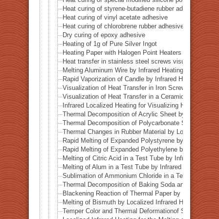
Heat curing of styrene-butadiene rubber adhesive
Heat curing of vinyl acetate adhesive
Heat curing of chlorobrene rubber adhesive
Dry curing of epoxy adhesive
Heating of 1g of Pure Silver Ingot
Heating Paper with Halogen Point Heaters
Heat transfer in stainless steel screws visualized by inf
Melting Aluminum Wire by Infrared Heating Enhanced w
Rapid Vaporization of Candle by Infrared Heating
Visualization of Heat Transfer in Iron Screws by Locali
Visualization of Heat Transfer in a Ceramic Pipe (Alumi
Infrared Localized Heating for Visualizing Heat Transfe
Thermal Decomposition of Acrylic Sheet by Localized I
Thermal Decomposition of Polycarbonate Sheet by Loca
Thermal Changes in Rubber Material by Localized Infra
Rapid Melting of Expanded Polystyrene by Localized In
Rapid Melting of Expanded Polyethylene by Localized I
Melting of Citric Acid in a Test Tube by Infrared Heatin
Melting of Alum in a Test Tube by Infrared Heating
Sublimation of Ammonium Chloride in a Test Tube by In
Thermal Decomposition of Baking Soda and Moisture R
Blackening Reaction of Thermal Paper by Localized Inf
Melting of Bismuth by Localized Infrared Heating
Temper Color and Thermal Deformationof Stainless Stee