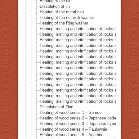
Heating of the tile
Dissolution of tin
Heating of the metal cap
Heating of the nut with washer
Heating of the Ring washer
Heating, melting and vitrification of rocks series 1 – 
Heating, melting and vitrification of rocks series 2 –
Heating, melting and vitrification of rocks series 3 – S
Heating, melting and vitrification of rocks series 4 – Tur
Heating, melting and vitrification of rocks series 5 – 
Heating, melting and vitrification of rocks series 6 – Pi
Heating, melting and vitrification of rocks series 7 – Ba
Heating, melting and vitrification of rocks series 8 – L
Heating, melting and vitrification of rocks series 9 – Gr
Heating, melting and vitrification of rocks series 10 – C
Heating, melting and vitrification of rocks series 11 – C
Heating, melting and vitrification of rocks series 12 – 
Heating, melting and vitrification of rocks series 13 – B
Heating, melting and vitrification of rocks series 14 – 
Dissolution of Zinc
Heating of wood series 1 – Spruce
Heating of wood series 2 – Japanese cedar Sugi
Heating of wood series 3 – Japanese cypress
Heating of wood series 4 – Paulownia
Heating of wood series 5 – Agathis