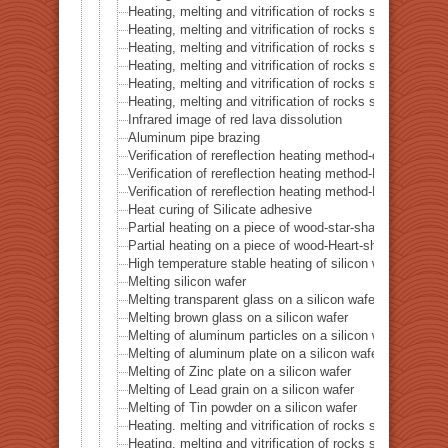
Heating, melting and vitrification of rocks series 44 – Si
Heating, melting and vitrification of rocks series 45 –
Heating, melting and vitrification of rocks series 46 – S
Heating, melting and vitrification of rocks series 47 – 
Heating, melting and vitrification of rocks series 48 –
Heating, melting and vitrification of rocks series 49 – 
Infrared image of red lava dissolution
Aluminum pipe brazing
Verification of rereflection heating method-difference in 
Verification of rereflection heating method-Difference 
Verification of rereflection heating method-Difference 
Heat curing of Silicate adhesive
Partial heating on a piece of wood-star-shaped ★
Partial heating on a piece of wood-Heart-shaped ♥
High temperature stable heating of silicon wafer
Melting silicon wafer
Melting transparent glass on a silicon wafer
Melting brown glass on a silicon wafer
Melting of aluminum particles on a silicon wafer
Melting of aluminum plate on a silicon wafer
Melting of Zinc plate on a silicon wafer
Melting of Lead grain on a silicon wafer
Melting of Tin powder on a silicon wafer
Heating. melting and vitrification of rocks series 51 
Heating. melting and vitrification of rocks series 52 