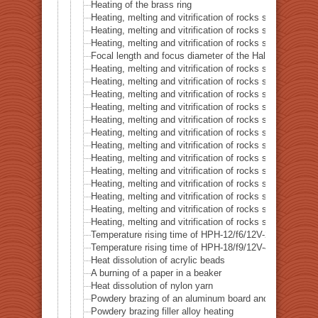
Heating of the brass ring
Heating, melting and vitrification of rocks series 16 – B
Heating, melting and vitrification of rocks series 17 – S
Heating, melting and vitrification of rocks series 18 – La
Focal length and focus diameter of the Halogen Pont 
Heating, melting and vitrification of rocks series 19 – Li
Heating, melting and vitrification of rocks series 20 – S
Heating, melting and vitrification of rocks series 21 – C
Heating, melting and vitrification of rocks series 22 – C
Heating, melting and vitrification of rocks series 23 –
Heating, melting and vitrification of rocks series 24 – (O
Heating, melting and vitrification of rocks series 25 – (O
Heating, melting and vitrification of rocks series 26 – C
Heating, melting and vitrification of rocks series 27 – Fl
Heating, melting and vitrification of rocks series 28 – 
Heating, melting and vitrification of rocks series 29 – 
Heating, melting and vitrification of rocks series 30 – 
Heating, melting and vitrification of rocks series 31 – 
Temperature rising time of HPH-12/f6/12V-20W
Temperature rising time of HPH-18/f9/12V-40W
Heat dissolution of acrylic beads
A burning of a paper in a beaker
Heat dissolution of nylon yarn
Powdery brazing of an aluminum board and a thermoco
Powdery brazing filler alloy heating