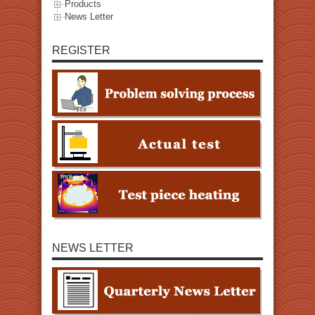
Products
News Letter
REGISTER
NEWS LETTER