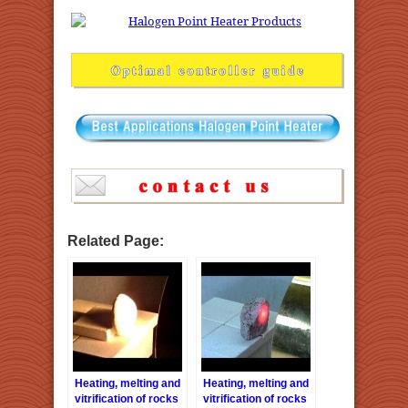
Related Page:
Heating, melting and
Heating, melting and
vitrification of rocks
vitrification of rocks