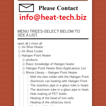
MENU TREES-SELECT BELOW TO
SEE A LIST.
open all
|
close all
Air Blow Heater
Air Blow Cooler
Halogen Point Heater
products
Basic knowledge of Halogen heater
Halogen Point Heater Best Applications List
Movie Library – Halogen Point Heater
Melt the wire solder with the Halogen Point Heater
Aluminum can heating with Halogen Point Heater
The stainless pipe in a glass tube is heated with a halo
The aluminum tube in a glass pipe is heated with a hal
Hole making of PET bottle
Heating of the head of iron nails
Heating of the refractory brick