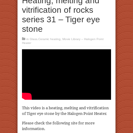
Heating, melting and
vitrification of rocks
series 31 – Tiger eye
stone
in
Glass.Ceramic heating
,
Movie Library – Halogen Point
Heater
This video is a heating, melting and vitrification
of Tiger eye stone by the Halogen Point Heater.
Please check the following site for more
information.