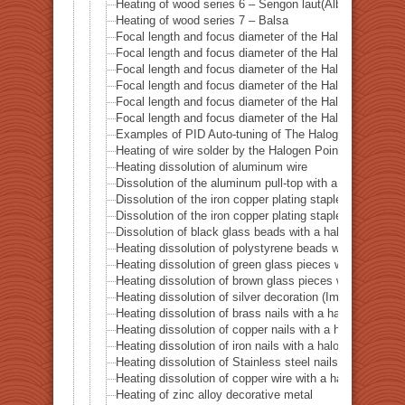
Heating of wood series 6 – Sengon laut(Albizzia Falcat
Heating of wood series 7 – Balsa
Focal length and focus diameter of the Halogen Pont 
Focal length and focus diameter of the Halogen Pont 
Focal length and focus diameter of the Halogen Pont 
Focal length and focus diameter of the Halogen Pont 
Focal length and focus diameter of the Halogen Pont 
Focal length and focus diameter of the Halogen Pont 
Examples of PID Auto-tuning of The Halogen Point He
Heating of wire solder by the Halogen Point Heater HP
Heating dissolution of aluminum wire
Dissolution of the aluminum pull-top with a halogen po
Dissolution of the iron copper plating staple with a ha
Dissolution of the iron copper plating staple with a hal
Dissolution of black glass beads with a halogen point 
Heating dissolution of polystyrene beads with a haloge
Heating dissolution of green glass pieces with a halog
Heating dissolution of brown glass pieces with a halog
Heating dissolution of silver decoration (Imitation dia
Heating dissolution of brass nails with a halogen point
Heating dissolution of copper nails with a halogen poin
Heating dissolution of iron nails with a halogen point h
Heating dissolution of Stainless steel nails with a halo
Heating dissolution of copper wire with a halogen point
Heating of zinc alloy decorative metal