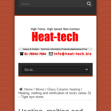
Home
/
Movie
/
Glass.Ceramic heating
/
Heating, melting and vitrification of rocks series 31
– Tiger eye stone