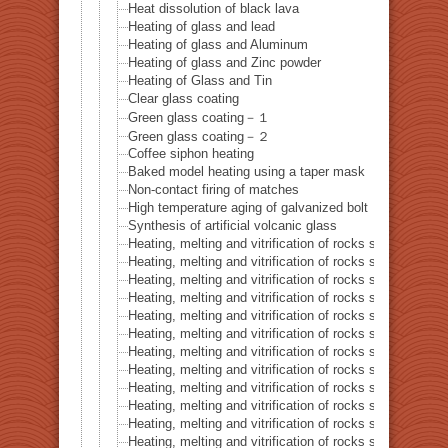
Heat dissolution of black lava
Heating of glass and lead
Heating of glass and Aluminum
Heating of glass and Zinc powder
Heating of Glass and Tin
Clear glass coating
Green glass coating－１
Green glass coating－２
Coffee siphon heating
Baked model heating using a taper mask
Non-contact firing of matches
High temperature aging of galvanized bolt
Synthesis of artificial volcanic glass
Heating, melting and vitrification of rocks series 32 – Si
Heating, melting and vitrification of rocks series 33 – Bi
Heating, melting and vitrification of rocks series 34 – B
Heating, melting and vitrification of rocks series 35 – C
Heating, melting and vitrification of rocks series 36 – Co
Heating, melting and vitrification of rocks series 37 – 
Heating, melting and vitrification of rocks series 38 – G
Heating, melting and vitrification of rocks series 39 – 
Heating, melting and vitrification of rocks series 40 – 
Heating, melting and vitrification of rocks series 41 – P
Heating, melting and vitrification of rocks series 42 – 
Heating, melting and vitrification of rocks series 43 – I