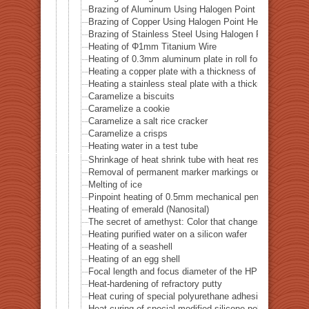
Brazing of Aluminum Using Halogen Point Heater
Brazing of Copper Using Halogen Point Heater
Brazing of Stainless Steel Using Halogen Point Heater
Heating of Φ1mm Titanium Wire
Heating of 0.3mm aluminum plate in roll form
Heating a copper plate with a thickness of 1 mm
Heating a stainless steal plate with a thickness of 0.
Caramelize a biscuits
Caramelize a cookie
Caramelize a salt rice cracker
Caramelize a crisps
Heating water in a test tube
Shrinkage of heat shrink tube with heat resistance of 
Removal of permanent marker markings on quartz tube
Melting of ice
Pinpoint heating of 0.5mm mechanical pencil lead
Heating of emerald (Nanosital)
The secret of amethyst: Color that changes with heat
Heating purified water on a silicon wafer
Heating of a seashell
Heating of an egg shell
Focal length and focus diameter of the HPH-12
Heat-hardening of refractory putty
Heat curing of special polyurethane adhesive
Heat curing of special modified silicone polymer adhes