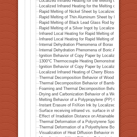
Localized Infrared Heating for the Melting of Campo del
Localized Infrared Heating for the Melting of Odessa Me
Rapid Melting of Nickel Sheet by Localized Infrared He
Rapid Melting of Thin Aluminum Sheet by Localized Inf
Rapid Melting of Black Lead Glass Rod by Localized In
Rapid Melting of a Silver Ingot by Localized Infrared He
Infrared Local Heating for Rapid Melting of Lead Plate
Infrared Local Heating for Rapid Melting of Zinc Plate
Internal Dehydration Phenomena of Borax by Local Infr
Internal Dehydration Phenomena of Boric Acid by Local
Ignition Behavior of Copy Paper by Localized Infrared 
1300°C Thermocouple Heating Demonstration by Locali
Ignition Behavior of Copy Paper by Localized Infrared 
Localized Infrared Heating of Cherry Blossom Fallen L
Thermal Decomposition Behavior of Wood in a Test Tub
Thermal Decomposition Behavior of Bamboo in a Test T
Foaming and Thermal Decomposition Behavior of Gumm
Drying and Carbonization Behavior of a Wet Tissue in a
Melting Behavior of a Polypropylene (PP) Container und
Instant Erasure of FriXion Ink by Localized Infrared He
Surface receiving infrared vs. surface in shadow— Ba
Effect of Irradiation Distance on Attainable Temperature
Thermal Deformation of a Polystyrene Spoon by Localiz
Thermal Deformation of a Polyethylene Bottle Cap by L
Visualization of Heat Diffusion Behavior in an Aluminum