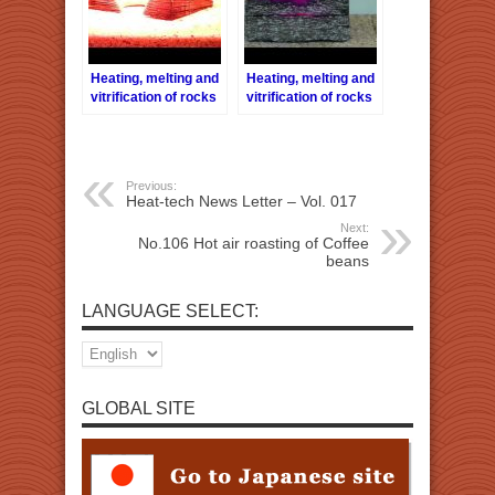
Heating, melting and
Heating, melting and
vitrification of rocks
vitrification of rocks
series 33 – Biotite
series 39 –
Amphibole
(Hornblede)
Previous:
Heat-tech News Letter – Vol. 017
Next:
No.106 Hot air roasting of Coffee
beans
LANGUAGE SELECT:
GLOBAL SITE