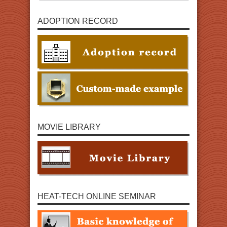
ADOPTION RECORD
MOVIE LIBRARY
HEAT-TECH ONLINE SEMINAR