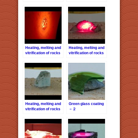
series 4 – Turbidite
series 6 – Pink-
Granite
Heating, melting and
Heating, melting and
vitrification of rocks
vitrification of rocks
series 13 – Brick
series 23 –
Sandstones
Heating, melting and
Green glass coating
vitrification of rocks
－２
series 29 – Blue
Aragonite