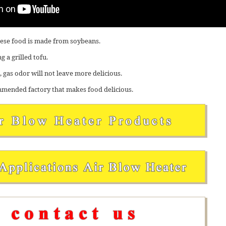
anese food is made from soybeans.
 a grilled tofu.
 gas odor will not leave more delicious.
mended factory that makes food delicious.