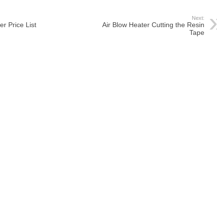
Next:
r Price List
Air Blow Heater Cutting the Resin
Tape