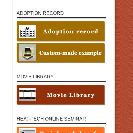
ADOPTION RECORD
MOVIE LIBRARY
HEAT-TECH ONLINE SEMINAR