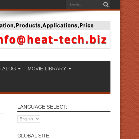
TALOG
MOVIE LIBRARY
LANGUAGE SELECT:
GLOBAL SITE