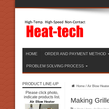
HOME
ORDER AND PAYMENT METHOD
PROBLEM SOLVING PROCESS
PRODUCT LINE-UP
Home
/
Air Blow Heate
Please click photo,
indicate products list.
Making Grill
in
Movie Library - Air Blow Heat