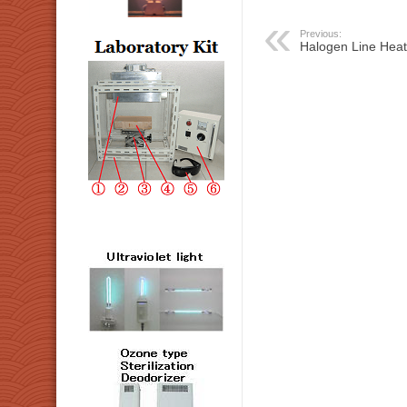
Previous:
Halogen Line Heate