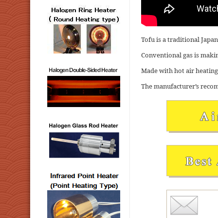
Tofu is a traditional Jap
Conventional gas is making
Made with hot air heating,
The manufacturer’s recom