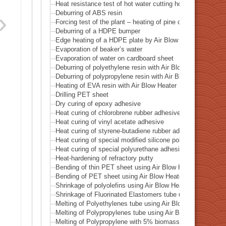
Heat resistance test of hot water cutting holes in the cup
Deburring of ABS resin
Forcing test of the plant – heating of pine cones
Deburring of a HDPE bumper
Edge heating of a HDPE plate by Air Blow Heater
Evaporation of beaker’s water
Evaporation of water on cardboard sheet
Deburring of polyethylene resin with Air Blow Heater
Deburring of polypropylene resin with Air Blow Heater
Heating of EVA resin with Air Blow Heater
Drilling PET sheet
Dry curing of epoxy adhesive
Heat curing of chlorobrene rubber adhesive
Heat curing of vinyl acetate adhesive
Heat curing of styrene-butadiene rubber adhesive
Heat curing of special modified silicone polymer adhesive
Heat curing of special polyurethane adhesive
Heat-hardening of refractory putty
Bending of thin PET sheet using Air Blow Heater
Bending of PET sheet using Air Blow Heater
Shrinkage of polyolefins using Air Blow Heater
Shrinkage of Fluorinated Elastomers tube using Air Blow 
Melting of Polyethylenes tube using Air Blow Heater
Melting of Polypropylenes tube using Air Blow Heater
Melting of Polypropylene with 5% biomass plastic addeds 