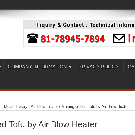
COMPANY INFORMATION
PRIVACY POLICY
CA
r
/
Movie Library - Air Blow Heater
/
Making Grilled Tofu by Air Blow Heater
ed Tofu by Air Blow Heater
er