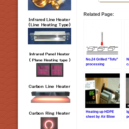
Related Page:
No.24 Grilled “Tofu”
N
processing
c
Heating up HDPE
I
sheet by Air Blow
p
Heater.
B