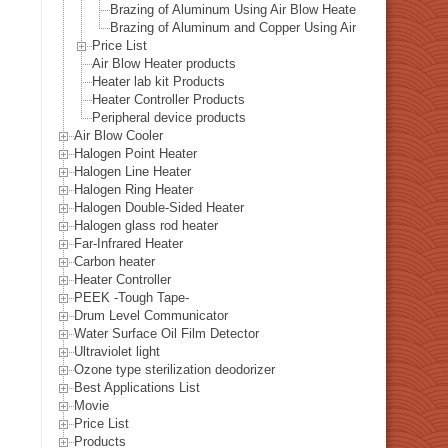
Brazing of Aluminum Using Air Blow Heater
Brazing of Aluminum and Copper Using Air Blow Heater
Price List
Air Blow Heater products
Heater lab kit Products
Heater Controller Products
Peripheral device products
Air Blow Cooler
Halogen Point Heater
Halogen Line Heater
Halogen Ring Heater
Halogen Double-Sided Heater
Halogen glass rod heater
Far-Infrared Heater
Carbon heater
Heater Controller
PEEK -Tough Tape-
Drum Level Communicator
Water Surface Oil Film Detector
Ultraviolet light
Ozone type sterilization deodorizer
Best Applications List
Movie
Price List
Products