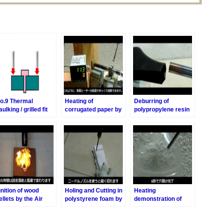
o.9 Thermal
Heating of
Deburring of
aulking / grilled fit
corrugated paper by
polypropylene resin
the Air Blow heater
by the Air Blow
heater
gnition of wood
Holing and Cutting in
Heating
ellets by the Air
polystyrene foam by
demonstration of
low Heater
the Air Blow heater
Holing PET bottle by
the Air Blow Heater