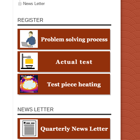
News Letter
REGISTER
NEWS LETTER