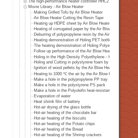
The high-performance heater controller HHC2 series Best Appl
Movie Library - Air Blow Heater
Making Grilled Tofu by Air Blow Heater
Air Blow Heater Cutting the Resin Tape
Heating up HDPE sheet by Air Blow Heater.
Heating of corrugated paper by the Air Blow heater
Deburring of polypropylene resin by the Air Blow heater
Heating demonstration of Holing PET bottle by the Air Blo
The heating demonstration of Holing Polyethylene bottle b
Follow up performance of the Air Blow Heater
Holing in the High Density Polyethylene－HDPE bottle by t
Holing and Cutting in polystyrene foam by the Air Blow hea
Ignition of wood pellets by the Air Blow Heater
Heating to 1000 ℃ the air by the Air Blow Heater
Make a hole in the polypropylene PP tray
Make a hole in the polystyrene PS pack
Make a hole in the Polyolefin heat-resistant five-layer film
Evaporation of water
Heat shrink film of battery
Hot-air drying of the glass bottle
Hot-air heating of the chocolate bar
Hot-air heating of the biscuits
Hot-air heating of the Potato chips
Hot-air heating of the Bread
Hot-air heating of the Shrimp crackers