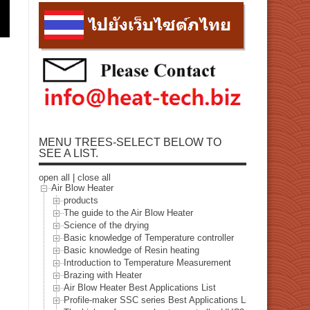
MENU TREES-SELECT BELOW TO
SEE A LIST.
open all
|
close all
Air Blow Heater
products
The guide to the Air Blow Heater
Science of the drying
Basic knowledge of Temperature controller
Basic knowledge of Resin heating
Introduction to Temperature Measurement
Brazing with Heater
Air Blow Heater Best Applications List
Profile-maker SSC series Best Applications List