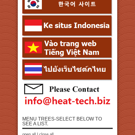
MENU TREES-SELECT BELOW TO
SEE A LIST.
open all
|
close all