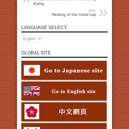
drying
Next:
Heating of the metal cap
LANGUAGE SELECT:
GLOBAL SITE