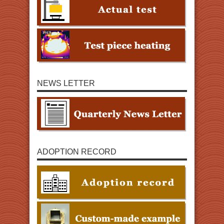
NEWS LETTER
ADOPTION RECORD