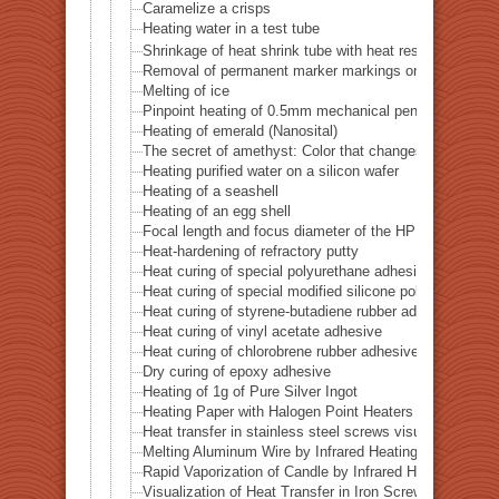
Caramelize a crisps
Heating water in a test tube
Shrinkage of heat shrink tube with heat resistance of 
Removal of permanent marker markings on quartz tube
Melting of ice
Pinpoint heating of 0.5mm mechanical pencil lead
Heating of emerald (Nanosital)
The secret of amethyst: Color that changes with heat
Heating purified water on a silicon wafer
Heating of a seashell
Heating of an egg shell
Focal length and focus diameter of the HPH-12
Heat-hardening of refractory putty
Heat curing of special polyurethane adhesive
Heat curing of special modified silicone polymer adhes
Heat curing of styrene-butadiene rubber adhesive
Heat curing of vinyl acetate adhesive
Heat curing of chlorobrene rubber adhesive
Dry curing of epoxy adhesive
Heating of 1g of Pure Silver Ingot
Heating Paper with Halogen Point Heaters
Heat transfer in stainless steel screws visualized by inf
Melting Aluminum Wire by Infrared Heating Enhanced w
Rapid Vaporization of Candle by Infrared Heating
Visualization of Heat Transfer in Iron Screws by Locali