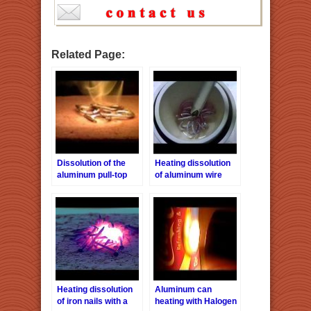
Related Page:
Dissolution of the
Heating dissolution
aluminum pull-top
of aluminum wire
with a halogen point
heater HPH-160/f40
Heating dissolution
Aluminum can
of iron nails with a
heating with Halogen