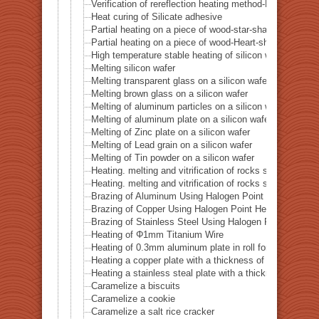
Verification of rereflection heating method-Difference 
Heat curing of Silicate adhesive
Partial heating on a piece of wood-star-shaped ★
Partial heating on a piece of wood-Heart-shaped ♥
High temperature stable heating of silicon wafer
Melting silicon wafer
Melting transparent glass on a silicon wafer
Melting brown glass on a silicon wafer
Melting of aluminum particles on a silicon wafer
Melting of aluminum plate on a silicon wafer
Melting of Zinc plate on a silicon wafer
Melting of Lead grain on a silicon wafer
Melting of Tin powder on a silicon wafer
Heating. melting and vitrification of rocks series 51 
Heating. melting and vitrification of rocks series 52 
Brazing of Aluminum Using Halogen Point Heater
Brazing of Copper Using Halogen Point Heater
Brazing of Stainless Steel Using Halogen Point Heater
Heating of Φ1mm Titanium Wire
Heating of 0.3mm aluminum plate in roll form
Heating a copper plate with a thickness of 1 mm
Heating a stainless steal plate with a thickness of 0.
Caramelize a biscuits
Caramelize a cookie
Caramelize a salt rice cracker