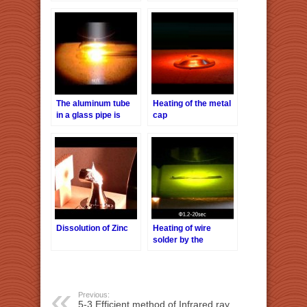
halogen point heater
Point Heater
HPH-160 / f40
The aluminum tube
Heating of the metal
in a glass pipe is
cap
heated with a
halogen point heater
Dissolution of Zinc
Heating of wire
solder by the
Halogen Point
Heater HPH-35
Previous:
5-3.Efficient method of Infrared ray