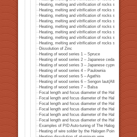
Heating, melting and vitrification of rocks series 7 – Ba
Heating, melting and vitrification of rocks series 8 – L
Heating, melting and vitrification of rocks series 9 – Gr
Heating, melting and vitrification of rocks series 10 – C
Heating, melting and vitrification of rocks series 11 – C
Heating, melting and vitrification of rocks series 12 – 
Heating, melting and vitrification of rocks series 13 – B
Heating, melting and vitrification of rocks series 14 – 
Dissolution of Zinc
Heating of wood series 1 – Spruce
Heating of wood series 2 – Japanese cedar Sugi
Heating of wood series 3 – Japanese cypress
Heating of wood series 4 – Paulownia
Heating of wood series 5 – Agathis
Heating of wood series 6 – Sengon laut(Albizzia Falcat
Heating of wood series 7 – Balsa
Focal length and focus diameter of the Halogen Pont 
Focal length and focus diameter of the Halogen Pont 
Focal length and focus diameter of the Halogen Pont 
Focal length and focus diameter of the Halogen Pont 
Focal length and focus diameter of the Halogen Pont 
Focal length and focus diameter of the Halogen Pont 
Examples of PID Auto-tuning of The Halogen Point He
Heating of wire solder by the Halogen Point Heater HP
Heating dissolution of aluminum wire