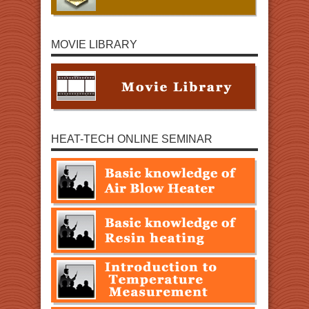
MOVIE LIBRARY
HEAT-TECH ONLINE SEMINAR