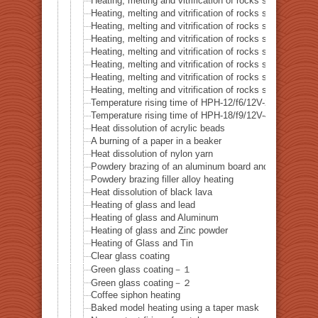
Heating, melting and vitrification of rocks series 24 – (O
Heating, melting and vitrification of rocks series 25 – (O
Heating, melting and vitrification of rocks series 26 – C
Heating, melting and vitrification of rocks series 27 – Fl
Heating, melting and vitrification of rocks series 28 – 
Heating, melting and vitrification of rocks series 29 – 
Heating, melting and vitrification of rocks series 30 – 
Heating, melting and vitrification of rocks series 31 – 
Temperature rising time of HPH-12/f6/12V-20W
Temperature rising time of HPH-18/f9/12V-40W
Heat dissolution of acrylic beads
A burning of a paper in a beaker
Heat dissolution of nylon yarn
Powdery brazing of an aluminum board and a thermoco
Powdery brazing filler alloy heating
Heat dissolution of black lava
Heating of glass and lead
Heating of glass and Aluminum
Heating of glass and Zinc powder
Heating of Glass and Tin
Clear glass coating
Green glass coating－１
Green glass coating－２
Coffee siphon heating
Baked model heating using a taper mask