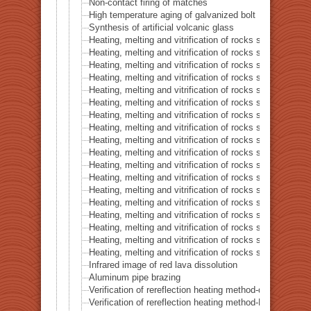
Non-contact firing of matches
High temperature aging of galvanized bolt
Synthesis of artificial volcanic glass
Heating, melting and vitrification of rocks series 32 – Si
Heating, melting and vitrification of rocks series 33 – Bi
Heating, melting and vitrification of rocks series 34 – B
Heating, melting and vitrification of rocks series 35 – C
Heating, melting and vitrification of rocks series 36 – Co
Heating, melting and vitrification of rocks series 37 – 
Heating, melting and vitrification of rocks series 38 – G
Heating, melting and vitrification of rocks series 39 – 
Heating, melting and vitrification of rocks series 40 – 
Heating, melting and vitrification of rocks series 41 – P
Heating, melting and vitrification of rocks series 42 – 
Heating, melting and vitrification of rocks series 43 – I
Heating, melting and vitrification of rocks series 44 – Si
Heating, melting and vitrification of rocks series 45 –
Heating, melting and vitrification of rocks series 46 – S
Heating, melting and vitrification of rocks series 47 – 
Heating, melting and vitrification of rocks series 48 –
Heating, melting and vitrification of rocks series 49 – 
Infrared image of red lava dissolution
Aluminum pipe brazing
Verification of rereflection heating method-difference in 
Verification of rereflection heating method-Difference 