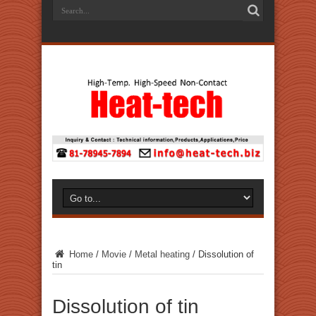
Home
/
Movie
/
Metal heating
/
Dissolution of
tin
Dissolution of tin