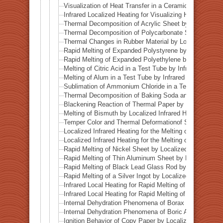
Visualization of Heat Transfer in a Ceramic Pipe (Alumi
Infrared Localized Heating for Visualizing Heat Transfe
Thermal Decomposition of Acrylic Sheet by Localized I
Thermal Decomposition of Polycarbonate Sheet by Loca
Thermal Changes in Rubber Material by Localized Infra
Rapid Melting of Expanded Polystyrene by Localized In
Rapid Melting of Expanded Polyethylene by Localized I
Melting of Citric Acid in a Test Tube by Infrared Heatin
Melting of Alum in a Test Tube by Infrared Heating
Sublimation of Ammonium Chloride in a Test Tube by In
Thermal Decomposition of Baking Soda and Moisture R
Blackening Reaction of Thermal Paper by Localized Inf
Melting of Bismuth by Localized Infrared Heating
Temper Color and Thermal Deformationof Stainless Stee
Localized Infrared Heating for the Melting of Campo del
Localized Infrared Heating for the Melting of Odessa Me
Rapid Melting of Nickel Sheet by Localized Infrared He
Rapid Melting of Thin Aluminum Sheet by Localized Inf
Rapid Melting of Black Lead Glass Rod by Localized In
Rapid Melting of a Silver Ingot by Localized Infrared He
Infrared Local Heating for Rapid Melting of Lead Plate
Infrared Local Heating for Rapid Melting of Zinc Plate
Internal Dehydration Phenomena of Borax by Local Infr
Internal Dehydration Phenomena of Boric Acid by Local
Ignition Behavior of Copy Paper by Localized Infrared 