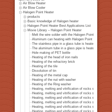
Air Blow Heater
Air Blow Cooler
Halogen Point Heater
products
Basic knowledge of Halogen heater
Halogen Point Heater Best Applications List
Movie Library – Halogen Point Heater
Melt the wire solder with the Halogen Point Heater
Aluminum can heating with Halogen Point Heater
The stainless pipe in a glass tube is heated with a halo
The aluminum tube in a glass pipe is heated with a hal
Hole making of PET bottle
Heating of the head of iron nails
Heating of the refractory brick
Heating of the tile
Dissolution of tin
Heating of the metal cap
Heating of the nut with washer
Heating of the Ring washer
Heating, melting and vitrification of rocks series 1 – 
Heating, melting and vitrification of rocks series 2 –
Heating, melting and vitrification of rocks series 3 – S
Heating, melting and vitrification of rocks series 4 – Tur
Heating, melting and vitrification of rocks series 5 – 
Heating, melting and vitrification of rocks series 6 – Pi