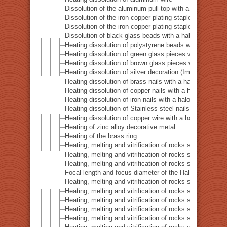
Dissolution of the aluminum pull-top with a halogen po
Dissolution of the iron copper plating staple with a ha
Dissolution of the iron copper plating staple with a hal
Dissolution of black glass beads with a halogen point 
Heating dissolution of polystyrene beads with a haloge
Heating dissolution of green glass pieces with a halog
Heating dissolution of brown glass pieces with a halog
Heating dissolution of silver decoration (Imitation dia
Heating dissolution of brass nails with a halogen point
Heating dissolution of copper nails with a halogen poin
Heating dissolution of iron nails with a halogen point h
Heating dissolution of Stainless steel nails with a halo
Heating dissolution of copper wire with a halogen point
Heating of zinc alloy decorative metal
Heating of the brass ring
Heating, melting and vitrification of rocks series 16 – B
Heating, melting and vitrification of rocks series 17 – S
Heating, melting and vitrification of rocks series 18 – La
Focal length and focus diameter of the Halogen Pont 
Heating, melting and vitrification of rocks series 19 – Li
Heating, melting and vitrification of rocks series 20 – S
Heating, melting and vitrification of rocks series 21 – C
Heating, melting and vitrification of rocks series 22 – C
Heating, melting and vitrification of rocks series 23 –