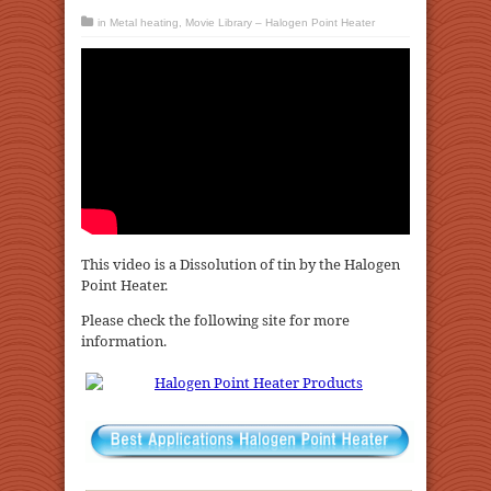
in
Metal heating
,
Movie Library – Halogen Point Heater
This video is a Dissolution of tin by the Halogen
Point Heater.
Please check the following site for more
information.