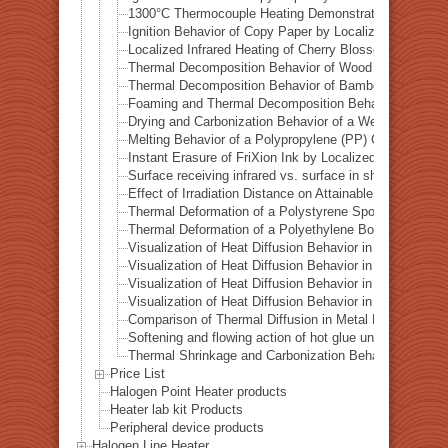
1300°C Thermocouple Heating Demonstration by Locali
Ignition Behavior of Copy Paper by Localized Infrared 
Localized Infrared Heating of Cherry Blossom Fallen L
Thermal Decomposition Behavior of Wood in a Test Tub
Thermal Decomposition Behavior of Bamboo in a Test T
Foaming and Thermal Decomposition Behavior of Gumm
Drying and Carbonization Behavior of a Wet Tissue in a
Melting Behavior of a Polypropylene (PP) Container und
Instant Erasure of FriXion Ink by Localized Infrared He
Surface receiving infrared vs. surface in shadow— Ba
Effect of Irradiation Distance on Attainable Temperature
Thermal Deformation of a Polystyrene Spoon by Localiz
Thermal Deformation of a Polyethylene Bottle Cap by L
Visualization of Heat Diffusion Behavior in an Aluminum
Visualization of Heat Diffusion Behavior in a Titanium 
Visualization of Heat Diffusion Behavior in a Steel Plat
Visualization of Heat Diffusion Behavior in a Copper Pl
Comparison of Thermal Diffusion in Metal Materials Vis
Softening and flowing action of hot glue under local hea
Thermal Shrinkage and Carbonization Behavior of EVA 
Price List
Halogen Point Heater products
Heater lab kit Products
Peripheral device products
Halogen Line Heater