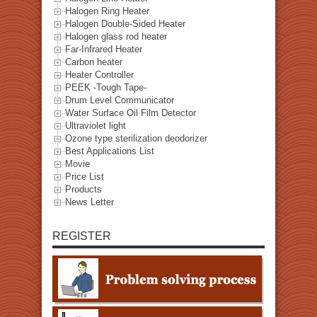
Halogen Ring Heater
Halogen Double-Sided Heater
Halogen glass rod heater
Far-Infrared Heater
Carbon heater
Heater Controller
PEEK -Tough Tape-
Drum Level Communicator
Water Surface Oil Film Detector
Ultraviolet light
Ozone type sterilization deodorizer
Best Applications List
Movie
Price List
Products
News Letter
REGISTER