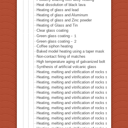
Heat dissolution of black lava
Heating of glass and lead
Heating of glass and Aluminum
Heating of glass and Zinc powder
Heating of Glass and Tin
Clear glass coating
Green glass coating－１
Green glass coating－２
Coffee siphon heating
Baked model heating using a taper mask
Non-contact firing of matches
High temperature aging of galvanized bolt
Synthesis of artificial volcanic glass
Heating, melting and vitrification of rocks series 32 – Si
Heating, melting and vitrification of rocks series 33 – Bi
Heating, melting and vitrification of rocks series 34 – B
Heating, melting and vitrification of rocks series 35 – C
Heating, melting and vitrification of rocks series 36 – Co
Heating, melting and vitrification of rocks series 37 – 
Heating, melting and vitrification of rocks series 38 – G
Heating, melting and vitrification of rocks series 39 – 
Heating, melting and vitrification of rocks series 40 – 
Heating, melting and vitrification of rocks series 41 – P
Heating, melting and vitrification of rocks series 42 – 