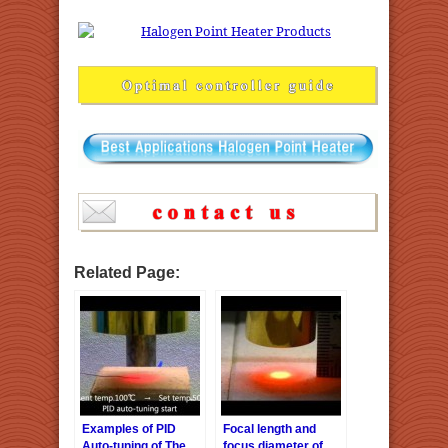
Related Page:
Examples of PID
Focal length and
Auto-tuning of The
focus diameter of