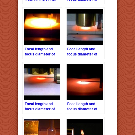
Halogen Point
the Halogen Pont
Heater by the HPH-
Heater HPH-18
120
Focal length and
Focal length and
focus diameter of
focus diameter of
the Halogen Pont
the Halogen Pont
Heater HPH-35
Heater HPH-60/f30
Focal length and
Focal length and
focus diameter of
focus diameter of
the Halogen Pont
the Halogen Pont
Heater HPH-120/f45
Heater HPH-160/f40