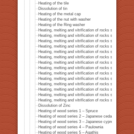
Heating of the tile
Dissolution of tin
Heating of the metal cap
Heating of the nut with washer
Heating of the Ring washer
Heating, melting and vitrification of rocks series 1 – 
Heating, melting and vitrification of rocks series 2 –
Heating, melting and vitrification of rocks series 3 – S
Heating, melting and vitrification of rocks series 4 – Tur
Heating, melting and vitrification of rocks series 5 – 
Heating, melting and vitrification of rocks series 6 – Pi
Heating, melting and vitrification of rocks series 7 – Ba
Heating, melting and vitrification of rocks series 8 – L
Heating, melting and vitrification of rocks series 9 – Gr
Heating, melting and vitrification of rocks series 10 – C
Heating, melting and vitrification of rocks series 11 – C
Heating, melting and vitrification of rocks series 12 – 
Heating, melting and vitrification of rocks series 13 – B
Heating, melting and vitrification of rocks series 14 – 
Dissolution of Zinc
Heating of wood series 1 – Spruce
Heating of wood series 2 – Japanese cedar Sugi
Heating of wood series 3 – Japanese cypress
Heating of wood series 4 – Paulownia
Heating of wood series 5 – Agathis