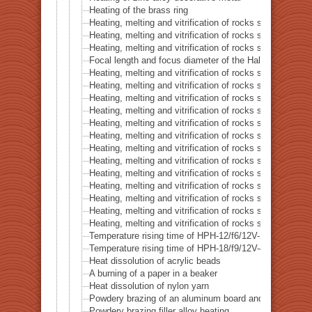
Heating of the brass ring
Heating, melting and vitrification of rocks series 16 – B
Heating, melting and vitrification of rocks series 17 – S
Heating, melting and vitrification of rocks series 18 – La
Focal length and focus diameter of the Halogen Pont 
Heating, melting and vitrification of rocks series 19 – Li
Heating, melting and vitrification of rocks series 20 – S
Heating, melting and vitrification of rocks series 21 – C
Heating, melting and vitrification of rocks series 22 – C
Heating, melting and vitrification of rocks series 23 –
Heating, melting and vitrification of rocks series 24 – (O
Heating, melting and vitrification of rocks series 25 – (O
Heating, melting and vitrification of rocks series 26 – C
Heating, melting and vitrification of rocks series 27 – Fl
Heating, melting and vitrification of rocks series 28 – 
Heating, melting and vitrification of rocks series 29 – 
Heating, melting and vitrification of rocks series 30 – 
Heating, melting and vitrification of rocks series 31 – 
Temperature rising time of HPH-12/f6/12V-20W
Temperature rising time of HPH-18/f9/12V-40W
Heat dissolution of acrylic beads
A burning of a paper in a beaker
Heat dissolution of nylon yarn
Powdery brazing of an aluminum board and a thermoco
Powdery brazing filler alloy heating