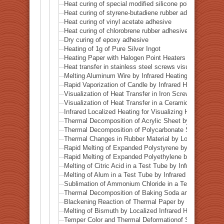
Heat curing of special modified silicone polymer adhes
Heat curing of styrene-butadiene rubber adhesive
Heat curing of vinyl acetate adhesive
Heat curing of chlorobrene rubber adhesive
Dry curing of epoxy adhesive
Heating of 1g of Pure Silver Ingot
Heating Paper with Halogen Point Heaters
Heat transfer in stainless steel screws visualized by inf
Melting Aluminum Wire by Infrared Heating Enhanced w
Rapid Vaporization of Candle by Infrared Heating
Visualization of Heat Transfer in Iron Screws by Locali
Visualization of Heat Transfer in a Ceramic Pipe (Alumi
Infrared Localized Heating for Visualizing Heat Transfe
Thermal Decomposition of Acrylic Sheet by Localized I
Thermal Decomposition of Polycarbonate Sheet by Loca
Thermal Changes in Rubber Material by Localized Infra
Rapid Melting of Expanded Polystyrene by Localized In
Rapid Melting of Expanded Polyethylene by Localized I
Melting of Citric Acid in a Test Tube by Infrared Heatin
Melting of Alum in a Test Tube by Infrared Heating
Sublimation of Ammonium Chloride in a Test Tube by In
Thermal Decomposition of Baking Soda and Moisture R
Blackening Reaction of Thermal Paper by Localized Inf
Melting of Bismuth by Localized Infrared Heating
Temper Color and Thermal Deformationof Stainless Stee