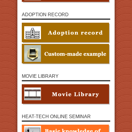
ADOPTION RECORD
MOVIE LIBRARY
HEAT-TECH ONLINE SEMINAR