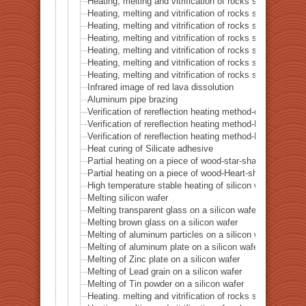
Heating, melting and vitrification of rocks series 43 – I
Heating, melting and vitrification of rocks series 44 – Si
Heating, melting and vitrification of rocks series 45 –
Heating, melting and vitrification of rocks series 46 – S
Heating, melting and vitrification of rocks series 47 – 
Heating, melting and vitrification of rocks series 48 –
Heating, melting and vitrification of rocks series 49 – 
Infrared image of red lava dissolution
Aluminum pipe brazing
Verification of rereflection heating method-difference in 
Verification of rereflection heating method-Difference 
Verification of rereflection heating method-Difference 
Heat curing of Silicate adhesive
Partial heating on a piece of wood-star-shaped ★
Partial heating on a piece of wood-Heart-shaped ♥
High temperature stable heating of silicon wafer
Melting silicon wafer
Melting transparent glass on a silicon wafer
Melting brown glass on a silicon wafer
Melting of aluminum particles on a silicon wafer
Melting of aluminum plate on a silicon wafer
Melting of Zinc plate on a silicon wafer
Melting of Lead grain on a silicon wafer
Melting of Tin powder on a silicon wafer
Heating. melting and vitrification of rocks series 51 