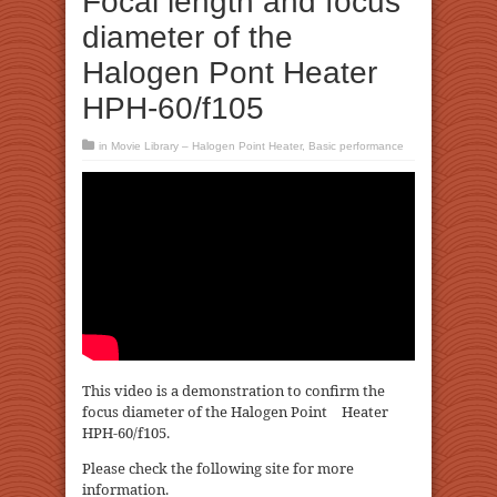
Focal length and focus
diameter of the
Halogen Pont Heater
HPH-60/f105
in
Movie Library – Halogen Point Heater
,
Basic performance
This video is a demonstration to confirm the
focus diameter of the Halogen Point Heater
HPH-60/f105.
Please check the following site for more
information.