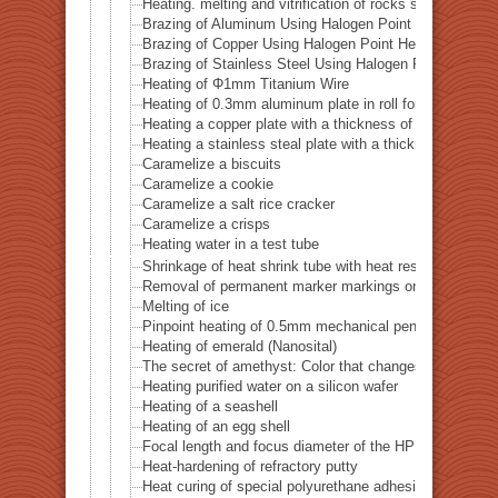
Heating. melting and vitrification of rocks series 52 
Brazing of Aluminum Using Halogen Point Heater
Brazing of Copper Using Halogen Point Heater
Brazing of Stainless Steel Using Halogen Point Heater
Heating of Φ1mm Titanium Wire
Heating of 0.3mm aluminum plate in roll form
Heating a copper plate with a thickness of 1 mm
Heating a stainless steal plate with a thickness of 0.
Caramelize a biscuits
Caramelize a cookie
Caramelize a salt rice cracker
Caramelize a crisps
Heating water in a test tube
Shrinkage of heat shrink tube with heat resistance of 
Removal of permanent marker markings on quartz tube
Melting of ice
Pinpoint heating of 0.5mm mechanical pencil lead
Heating of emerald (Nanosital)
The secret of amethyst: Color that changes with heat
Heating purified water on a silicon wafer
Heating of a seashell
Heating of an egg shell
Focal length and focus diameter of the HPH-12
Heat-hardening of refractory putty
Heat curing of special polyurethane adhesive