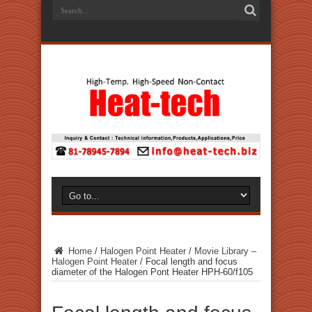
Home
/
Halogen Point Heater
/
Movie Library –
Halogen Point Heater
/
Focal length and focus
diameter of the Halogen Pont Heater HPH-60/f105