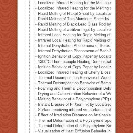
Localized Infrared Heating for the Melting of Campo del
Localized Infrared Heating for the Melting of Odessa Me
Rapid Melting of Nickel Sheet by Localized Infrared He
Rapid Melting of Thin Aluminum Sheet by Localized Inf
Rapid Melting of Black Lead Glass Rod by Localized In
Rapid Melting of a Silver Ingot by Localized Infrared He
Infrared Local Heating for Rapid Melting of Lead Plate
Infrared Local Heating for Rapid Melting of Zinc Plate
Internal Dehydration Phenomena of Borax by Local Infr
Internal Dehydration Phenomena of Boric Acid by Local
Ignition Behavior of Copy Paper by Localized Infrared 
1300°C Thermocouple Heating Demonstration by Locali
Ignition Behavior of Copy Paper by Localized Infrared 
Localized Infrared Heating of Cherry Blossom Fallen L
Thermal Decomposition Behavior of Wood in a Test Tub
Thermal Decomposition Behavior of Bamboo in a Test T
Foaming and Thermal Decomposition Behavior of Gumm
Drying and Carbonization Behavior of a Wet Tissue in a
Melting Behavior of a Polypropylene (PP) Container und
Instant Erasure of FriXion Ink by Localized Infrared He
Surface receiving infrared vs. surface in shadow— Ba
Effect of Irradiation Distance on Attainable Temperature
Thermal Deformation of a Polystyrene Spoon by Localiz
Thermal Deformation of a Polyethylene Bottle Cap by L
Visualization of Heat Diffusion Behavior in an Aluminum