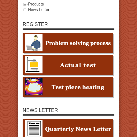
Products
News Letter
REGISTER
NEWS LETTER