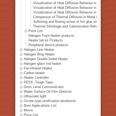
Visualization of Heat Diffusion Behavior in a Titanium 
Visualization of Heat Diffusion Behavior in a Steel Plat
Visualization of Heat Diffusion Behavior in a Copper Pl
Comparison of Thermal Diffusion in Metal Materials Vis
Softening and flowing action of hot glue under local hea
Thermal Shrinkage and Carbonization Behavior of EVA 
Price List
Halogen Point Heater products
Heater lab kit Products
Peripheral device products
Halogen Line Heater
Halogen Ring Heater
Halogen Double-Sided Heater
Halogen glass rod heater
Far-Infrared Heater
Carbon heater
Heater Controller
PEEK -Tough Tape-
Drum Level Communicator
Water Surface Oil Film Detector
Ultraviolet light
Ozone type sterilization deodorizer
Best Applications List
Movie
Price List