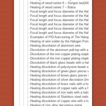
Heating of wood series 6 – Sengon laut(Albizzia Falcat
Heating of wood series 7 – Balsa
Focal length and focus diameter of the Halogen Pont 
Focal length and focus diameter of the Halogen Pont 
Focal length and focus diameter of the Halogen Pont 
Focal length and focus diameter of the Halogen Pont 
Focal length and focus diameter of the Halogen Pont 
Focal length and focus diameter of the Halogen Pont 
Examples of PID Auto-tuning of The Halogen Point He
Heating of wire solder by the Halogen Point Heater HP
Heating dissolution of aluminum wire
Dissolution of the aluminum pull-top with a halogen po
Dissolution of the iron copper plating staple with a ha
Dissolution of the iron copper plating staple with a hal
Dissolution of black glass beads with a halogen point 
Heating dissolution of polystyrene beads with a haloge
Heating dissolution of green glass pieces with a halog
Heating dissolution of brown glass pieces with a halog
Heating dissolution of silver decoration (Imitation dia
Heating dissolution of brass nails with a halogen point
Heating dissolution of copper nails with a halogen poin
Heating dissolution of iron nails with a halogen point h
Heating dissolution of Stainless steel nails with a halo
Heating dissolution of copper wire with a halogen point
Heating of zinc alloy decorative metal