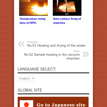
Temperature rising
Non-contact firing of
time of HPH-
matches
18/f9/12V-40W
Previous:
No.51 Heating and drying of the sealer
Next:
No.52 Sample heating in the vacuum
chamber
LANGUAGE SELECT:
GLOBAL SITE