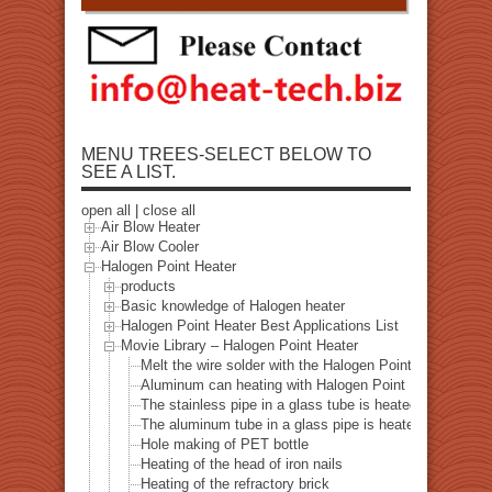
MENU TREES-SELECT BELOW TO
SEE A LIST.
open all
|
close all
Air Blow Heater
Air Blow Cooler
Halogen Point Heater
products
Basic knowledge of Halogen heater
Halogen Point Heater Best Applications List
Movie Library – Halogen Point Heater
Melt the wire solder with the Halogen Point Heater
Aluminum can heating with Halogen Point Heater
The stainless pipe in a glass tube is heated with a halo
The aluminum tube in a glass pipe is heated with a hal
Hole making of PET bottle
Heating of the head of iron nails
Heating of the refractory brick