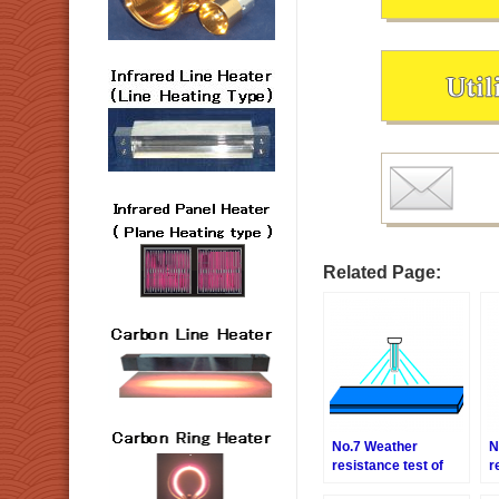
Related Page:
No.7 Weather
N
resistance test of
r
the resin plate
p