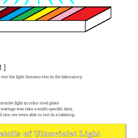
 ]
est the light fastness test in the laboratory.
aviolet light in color steel plate
e wattage was take a multi-specific data.
l size, we were able to test in a tabletop.