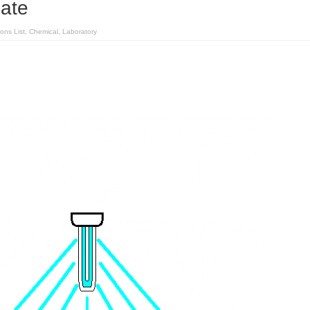
late
ions List
,
Chemical
,
Laboratory