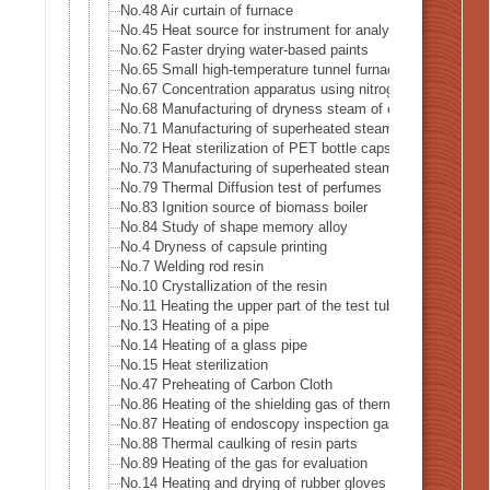
No.48 Air curtain of furnace
No.45 Heat source for instrument for analysis
No.62 Faster drying water-based paints
No.65 Small high-temperature tunnel furnace heat source
No.67 Concentration apparatus using nitrogen gas
No.68 Manufacturing of dryness steam of electric boiler
No.71 Manufacturing of superheated steam
No.72 Heat sterilization of PET bottle caps
No.73 Manufacturing of superheated steam of steam-oven
No.79 Thermal Diffusion test of perfumes
No.83 Ignition source of biomass boiler
No.84 Study of shape memory alloy
No.4 Dryness of capsule printing
No.7 Welding rod resin
No.10 Crystallization of the resin
No.11 Heating the upper part of the test tube
No.13 Heating of a pipe
No.14 Heating of a glass pipe
No.15 Heat sterilization
No.47 Preheating of Carbon Cloth
No.86 Heating of the shielding gas of thermal analysis eq
No.87 Heating of endoscopy inspection gas
No.88 Thermal caulking of resin parts
No.89 Heating of the gas for evaluation
No.14 Heating and drying of rubber gloves