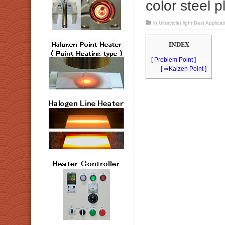
color steel p
in
Ultraviolet light Best Applicat
INDEX
[ Problem Point ]
[ ⇒Kaizen Point ]