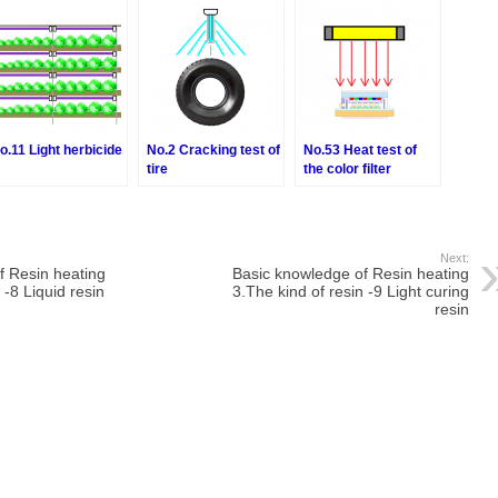
Partial sterilization
o.11 Light herbicide
No.2 Cracking test of
No.53 Heat test of
tire
the color filter
Next:
f Resin heating
Basic knowledge of Resin heating
 -8 Liquid resin
3.The kind of resin -9 Light curing
resin