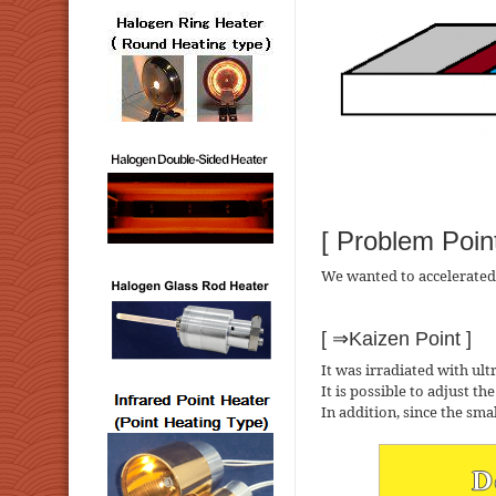
[ Problem Point
We wanted to accelerated t
[ ⇒Kaizen Point ]
It was irradiated with ultr
It is possible to adjust th
In addition, since the smal