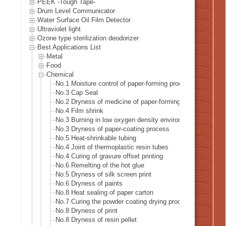
PEEK -Tough Tape-
Drum Level Communicator
Water Surface Oil Film Detector
Ultraviolet light
Ozone type sterilization deodorizer
Best Applications List
Metal
Food
Chemical
No.1 Moisture control of paper-forming process
No.3 Cap Seal
No.2 Dryness of medicine of paper-forming process
No.4 Film shrink
No.3 Burning in low oxygen density environment
No.3 Dryness of paper-coating process
No.5 Heat-shrinkable tubing
No.4 Joint of thermoplastic resin tubes
No.4 Curing of gravure offset printing
No.6 Remelting of the hot glue
No.5 Dryness of silk screen print
No.6 Dryness of paints
No.8 Heat sealing of paper carton
No.7 Curing the powder coating drying process
No.8 Dryness of print
No.8 Dryness of resin pellet