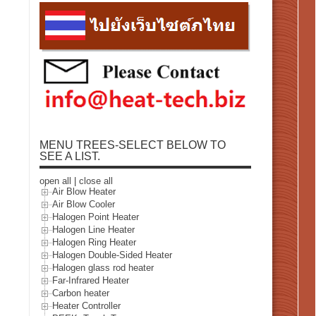
MENU TREES-SELECT BELOW TO
SEE A LIST.
open all
|
close all
Air Blow Heater
Air Blow Cooler
Halogen Point Heater
Halogen Line Heater
Halogen Ring Heater
Halogen Double-Sided Heater
Halogen glass rod heater
Far-Infrared Heater
Carbon heater
Heater Controller