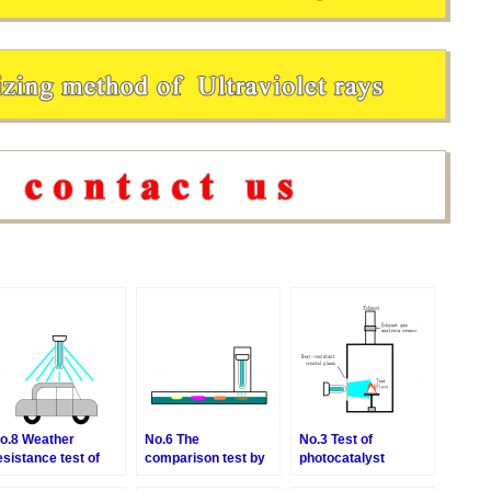
o.8 Weather
No.6 The
No.3 Test of
esistance test of
comparison test by
photocatalyst
ainting
the medium of