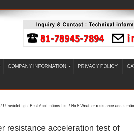
COMPANY INFORMATION
PRIVACY POLICY
CA
/
Ultraviolet light Best Applications List
/
No.5 Weather resistance accelerati
 resistance acceleration test of