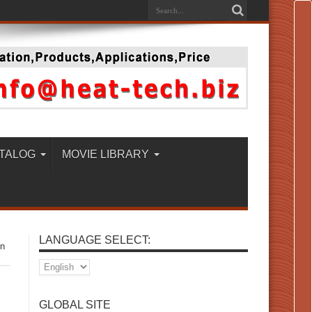
TALOG
MOVIE LIBRARY
LANGUAGE SELECT:
on
GLOBAL SITE