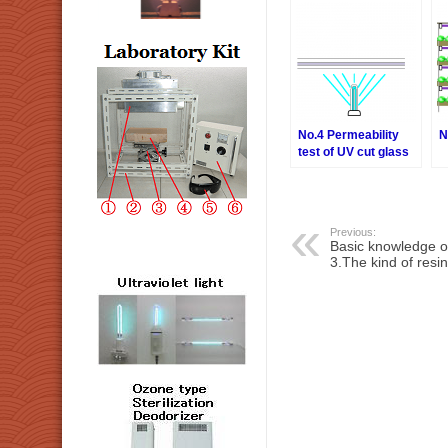
No.4 Permeability
N
test of UV cut glass
Previous:
Basic knowledge o
3.The kind of resin