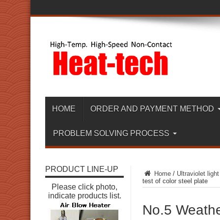
HOME
ORDER AND PAYMENT METHOD
PROBLEM SOLVING PROCESS
PRODUCT LINE-UP
Home
/
Ultraviolet light
test of color steel plate
Please click photo,
indicate products list.
No.5 Weather