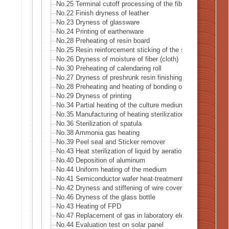
No.25 Terminal cutoff processing of the fiber
No.22 Finish dryness of leather
No.23 Dryness of glassware
No.24 Printing of earthenware
No.28 Preheating of resin board
No.25 Resin reinforcement sticking of the stiffening glass 
No.26 Dryness of moisture of fiber (cloth)
No.30 Preheating of calendaring roll
No.27 Dryness of preshrunk resin finishing of fiber (cloth)
No.28 Preheating and heating of bonding of reversible clot
No.29 Dryness of printing
No.34 Partial heating of the culture medium
No.35 Manufacturing of heating sterilization air
No.36 Sterilization of spatula
No.38 Ammonia gas heating
No.39 Peel seal and Sticker remover
No.43 Heat sterilization of liquid by aeration
No.40 Deposition of aluminum
No.44 Uniform heating of the medium
No.41 Semiconductor wafer heat-treatment process
No.42 Dryness and stiffening of wire covering
No.46 Dryness of the glass bottle
No.43 Heating of FPD
No.47 Replacement of gas in laboratory electrified
No.44 Evaluation test on solar panel