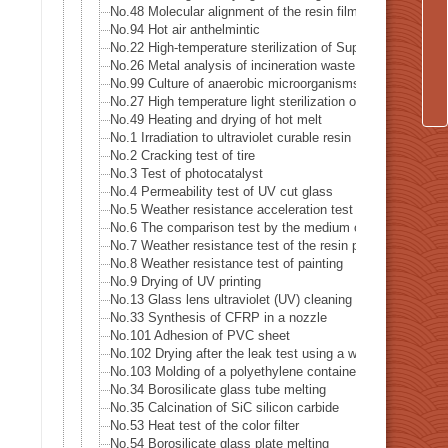
No.48 Molecular alignment of the resin film sheet
No.94 Hot air anthelmintic
No.22 High-temperature sterilization of Supatera
No.26 Metal analysis of incineration waste
No.99 Culture of anaerobic microorganisms
No.27 High temperature light sterilization of a spatula (sco
No.49 Heating and drying of hot melt
No.1 Irradiation to ultraviolet curable resin
No.2 Cracking test of tire
No.3 Test of photocatalyst
No.4 Permeability test of UV cut glass
No.5 Weather resistance acceleration test of color steel pl
No.6 The comparison test by the medium of Partial steriliz
No.7 Weather resistance test of the resin plate
No.8 Weather resistance test of painting
No.9 Drying of UV printing
No.13 Glass lens ultraviolet (UV) cleaning
No.33 Synthesis of CFRP in a nozzle
No.101 Adhesion of PVC sheet
No.102 Drying after the leak test using a water tank
No.103 Molding of a polyethylene container
No.34 Borosilicate glass tube melting
No.35 Calcination of SiC silicon carbide
No.53 Heat test of the color filter
No.54 Borosilicate glass plate melting