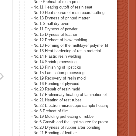
No.9 Preheat of resin press
No.11 Heating cutoff of resin seat
No.10 Heat source of resin board cutting
No.13 Dryness of printed matter
No.1 Small dry oven
No.11 Dryness of powder
No.15 Dryness of leather
No.12 Preheat of blow molding
No.13 Forming of the multilayer polymer film
No.13 Heat hardening of resin material
No.14 Plastic resin welding
No.14 Shrink processing
No.18 Finishing of lipsticks
No.15 Lamination processing
No.19 Recovery of resin mold
No.16 Bonding of plywood
No.20 Repair of resin mold
No.17 Preliminary heating of lamination of plywood
No.21 Heating of test tubes
No.22 Electron-microscope sample heating
No.5 Preheat of film
No.19 Molding preheating of rubber
No.6 Growth and the light source for promoting germination
No.20 Dryness of rubber after bonding
No.21 Bonding of leather