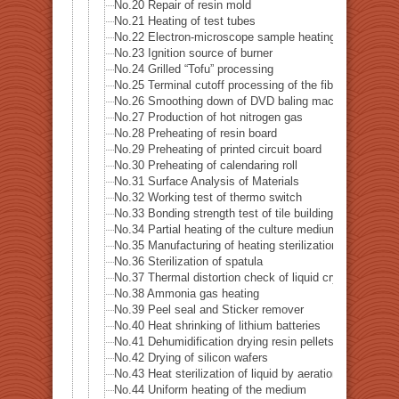
No.20 Repair of resin mold
No.21 Heating of test tubes
No.22 Electron-microscope sample heating
No.23 Ignition source of burner
No.24 Grilled “Tofu” processing
No.25 Terminal cutoff processing of the fiber
No.26 Smoothing down of DVD baling machine
No.27 Production of hot nitrogen gas
No.28 Preheating of resin board
No.29 Preheating of printed circuit board
No.30 Preheating of calendaring roll
No.31 Surface Analysis of Materials
No.32 Working test of thermo switch
No.33 Bonding strength test of tile building
No.34 Partial heating of the culture medium
No.35 Manufacturing of heating sterilization air
No.36 Sterilization of spatula
No.37 Thermal distortion check of liquid crystal
No.38 Ammonia gas heating
No.39 Peel seal and Sticker remover
No.40 Heat shrinking of lithium batteries
No.41 Dehumidification drying resin pellets
No.42 Drying of silicon wafers
No.43 Heat sterilization of liquid by aeration
No.44 Uniform heating of the medium