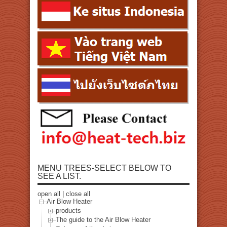
MENU TREES-SELECT BELOW TO
SEE A LIST.
open all
|
close all
Air Blow Heater
products
The guide to the Air Blow Heater