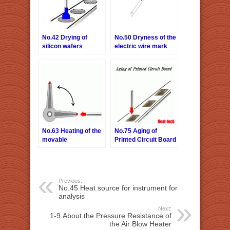
No.42 Drying of
No.50 Dryness of the
silicon wafers
electric wire mark
print
No.63 Heating of the
No.75 Aging of
movable
Printed Circuit Board
Previous:
No.45 Heat source for instrument for
analysis
Next:
1-9.About the Pressure Resistance of
the Air Blow Heater