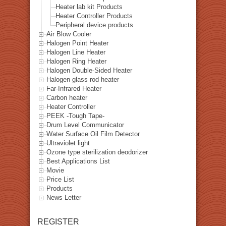
Heater lab kit Products
Heater Controller Products
Peripheral device products
Air Blow Cooler
Halogen Point Heater
Halogen Line Heater
Halogen Ring Heater
Halogen Double-Sided Heater
Halogen glass rod heater
Far-Infrared Heater
Carbon heater
Heater Controller
PEEK -Tough Tape-
Drum Level Communicator
Water Surface Oil Film Detector
Ultraviolet light
Ozone type sterilization deodorizer
Best Applications List
Movie
Price List
Products
News Letter
REGISTER