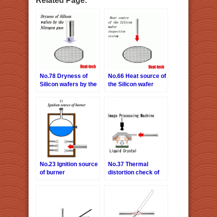
No.78 Dryness of
No.66 Heat source of
Silicon wafers by the
the Silicon wafer
Nitrogen gas
inspection system
No.23 Ignition source
No.37 Thermal
of burner
distortion check of
liquid crystal