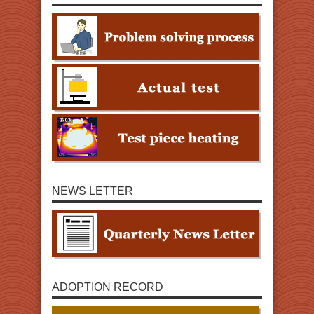
NEWS LETTER
ADOPTION RECORD