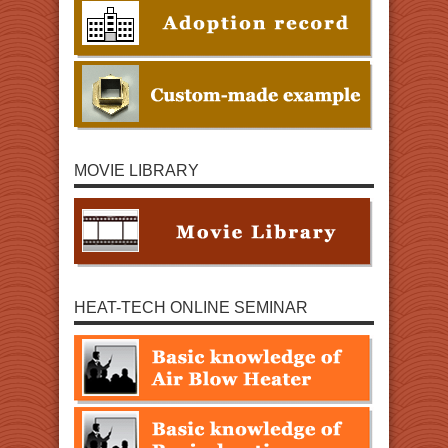
MOVIE LIBRARY
HEAT-TECH ONLINE SEMINAR