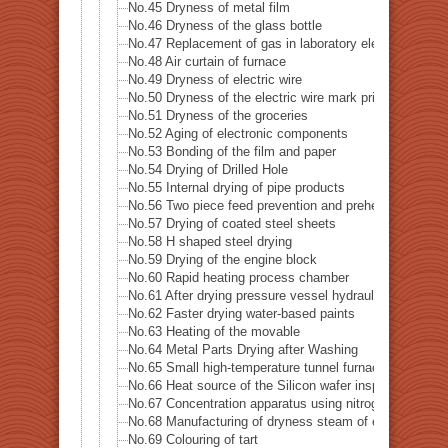
No.45 Dryness of metal film
No.46 Dryness of the glass bottle
No.47 Replacement of gas in laboratory electrified
No.48 Air curtain of furnace
No.49 Dryness of electric wire
No.50 Dryness of the electric wire mark print
No.51 Dryness of the groceries
No.52 Aging of electronic components
No.53 Bonding of the film and paper
No.54 Drying of Drilled Hole
No.55 Internal drying of pipe products
No.56 Two piece feed prevention and preheat of blank m
No.57 Drying of coated steel sheets
No.58 H shaped steel drying
No.59 Drying of the engine block
No.60 Rapid heating process chamber
No.61 After drying pressure vessel hydraulic leak test
No.62 Faster drying water-based paints
No.63 Heating of the movable
No.64 Metal Parts Drying after Washing
No.65 Small high-temperature tunnel furnace heat sour
No.66 Heat source of the Silicon wafer inspection sys
No.67 Concentration apparatus using nitrogen gas
No.68 Manufacturing of dryness steam of electric boile
No.69 Colouring of tart