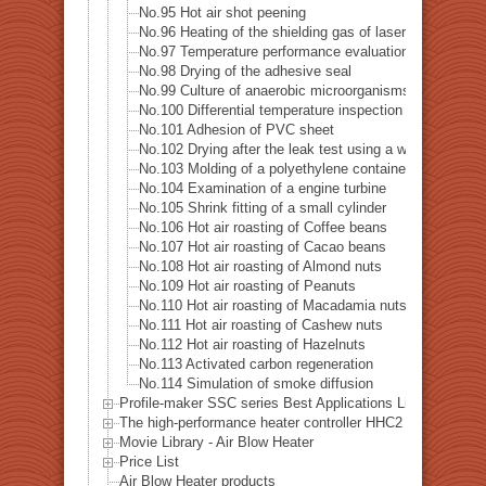
No.95 Hot air shot peening
No.96 Heating of the shielding gas of laser welding
No.97 Temperature performance evaluation test of the 
No.98 Drying of the adhesive seal
No.99 Culture of anaerobic microorganisms
No.100 Differential temperature inspection of the heat p
No.101 Adhesion of PVC sheet
No.102 Drying after the leak test using a water tank
No.103 Molding of a polyethylene container
No.104 Examination of a engine turbine
No.105 Shrink fitting of a small cylinder
No.106 Hot air roasting of Coffee beans
No.107 Hot air roasting of Cacao beans
No.108 Hot air roasting of Almond nuts
No.109 Hot air roasting of Peanuts
No.110 Hot air roasting of Macadamia nuts
No.111 Hot air roasting of Cashew nuts
No.112 Hot air roasting of Hazelnuts
No.113 Activated carbon regeneration
No.114 Simulation of smoke diffusion
Profile-maker SSC series Best Applications List
The high-performance heater controller HHC2 series Best A
Movie Library - Air Blow Heater
Price List
Air Blow Heater products