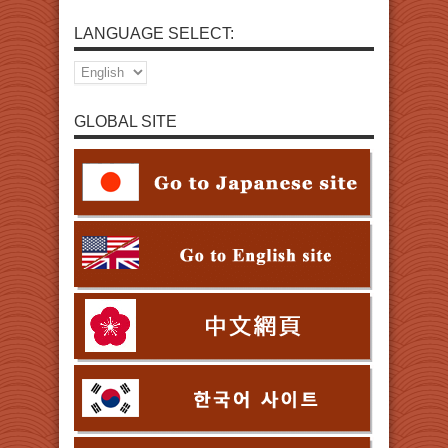
LANGUAGE SELECT:
GLOBAL SITE