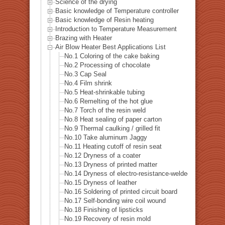
Science of the drying
Basic knowledge of Temperature controller
Basic knowledge of Resin heating
Introduction to Temperature Measurement
Brazing with Heater
Air Blow Heater Best Applications List
No.1 Coloring of the cake baking
No.2 Processing of chocolate
No.3 Cap Seal
No.4 Film shrink
No.5 Heat-shrinkable tubing
No.6 Remelting of the hot glue
No.7 Torch of the resin weld
No.8 Heat sealing of paper carton
No.9 Thermal caulking / grilled fit
No.10 Take aluminum Jaggy
No.11 Heating cutoff of resin seat
No.12 Dryness of a coater
No.13 Dryness of printed matter
No.14 Dryness of electro-resistance-welded tube
No.15 Dryness of leather
No.16 Soldering of printed circuit board
No.17 Self-bonding wire coil wound
No.18 Finishing of lipsticks
No.19 Recovery of resin mold