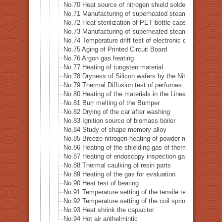
No.70 Heat source of nitrogen shield soldering iron
No.71 Manufacturing of superheated steam
No.72 Heat sterilization of PET bottle caps
No.73 Manufacturing of superheated steam of steam-o
No.74 Temperature drift test of electronic device
No.75 Aging of Printed Circuit Board
No.76 Argon gas heating
No.77 Heating of tungsten material
No.78 Dryness of Silicon wafers by the Nitrogen gas
No.79 Thermal Diffusion test of perfumes
No.80 Heating of the materials in the Linear accelerator
No.81 Burr melting of the Bumper
No.82 Drying of the car after washing
No.83 Ignition source of biomass boiler
No.84 Study of shape memory alloy
No.85 Breeze nitrogen heating of powder metal for 3D p
No.86 Heating of the shielding gas of thermal analysis
No.87 Heating of endoscopy inspection gas
No.88 Thermal caulking of resin parts
No.89 Heating of the gas for evaluation
No.90 Heat test of bearing
No.91 Temperature setting of the tensile testing machin
No.92 Temperature setting of the coil spring testing ma
No.93 Heat shrink the capacitor
No.94 Hot air anthelmintic