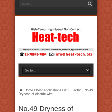
Home
/
Best Applications List
/
Electric
/
No.49
Dryness of electric wire
No.49 Dryness of