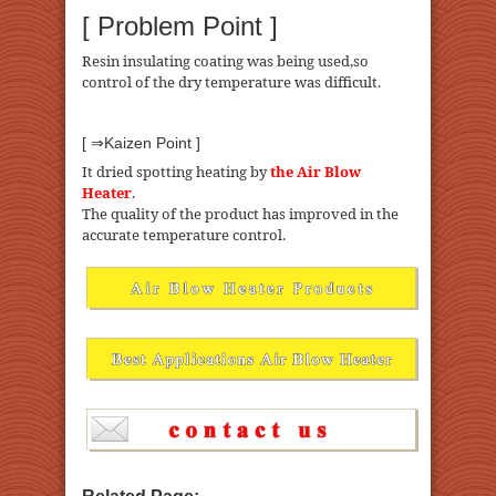
[ Problem Point ]
Resin insulating coating was being used,so
control of the dry temperature was difficult.
[ ⇒Kaizen Point ]
It dried spotting heating by
the Air Blow
Heater
.
The quality of the product has improved in the
accurate temperature control.
Related Page: