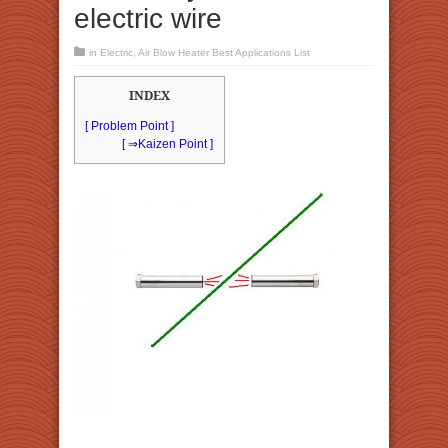
electric wire
in
Electric
,
Air Blow Heater Best Applications List
INDEX
[ Problem Point ]
[ ⇒Kaizen Point ]