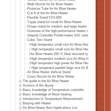
Wide Nozzle for Air Blow Heater
Protector Tube for Air Blow Heater
Q & A of the Air Blow Heater
Flexible Stand FXS-600
T-type stand for small Air Blow Heater
H-type stand for medium and large heater
Overview of the high-performance heater controller HHC2 
Stepset Controller Profile-maker SSC series
Cubic Test Stand
《High temperatur small size Air Blow Heater 》ABH-11N
《 High temperatur small size Air Blow Heater 》ABH-19A
《Air Blow Heater 200 ℃ Heat resistant type》 ABH-HR s
《High temperatur medium size Air Blow Heater 》 ABH-2
《High temperatur high power Air Blow Heater 》ABH-28A
《 High temperatur parallel large size Air Blow Heater 
Air Blow Heater Vertical Stand
Cross Nozzle for Air Blow Heater
The guide to the Air Blow Heater
Science of the drying
Basic knowledge of Temperature controller
Basic knowledge of Resin heating
Introduction to Temperature Measurement
Brazing with Heater
Air Blow Heater Best Applications List