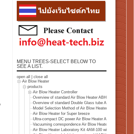
MENU TREES-SELECT BELOW TO
SEE A LIST.
open all
|
close all
Air Blow Heater
products
Air Blow Heater Controller
Overview of standard Air Blow Heater ABH Series
Overview of standard Double Glass tube Air Blow Heater
e
Model Selection Method of Air Blow Heater
Air Blow Heater for Super breeze
Ultra-compact DC power Air Blow Heater ABH-13AM/12V
Vacuuming correspondence Air Blow Heater VAH series
Air Blow Heater Laboratory Kit 4AM-100 with air pump