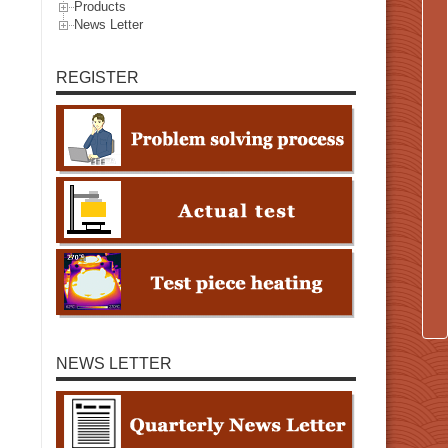
Products
News Letter
REGISTER
NEWS LETTER