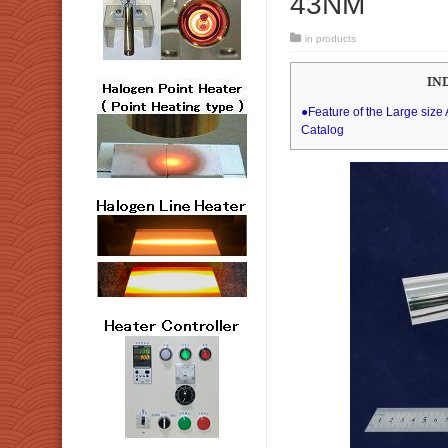
43NM
in
products
IN
●Feature of the Large siz
Catalog