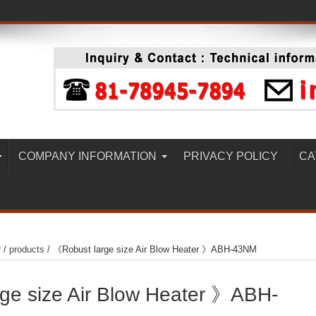
COMPANY INFORMATION
PRIVACY POLICY
CA
r
/
products
/
《Robust large size Air Blow Heater 》ABH-43NM
ge size Air Blow Heater 》ABH-