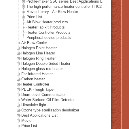
Profile-maker SSC series Best Applications List
The high-performance heater controller HHC2 series Best Appl
Movie Library - Air Blow Heater
Price List
Air Blow Heater products
Heater lab kit Products
Heater Controller Products
Peripheral device products
Air Blow Cooler
Halogen Point Heater
Halogen Line Heater
Halogen Ring Heater
Halogen Double-Sided Heater
Halogen glass rod heater
Far-Infrared Heater
Carbon heater
Heater Controller
PEEK -Tough Tape-
Drum Level Communicator
Water Surface Oil Film Detector
Ultraviolet light
Ozone type sterilization deodorizer
Best Applications List
Movie
Price List