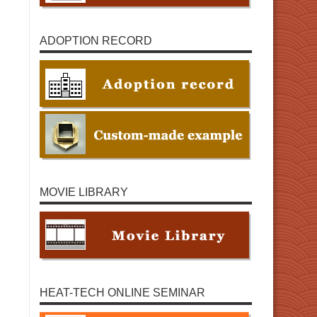
ADOPTION RECORD
MOVIE LIBRARY
HEAT-TECH ONLINE SEMINAR