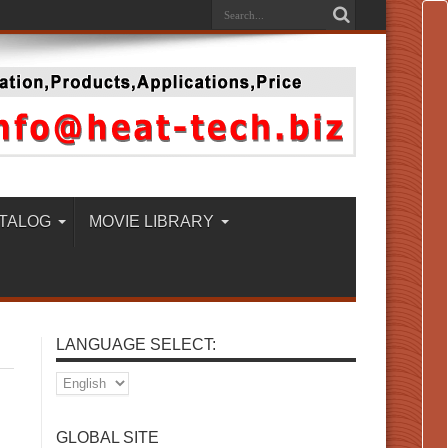
TALOG
MOVIE LIBRARY
LANGUAGE SELECT:
GLOBAL SITE