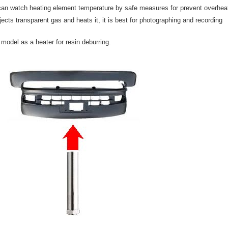
n watch heating element temperature by safe measures for prevent overhea
cts transparent gas and heats it, it is best for photographing and recording
odel as a heater for resin deburring.