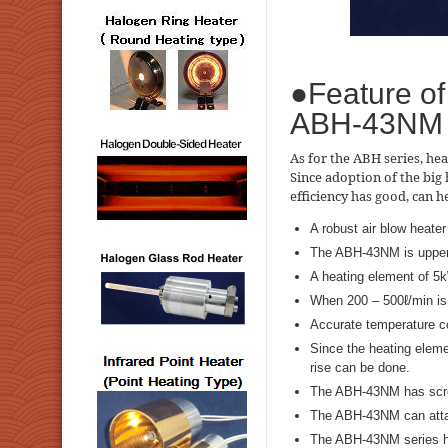
●Feature of
ABH-43NM
As for the ABH series, hea
Since adoption of the big 
efficiency has good, can 
A robust air blow heater
The ABH-43NM is uppe
A heating element of 5
When 200 – 500ℓ/min is n
Accurate temperature co
Since the heating elem
rise can be done.
The ABH-43NM has screw
The ABH-43NM can atta
The ABH-43NM series ha