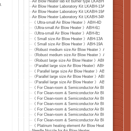
Air Blow Heater lab kit burner type LKABH-13AM + HCAF
t.
Air Blow Heater Laboratory Kit LKABH-13AM/220V-350
Air Blow Heater Laboratory Kit LKABH-19AM/220V-1.6
Air Blow Heater Laboratory Kit LKABH-34NM/220V-3kW
《 Ultra-small Air Blow Heater 》ABH-4D
《Ultra-small Air Blow Heater 》ABH-6□
《Ultra-small Air Blow Heater 》ABH-8□
《 Small size Air Blow Heater 》ABH-13A
《 Small size Air Blow Heater 》ABH-19A
《Robust medium size Air Blow Heater 》ABH-22N
《Robust medium size Air Blow Heater 》ABH-34NM
《Robust large size Air Blow Heater 》ABH-43NM
《Parallel large size Air Blow Heater》ABH-38X6
《 Parallel large size Air Blow Heater 》ABH-50X6
《Parallel large size Air Blow Heater 》ABH-61X6
《Parallel large size Air Blow Heater 》 ABH-102X6
《 For Clean-room & Semiconductor Air Blow Heater 》
《 For Clean-room & Semiconductor Air Blow Heater 》
《 For Clean-room & Semiconductor Air Blow Heater 》
《 For Clean-room & Semiconductor Air Blow Heater 》
《 For Clean-room & Semiconductor Air Blow Heater 》
《 For Clean-room & Semiconductor Air Blow Heater 》D
《 For Clean-room & Semiconductor Air Blow Heater 》D
《 Platinum heating element Air Blow Heater 》PTH-13N
Needle Nozzle for Air Blow Heater