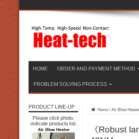
HOME
ORDER AND PAYMENT METHOD
PROBLEM SOLVING PROCESS
PRODUCT LINE-UP
Home
/
Air Blow Heate
Please click photo,
indicate products list.
《Robust lar