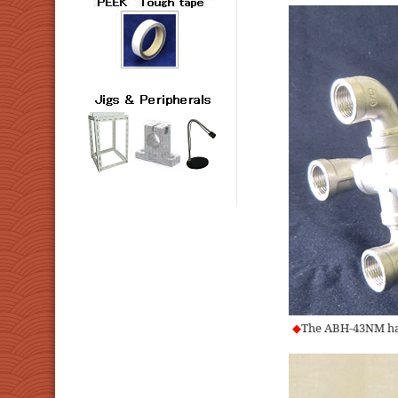
◆
The ABH-43NM has 