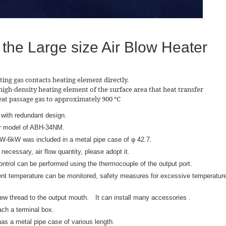
 the Large size Air Blow Heater
ting gas contacts heating element directly.
high-density heating element of the surface area that heat transfer
heat passage gas to approximately 900 ℃
 with redundant design.
r model of ABH-34NM.
kW-6kW was included in a metal pipe case of φ 42.7.
ecessary, air flow quantity, please adopt it.
ntrol can be performed using the thermocouple of the output port.
ent temperature can be monitored, safety measures for excessive temperatur
 thread to the output mouth. It can install many accessories .
ch a terminal box.
s a metal pipe case of various length.