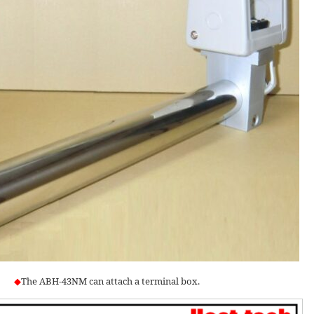
◆
The ABH-43NM can attach a terminal box.