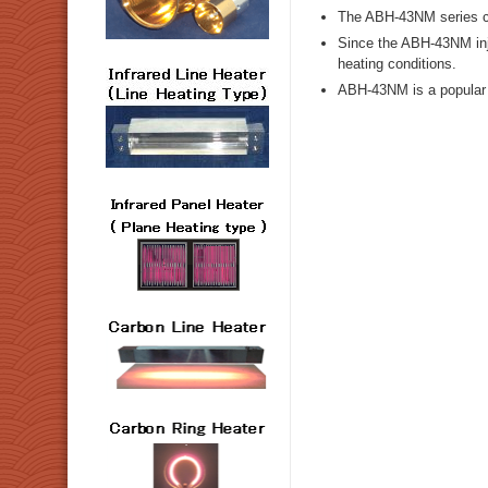
The ABH-43NM series ca
Since the ABH-43NM inje
heating conditions.
ABH-43NM is a popular m