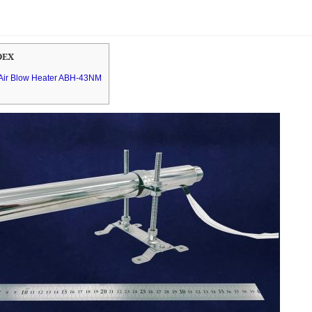
DEX
e Air Blow Heater ABH-43NM