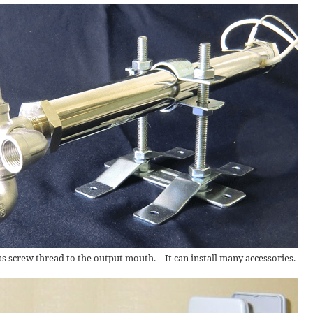
screw thread to the output mouth. It can install many accessories.