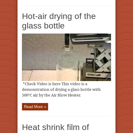
Hot-air drying of the
glass bottle
*Check Video is here This video is a
demonstration of drying a glass bottle with
500℃ air by the Air Blow Heater.
Read More »
Heat shrink film of