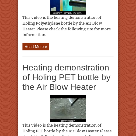
This video is the heating demonstration of
Holing Polyethylene bottle by the Air Blow
Heater. Please check the following site for more
information.
Read More »
Heating demonstration
of Holing PET bottle by
the Air Blow Heater
This video is the heating demonstration of
Holing PET bottle by the Air Blow Heater. Please