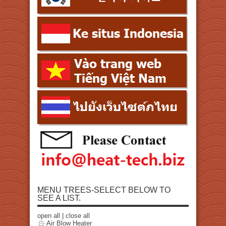
MENU TREES-SELECT BELOW TO
SEE A LIST.
open all
|
close all
Air Blow Heater