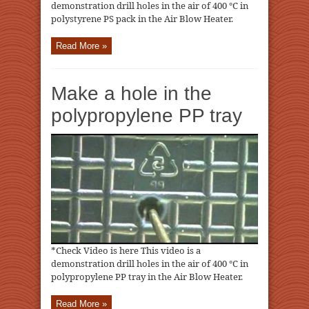
demonstration drill holes in the air of 400 ℃ in
polystyrene PS pack in the Air Blow Heater.
Read More »
Make a hole in the
polypropylene PP tray
*Check Video is here This video is a
demonstration drill holes in the air of 400 ℃ in
polypropylene PP tray in the Air Blow Heater.
Read More »