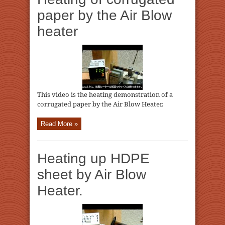
paper by the Air Blow
heater
This video is the heating demonstration of a
corrugated paper by the Air Blow Heater.
Read More »
Heating up HDPE
sheet by Air Blow
Heater.