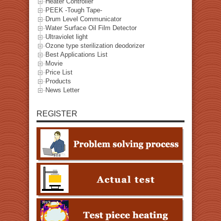
Heater Controller
PEEK -Tough Tape-
Drum Level Communicator
Water Surface Oil Film Detector
Ultraviolet light
Ozone type sterilization deodorizer
Best Applications List
Movie
Price List
Products
News Letter
REGISTER