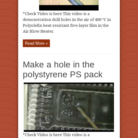
*Check Video is here This video is a
demonstration drill holes in the air of 400 ℃ in
Polyolefin heat-resistant five-layer film in the
Air Blow Heater.
Read More »
Make a hole in the
polystyrene PS pack
*Check Video is here This video is a