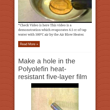
*Check Video is here This video is a
demonstration which evaporates 6.5 cc of tap
water with 500℃ air by the Air Blow Heater.
Read More »
Make a hole in the
Polyolefin heat-
resistant five-layer film