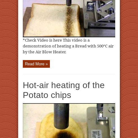
*Check Video is here This video is a
demonstration of heating a Bread with 500℃ air
by the Air Blow Heater.
Read More »
Hot-air heating of the
Potato chips