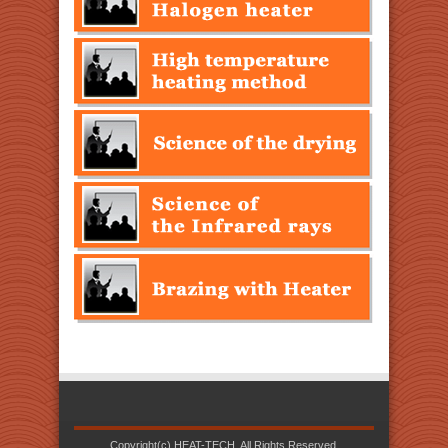
Copyright(c) HEAT-TECH. All Rights Reserved.