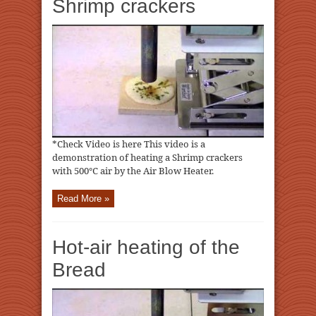
Shrimp crackers
*Check Video is here This video is a
demonstration of heating a Shrimp crackers
with 500℃ air by the Air Blow Heater.
Read More »
Hot-air heating of the
Bread