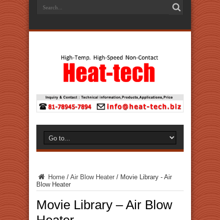
Home
/
Air Blow Heater
/
Movie Library - Air
Blow Heater
Movie Library – Air Blow