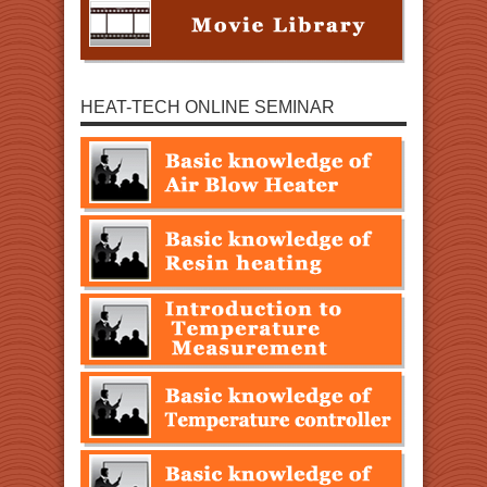
HEAT-TECH ONLINE SEMINAR