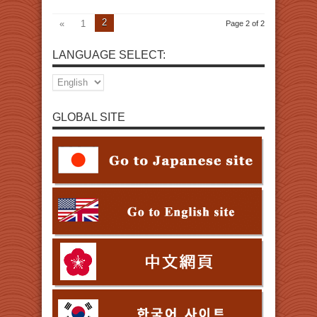
2
«
1
Page 2 of 2
LANGUAGE SELECT:
GLOBAL SITE