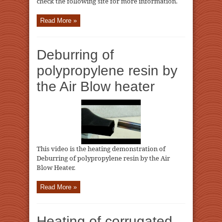
check the following site for more information.
Read More »
Deburring of
polypropylene resin by
the Air Blow heater
This video is the heating demonstration of
Deburring of polypropylene resin by the Air
Blow Heater.
Read More »
Heating of corrugated