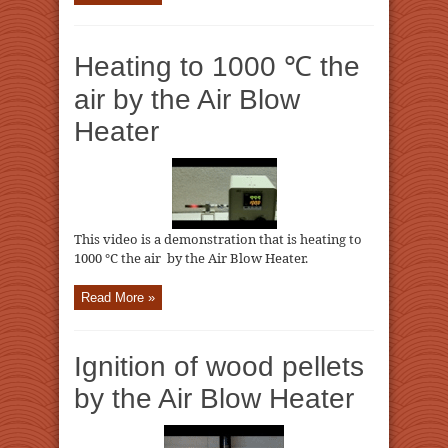
Heating to 1000 ℃ the
air by the Air Blow
Heater
This video is a demonstration that is heating to
1000 ℃ the air by the Air Blow Heater.
Read More »
Ignition of wood pellets
by the Air Blow Heater