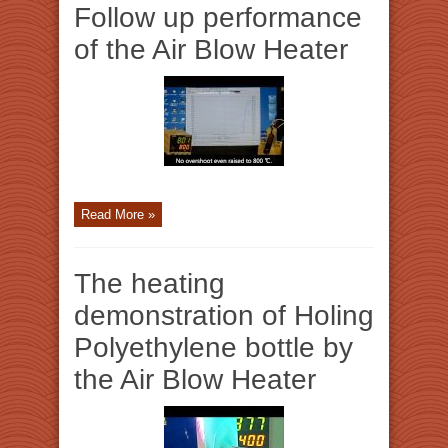
Follow up performance
of the Air Blow Heater
Read More »
The heating
demonstration of Holing
Polyethylene bottle by
the Air Blow Heater