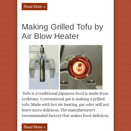
Read More »
Making Grilled Tofu by
Air Blow Heater
Tofu is a traditional Japanese food is made from
soybeans. Conventional gas is making a grilled
tofu. Made with hot air heating, gas odor will not
leave more delicious. The manufacturer’s
recommended factory that makes food delicious.
Read More »