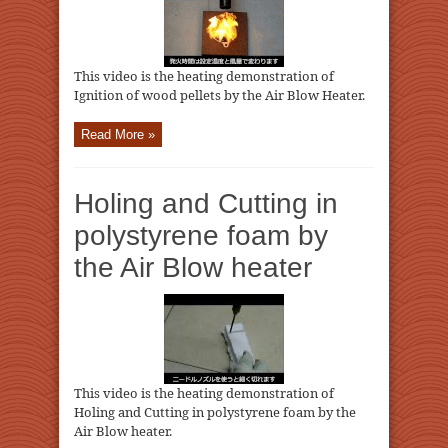
This video is the heating demonstration of
Ignition of wood pellets by the Air Blow Heater.
Read More »
Holing and Cutting in
polystyrene foam by
the Air Blow heater
This video is the heating demonstration of
Holing and Cutting in polystyrene foam by the
Air Blow heater.