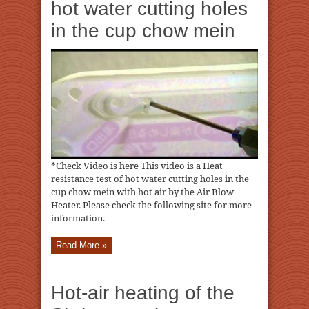
hot water cutting holes
in the cup chow mein
*Check Video is here This video is a Heat
resistance test of hot water cutting holes in the
cup chow mein with hot air by the Air Blow
Heater. Please check the following site for more
information.
Read More »
Hot-air heating of the