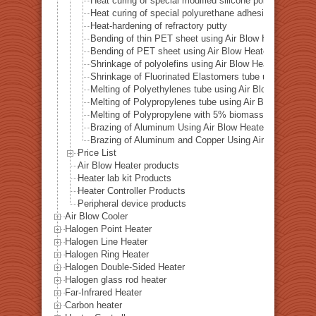
Heat curing of special modified silicone polymer adhes
Heat curing of special polyurethane adhesive
Heat-hardening of refractory putty
Bending of thin PET sheet using Air Blow Heater
Bending of PET sheet using Air Blow Heater
Shrinkage of polyolefins using Air Blow Heater
Shrinkage of Fluorinated Elastomers tube using Air Bl
Melting of Polyethylenes tube using Air Blow Heater
Melting of Polypropylenes tube using Air Blow Heater
Melting of Polypropylene with 5% biomass plastic adde
Brazing of Aluminum Using Air Blow Heater
Brazing of Aluminum and Copper Using Air Blow Heater
Price List
Air Blow Heater products
Heater lab kit Products
Heater Controller Products
Peripheral device products
Air Blow Cooler
Halogen Point Heater
Halogen Line Heater
Halogen Ring Heater
Halogen Double-Sided Heater
Halogen glass rod heater
Far-Infrared Heater
Carbon heater