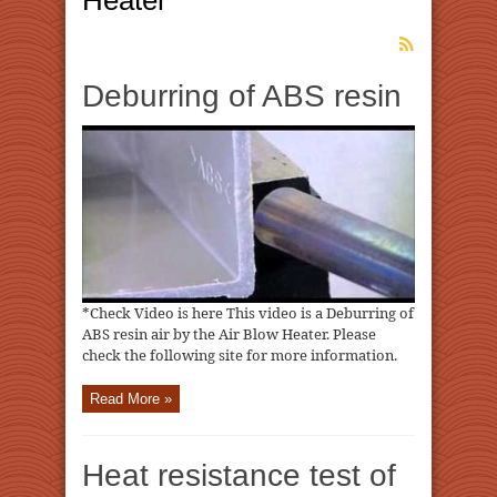
Heater
Deburring of ABS resin
*Check Video is here This video is a Deburring of
ABS resin air by the Air Blow Heater. Please
check the following site for more information.
Read More »
Heat resistance test of