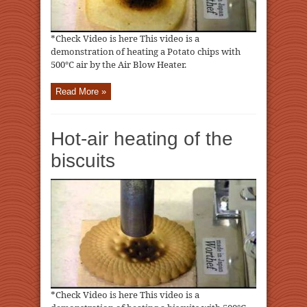
*Check Video is here This video is a
demonstration of heating a Potato chips with
500℃ air by the Air Blow Heater.
Read More »
Hot-air heating of the
biscuits
*Check Video is here This video is a