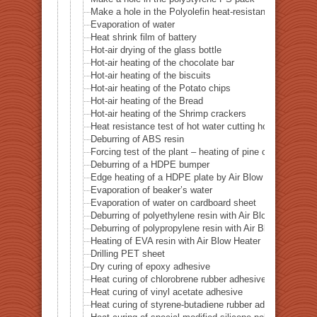
Make a hole in the Polyolefin heat-resistant five-layer f
Evaporation of water
Heat shrink film of battery
Hot-air drying of the glass bottle
Hot-air heating of the chocolate bar
Hot-air heating of the biscuits
Hot-air heating of the Potato chips
Hot-air heating of the Bread
Hot-air heating of the Shrimp crackers
Heat resistance test of hot water cutting holes in the 
Deburring of ABS resin
Forcing test of the plant – heating of pine cones
Deburring of a HDPE bumper
Edge heating of a HDPE plate by Air Blow Heater
Evaporation of beaker’s water
Evaporation of water on cardboard sheet
Deburring of polyethylene resin with Air Blow Heater
Deburring of polypropylene resin with Air Blow Heater
Heating of EVA resin with Air Blow Heater
Drilling PET sheet
Dry curing of epoxy adhesive
Heat curing of chlorobrene rubber adhesive
Heat curing of vinyl acetate adhesive
Heat curing of styrene-butadiene rubber adhesive