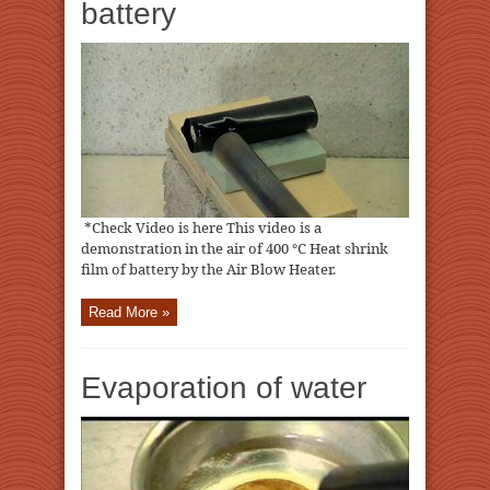
battery
*Check Video is here This video is a
demonstration in the air of 400 ℃ Heat shrink
film of battery by the Air Blow Heater.
Read More »
Evaporation of water