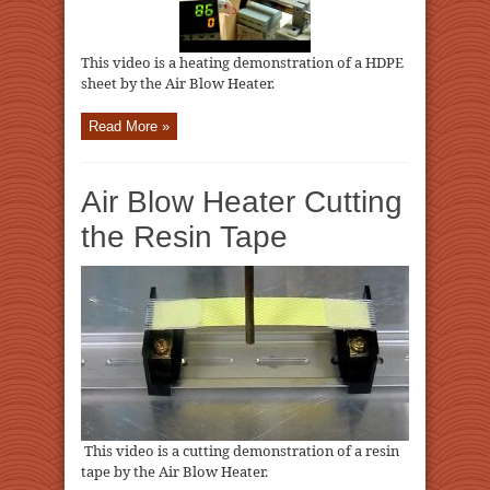
This video is a heating demonstration of a HDPE
sheet by the Air Blow Heater.
Read More »
Air Blow Heater Cutting
the Resin Tape
This video is a cutting demonstration of a resin
tape by the Air Blow Heater.