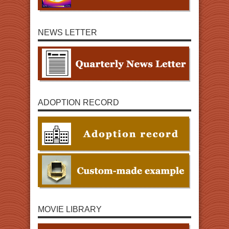
NEWS LETTER
ADOPTION RECORD
MOVIE LIBRARY