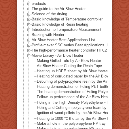
products
The guide to the Air Blow Heater
Science of the drying
Basic knowledge of Temperature controller
Basic knowledge of Resin heating
Introduction to Temperature Measurement
Brazing with Heater
Air Blow Heater Best Applications List
Profile-maker SSC series Best Applications List
The high-performance heater controller HHC2 series Best A
Movie Library - Air Blow Heater
Making Grilled Tofu by Air Blow Heater
Air Blow Heater Cutting the Resin Tape
Heating up HDPE sheet by Air Blow Heater.
Heating of corrugated paper by the Air Blow heater
Deburring of polypropylene resin by the Air Blow heater
Heating demonstration of Holing PET bottle by the Air 
The heating demonstration of Holing Polyethylene bottl
Follow up performance of the Air Blow Heater
Holing in the High Density Polyethylene－HDPE bottle b
Holing and Cutting in polystyrene foam by the Air Blow
Ignition of wood pellets by the Air Blow Heater
Heating to 1000 ℃ the air by the Air Blow Heater
Make a hole in the polypropylene PP tray
Make a hole in the polystyrene PS pack