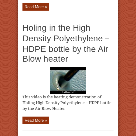
Read More »
Holing in the High
Density Polyethylene－
HDPE bottle by the Air
Blow heater
This video is the heating demonstration of
Holing High Density Polyethylene－HDPE bottle
by the Air Blow Heater.
Read More »