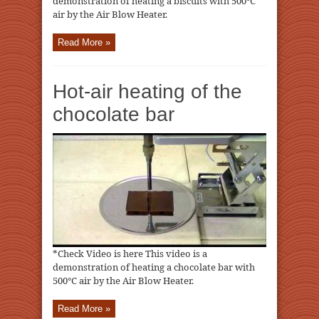
demonstration of heating a biscuits with 500℃
air by the Air Blow Heater.
Read More »
Hot-air heating of the
chocolate bar
*Check Video is here This video is a
demonstration of heating a chocolate bar with
500℃ air by the Air Blow Heater.
Read More »