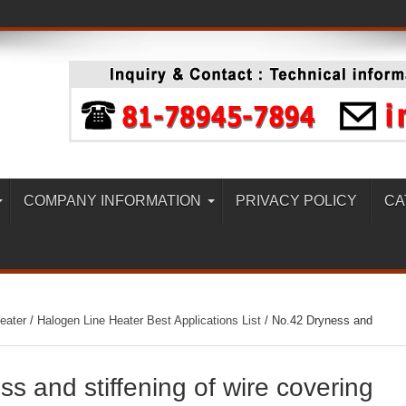
COMPANY INFORMATION
PRIVACY POLICY
CA
eater
/
Halogen Line Heater Best Applications List
/
No.42 Dryness and
s and stiffening of wire covering