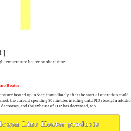
 ]
gh temperature heater on short time.
ine Heater
.
ture heated up in 5sec, immediately after the start of operation could
hed, the current spending 30 minutes in idling until PID steady.In additio
e decreases, and the exhaust of CO2 has decreased, too.