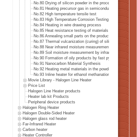
No.80 Drying of silicon powder in the process of recyclin
No.81 Heating precursor gas in semiconductor manufactur
No.82 High temperature tensile test
No.83 High Temperature Corrosion Testing
No.84 Heating in wire drawing process
No.85 Heat resistance testing of materials in the space in
No.86 Annealing small parts on the production line
No.87 Thermal vulcanization (curing) of silicone rubber
No.88 Near infrared moisture measurement
No.89 Soil moisture measurement by infrared heating
No.90 Formation of oily products by fast pyrolysis
No.91 Nanocarbon Material Synthesis
No.92 Heating metal materials in the powder coating proc
No.93 Inline heater for ethanol methanation reaction heati
Movie Library - Halogen Line Heater
Price List
Halogen Line Heater products
Heater lab kit Products
Peripheral device products
Halogen Ring Heater
Halogen Double-Sided Heater
Halogen glass rod heater
Far-Infrared Heater
Carbon heater
Heater Controller