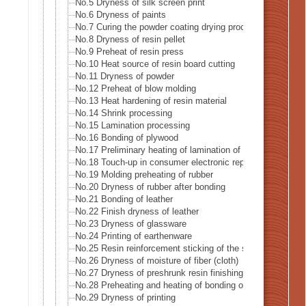
No.5 Dryness of silk screen print
No.6 Dryness of paints
No.7 Curing the powder coating drying process
No.8 Dryness of resin pellet
No.9 Preheat of resin press
No.10 Heat source of resin board cutting
No.11 Dryness of powder
No.12 Preheat of blow molding
No.13 Heat hardening of resin material
No.14 Shrink processing
No.15 Lamination processing
No.16 Bonding of plywood
No.17 Preliminary heating of lamination of plywood
No.18 Touch-up in consumer electronic repairer place
No.19 Molding preheating of rubber
No.20 Dryness of rubber after bonding
No.21 Bonding of leather
No.22 Finish dryness of leather
No.23 Dryness of glassware
No.24 Printing of earthenware
No.25 Resin reinforcement sticking of the stiffening glass 
No.26 Dryness of moisture of fiber (cloth)
No.27 Dryness of preshrunk resin finishing of fiber (cloth)
No.28 Preheating and heating of bonding of reversible clot
No.29 Dryness of printing