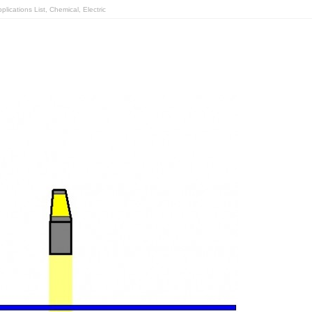
lications List
,
Chemical
,
Electric