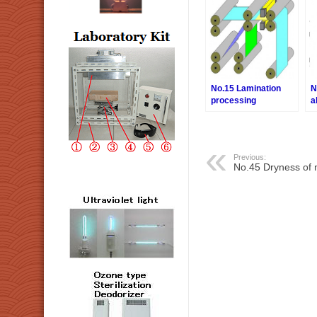
No.15 Lamination
N
processing
a
Previous:
No.45 Dryness of m