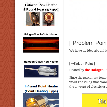
[ Problem Point
We have no idea about hi
[ ⇒Kaizen Point ]
Heated by
the Halogen L
Since the maximum tempera
work.The idling time vanis
the amount of electric us