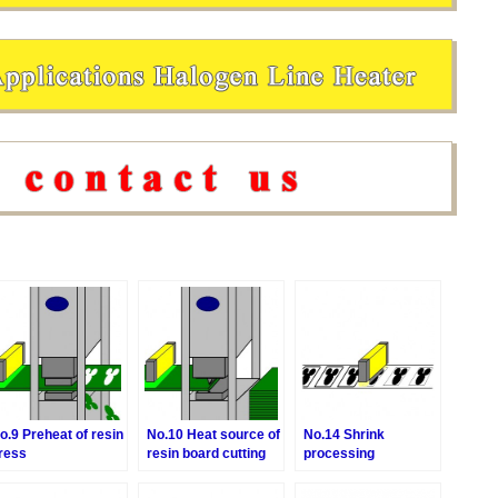
o.9 Preheat of resin
No.10 Heat source of
No.14 Shrink
ress
resin board cutting
processing