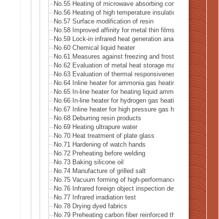
No.55 Heating of microwave absorbing composite
No.56 Heating of high temperature insulation material
No.57 Surface modification of resin
No.58 Improved affinity for metal thin films
No.59 Lock-in infrared heat generation analysis-Lock-in 
No.60 Chemical liquid heater
No.61 Measures against freezing and frost formation in f
No.62 Evaluation of metal heat storage material
No.63 Evaluation of thermal responsiveness of thin cerami
No.64 Inline heater for ammonia gas heating
No.65 In-line heater for heating liquid ammonia
No.66 In-line heater for hydrogen gas heating
No.67 Inline heater for high pressure gas heating
No.68 Deburring resin products
No.69 Heating ultrapure water
No.70 Heat treatment of plate glass
No.71 Hardening of watch hands
No.72 Preheating before welding
No.73 Baking silicone oil
No.74 Manufacture of grilled salt
No.75 Vacuum forming of high-performance thermoplastic
No.76 Infrared foreign object inspection device
No.77 Infrared irradiation test
No.78 Drying dyed fabrics
No.79 Preheating carbon fiber reinforced thermoplastic (