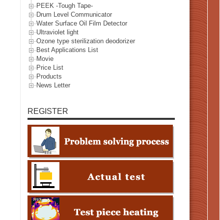
PEEK -Tough Tape-
Drum Level Communicator
Water Surface Oil Film Detector
Ultraviolet light
Ozone type sterilization deodorizer
Best Applications List
Movie
Price List
Products
News Letter
REGISTER