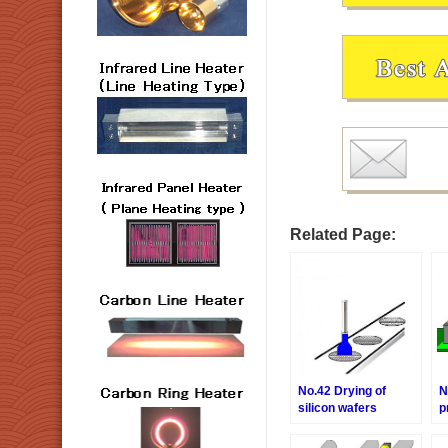
Related Page:
No.42 Drying of
N
silicon wafers
p