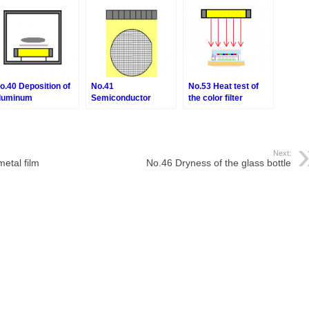
o.40 Deposition of
No.41
No.53 Heat test of
luminum
Semiconductor
the color filter
wafer heat-treatment
process
Next:
etal film
No.46 Dryness of the glass bottle