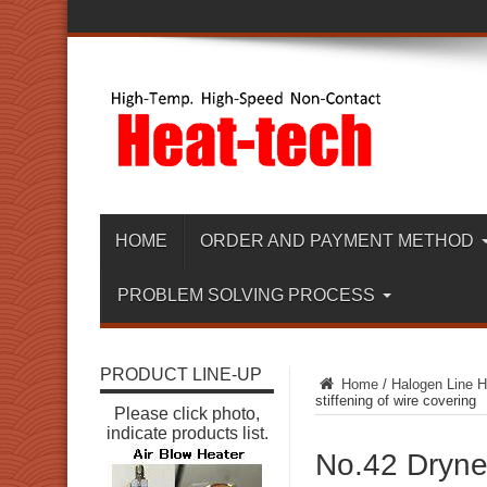
HOME
ORDER AND PAYMENT METHOD
PROBLEM SOLVING PROCESS
PRODUCT LINE-UP
Home
/
Halogen Line H
stiffening of wire covering
Please click photo,
indicate products list.
No.42 Drynes