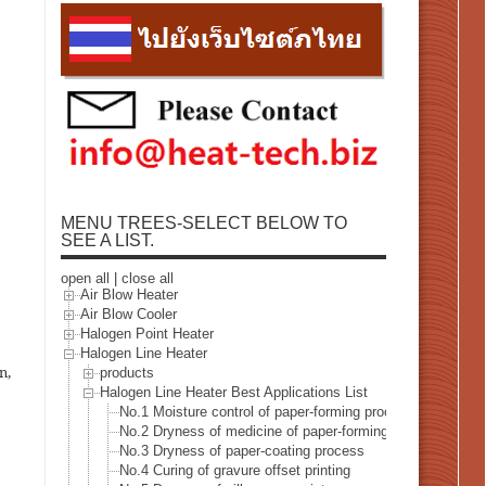
MENU TREES-SELECT BELOW TO
SEE A LIST.
open all
|
close all
Air Blow Heater
Air Blow Cooler
Halogen Point Heater
Halogen Line Heater
n,
products
Halogen Line Heater Best Applications List
No.1 Moisture control of paper-forming process
No.2 Dryness of medicine of paper-forming process
No.3 Dryness of paper-coating process
No.4 Curing of gravure offset printing