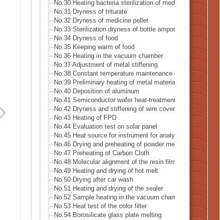
No.30 Heating bacteria sterilization of medical supply mad
No.31 Dryness of triturate
No.32 Dryness of medicine pellet
No.33 Sterilization dryness of bottle ampoule
No.34 Dryness of food
No.35 Keeping warm of food
No.36 Heating in the vacuum chamber
No.37 Adjustment of metal stiffening
No.38 Constant temperature maintenance of metal mold
No.39 Preliminary heating of metal material
No.40 Deposition of aluminum
No.41 Semiconductor wafer heat-treatment process
No.42 Dryness and stiffening of wire covering
No.43 Heating of FPD
No.44 Evaluation test on solar panel
No.45 Heat source for instrument for analysis
No.46 Drying and preheating of powder metal
No.47 Preheating of Carbon Cloth
No.48 Molecular alignment of the resin film sheet
No.49 Heating and drying of hot melt
No.50 Drying after car wash
No.51 Heating and drying of the sealer
No.52 Sample heating in the vacuum chamber
No.53 Heat test of the color filter
No.54 Borosilicate glass plate melting