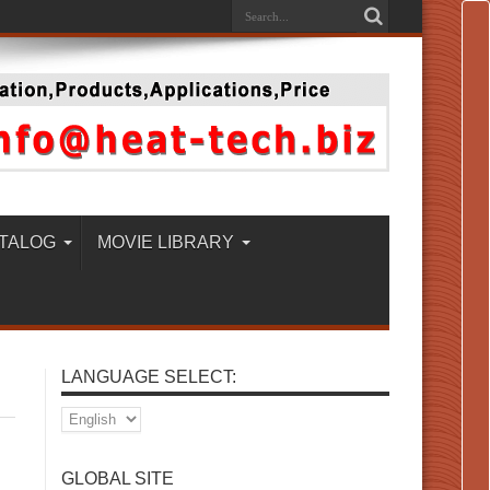
TALOG
MOVIE LIBRARY
LANGUAGE SELECT:
GLOBAL SITE