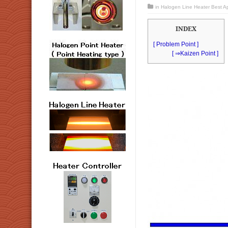
in
Halogen Line Heater Best App
INDEX
[ Problem Point ]
[ ⇒Kaizen Point ]