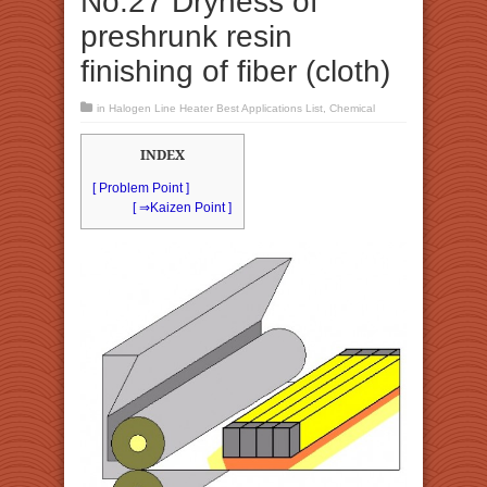
No.27 Dryness of
preshrunk resin
finishing of fiber (cloth)
in
Halogen Line Heater Best Applications List
,
Chemical
INDEX
[ Problem Point ]
[ ⇒Kaizen Point ]