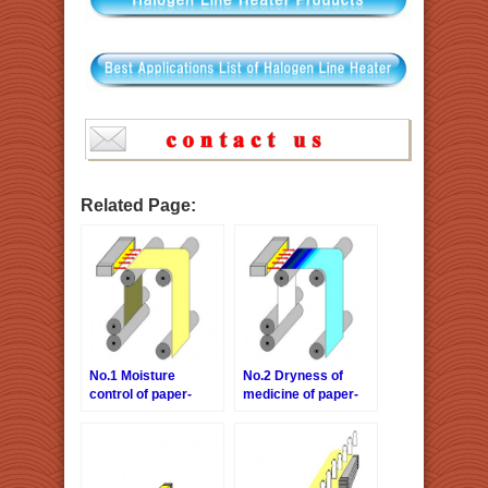
Related Page:
No.1 Moisture
No.2 Dryness of
control of paper-
medicine of paper-
forming process
forming process