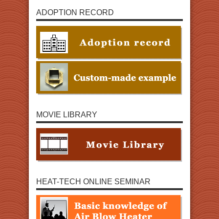
ADOPTION RECORD
MOVIE LIBRARY
HEAT-TECH ONLINE SEMINAR