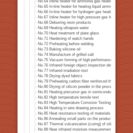
No.64 Inline heater for ammonia gas heating
No.65 In-line heater for heating liquid ammonia
No.66 In-line heater for hydrogen gas heating
No.67 Inline heater for high pressure gas heating
No.68 Deburring resin products
No.69 Heating ultrapure water
No.70 Heat treatment of plate glass
No.71 Hardening of watch hands
No.72 Preheating before welding
No.73 Baking silicone oil
No.74 Manufacture of grilled salt
No.75 Vacuum forming of high-performance thermoplas
No.76 Infrared foreign object inspection device
No.77 Infrared irradiation test
No.78 Drying dyed fabrics
No.79 Preheating carbon fiber reinforced thermoplasti
No.80 Drying of silicon powder in the process of recyc
No.81 Heating precursor gas in semiconductor manufac
No.82 High temperature tensile test
No.83 High Temperature Corrosion Testing
No.84 Heating in wire drawing process
No.85 Heat resistance testing of materials in the space
No.86 Annealing small parts on the production line
No.87 Thermal vulcanization (curing) of silicone rubber
No.88 Near infrared moisture measurement