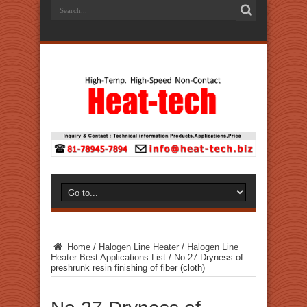
Home
/
Halogen Line Heater
/
Halogen Line
Heater Best Applications List
/
No.27 Dryness of
preshrunk resin finishing of fiber (cloth)