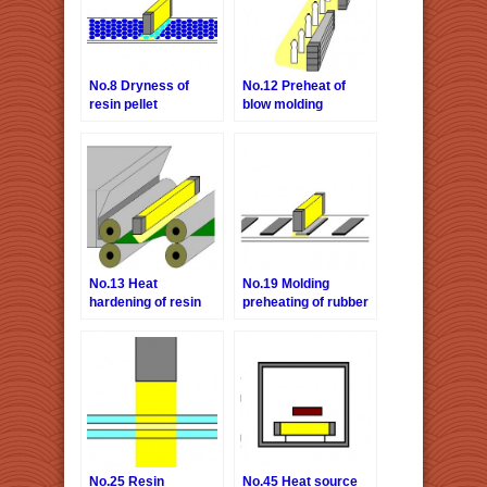
No.8 Dryness of
No.12 Preheat of
resin pellet
blow molding
No.13 Heat
No.19 Molding
hardening of resin
preheating of rubber
material
No.25 Resin
No.45 Heat source