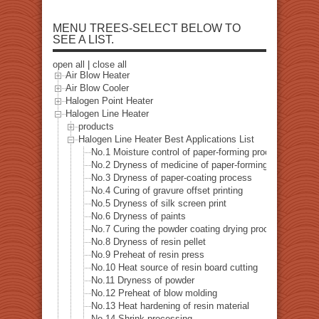
MENU TREES-SELECT BELOW TO
SEE A LIST.
open all
|
close all
Air Blow Heater
Air Blow Cooler
Halogen Point Heater
Halogen Line Heater
products
Halogen Line Heater Best Applications List
No.1 Moisture control of paper-forming process
No.2 Dryness of medicine of paper-forming process
No.3 Dryness of paper-coating process
No.4 Curing of gravure offset printing
No.5 Dryness of silk screen print
No.6 Dryness of paints
No.7 Curing the powder coating drying process
No.8 Dryness of resin pellet
No.9 Preheat of resin press
No.10 Heat source of resin board cutting
No.11 Dryness of powder
No.12 Preheat of blow molding
No.13 Heat hardening of resin material