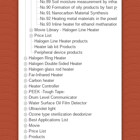
No.89 Soil moisture measurement by infrared heating
No.90 Formation of oily products by fast pyrolysis
No.91 Nanocarbon Material Synthesis
No.92 Heating metal materials in the powder coating p
No.93 Inline heater for ethanol methanation reaction he
Movie Library - Halogen Line Heater
Price List
Halogen Line Heater products
Heater lab kit Products
Peripheral device products
Halogen Ring Heater
Halogen Double-Sided Heater
Halogen glass rod heater
Far-Infrared Heater
Carbon heater
Heater Controller
PEEK -Tough Tape-
Drum Level Communicator
Water Surface Oil Film Detector
Ultraviolet light
Ozone type sterilization deodorizer
Best Applications List
Movie
Price List
Products