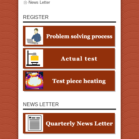
News Letter
REGISTER
NEWS LETTER