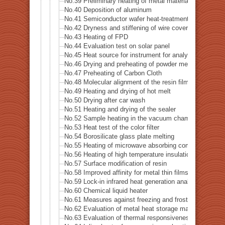
No.39 Preliminary heating of metal material
No.40 Deposition of aluminum
No.41 Semiconductor wafer heat-treatment process
No.42 Dryness and stiffening of wire covering
No.43 Heating of FPD
No.44 Evaluation test on solar panel
No.45 Heat source for instrument for analysis
No.46 Drying and preheating of powder metal
No.47 Preheating of Carbon Cloth
No.48 Molecular alignment of the resin film sheet
No.49 Heating and drying of hot melt
No.50 Drying after car wash
No.51 Heating and drying of the sealer
No.52 Sample heating in the vacuum chamber
No.53 Heat test of the color filter
No.54 Borosilicate glass plate melting
No.55 Heating of microwave absorbing composite
No.56 Heating of high temperature insulation material
No.57 Surface modification of resin
No.58 Improved affinity for metal thin films
No.59 Lock-in infrared heat generation analysis-Lock-
No.60 Chemical liquid heater
No.61 Measures against freezing and frost formation i
No.62 Evaluation of metal heat storage material
No.63 Evaluation of thermal responsiveness of thin cer