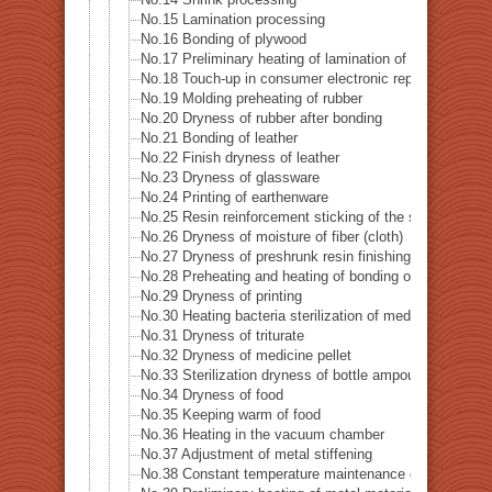
No.14 Shrink processing
No.15 Lamination processing
No.16 Bonding of plywood
No.17 Preliminary heating of lamination of plywood
No.18 Touch-up in consumer electronic repairer place
No.19 Molding preheating of rubber
No.20 Dryness of rubber after bonding
No.21 Bonding of leather
No.22 Finish dryness of leather
No.23 Dryness of glassware
No.24 Printing of earthenware
No.25 Resin reinforcement sticking of the stiffening gl
No.26 Dryness of moisture of fiber (cloth)
No.27 Dryness of preshrunk resin finishing of fiber (clot
No.28 Preheating and heating of bonding of reversible c
No.29 Dryness of printing
No.30 Heating bacteria sterilization of medical supply 
No.31 Dryness of triturate
No.32 Dryness of medicine pellet
No.33 Sterilization dryness of bottle ampoule
No.34 Dryness of food
No.35 Keeping warm of food
No.36 Heating in the vacuum chamber
No.37 Adjustment of metal stiffening
No.38 Constant temperature maintenance of metal mol