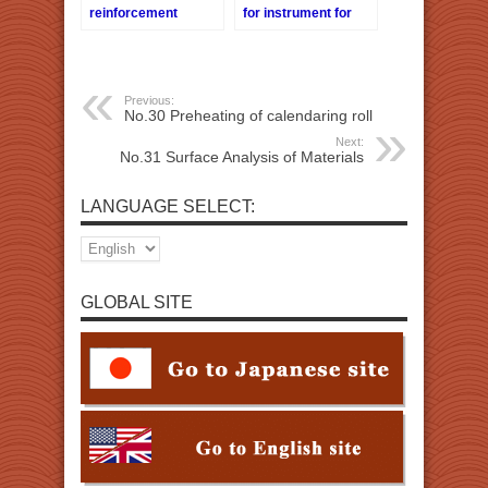
reinforcement
for instrument for
sticking of the
analysis
stiffening glass
together
Previous:
No.30 Preheating of calendaring roll
Next:
No.31 Surface Analysis of Materials
LANGUAGE SELECT:
GLOBAL SITE