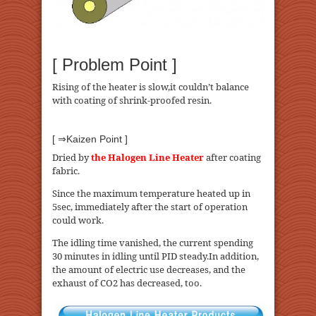
[ Problem Point ]
Rising of the heater is slow,it couldn’t balance
with coating of shrink-proofed resin.
[ ⇒Kaizen Point ]
Dried by
the Halogen Line Heater
after coating
fabric.
Since the maximum temperature heated up in
5sec, immediately after the start of operation
could work.
The idling time vanished, the current spending
30 minutes in idling until PID steady.In addition,
the amount of electric use decreases, and the
exhaust of CO2 has decreased, too.