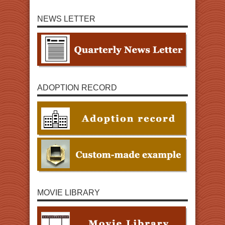
NEWS LETTER
ADOPTION RECORD
MOVIE LIBRARY