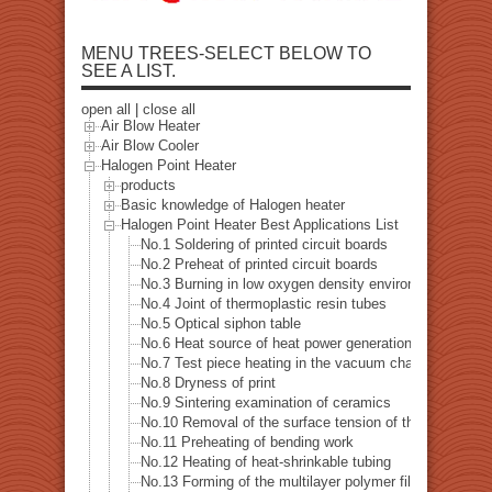
MENU TREES-SELECT BELOW TO
SEE A LIST.
open all
|
close all
Air Blow Heater
Air Blow Cooler
Halogen Point Heater
products
Basic knowledge of Halogen heater
Halogen Point Heater Best Applications List
No.1 Soldering of printed circuit boards
No.2 Preheat of printed circuit boards
No.3 Burning in low oxygen density environment
No.4 Joint of thermoplastic resin tubes
No.5 Optical siphon table
No.6 Heat source of heat power generation examinatio
No.7 Test piece heating in the vacuum chamber
No.8 Dryness of print
No.9 Sintering examination of ceramics
No.10 Removal of the surface tension of the pipe hole dr
No.11 Preheating of bending work
No.12 Heating of heat-shrinkable tubing
No.13 Forming of the multilayer polymer film