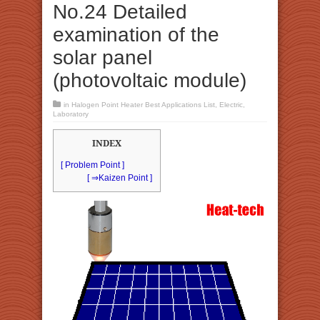
No.24 Detailed
examination of the
solar panel
(photovoltaic module)
in
Halogen Point Heater Best Applications List
,
Electric
,
Laboratory
INDEX
[ Problem Point ]
[ ⇒Kaizen Point ]