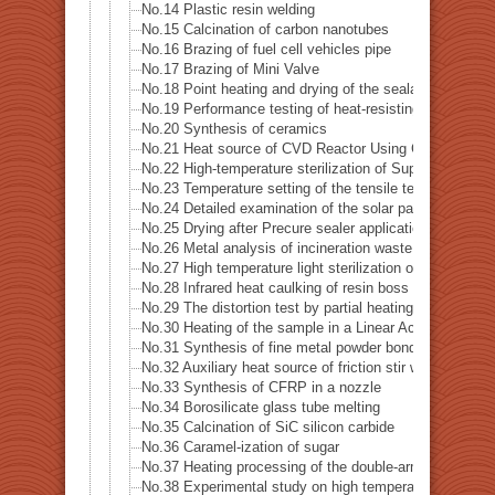
No.14 Plastic resin welding
No.15 Calcination of carbon nanotubes
No.16 Brazing of fuel cell vehicles pipe
No.17 Brazing of Mini Valve
No.18 Point heating and drying of the sealant
No.19 Performance testing of heat-resisting metal
No.20 Synthesis of ceramics
No.21 Heat source of CVD Reactor Using Concerntrated
No.22 High-temperature sterilization of Supatera
No.23 Temperature setting of the tensile testing machi
No.24 Detailed examination of the solar panel (photovo
No.25 Drying after Precure sealer application
No.26 Metal analysis of incineration waste
No.27 High temperature light sterilization of a spatula 
No.28 Infrared heat caulking of resin boss
No.29 The distortion test by partial heating of precision
No.30 Heating of the sample in a Linear Accelerator · X
No.31 Synthesis of fine metal powder bonding material
No.32 Auxiliary heat source of friction stir welding
No.33 Synthesis of CFRP in a nozzle
No.34 Borosilicate glass tube melting
No.35 Calcination of SiC silicon carbide
No.36 Caramel-ization of sugar
No.37 Heating processing of the double-arm robot
No.38 Experimental study on high temperature dynamic 