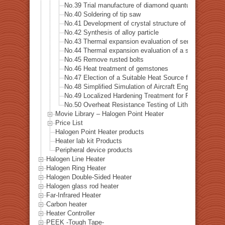
No.39 Trial manufacture of diamond quantum sensor
No.40 Soldering of tip saw
No.41 Development of crystal structure of magnetic s
No.42 Synthesis of alloy particle
No.43 Thermal expansion evaluation of semiconductor
No.44 Thermal expansion evaluation of a special alloys
No.45 Remove rusted bolts
No.46 Heat treatment of gemstones
No.47 Election of a Suitable Heat Source for Measuring 
No.48 Simplified Simulation of Aircraft Engine Tempera
No.49 Localized Hardening Treatment for Precision Me
No.50 Overheat Resistance Testing of Lithium-Ion Batt
Movie Library – Halogen Point Heater
Price List
Halogen Point Heater products
Heater lab kit Products
Peripheral device products
Halogen Line Heater
Halogen Ring Heater
Halogen Double-Sided Heater
Halogen glass rod heater
Far-Infrared Heater
Carbon heater
Heater Controller
PEEK -Tough Tape-