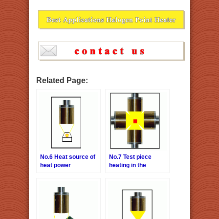
Related Page:
No.6 Heat source of
No.7 Test piece
heat power
heating in the
generation
vacuum chamber
examination system