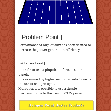
[ Problem Point ]
Performance of high quality has been desired to
increase the power generation efficiency.
[ ⇒Kaizen Point ]
It is able to test a pinpoint defects in solar
panels.
It is examined by high-speed non-contact due to
the use of halogen light.
Moreover, it is possible to use a simple
mechanism due to the use of DC12V power.