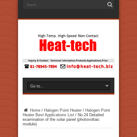
Home
/
Halogen Point Heater
/
Halogen Point
Heater Best Applications List
/
No.24 Detailed
examination of the solar panel (photovoltaic
module)