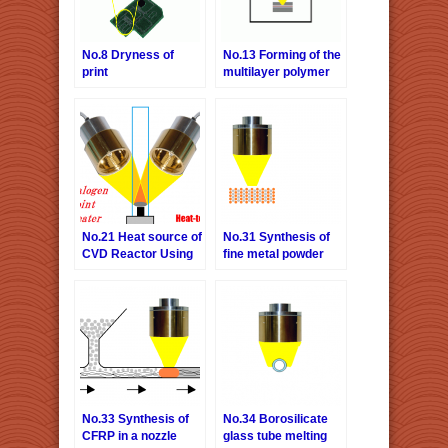
No.8 Dryness of
No.13 Forming of the
print
multilayer polymer
film
No.21 Heat source of
No.31 Synthesis of
CVD Reactor Using
fine metal powder
Concerntrated
bonding material
Infrared Heater
No.33 Synthesis of
No.34 Borosilicate
CFRP in a nozzle
glass tube melting