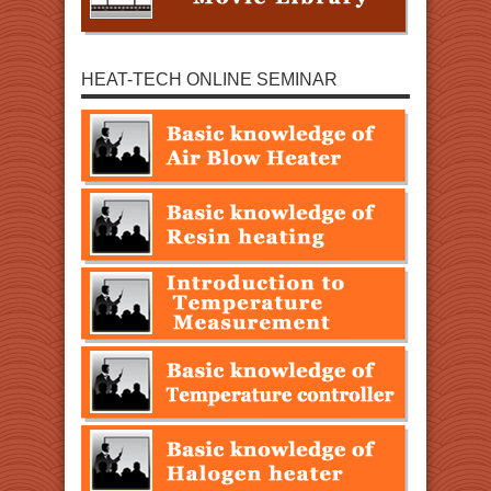
HEAT-TECH ONLINE SEMINAR