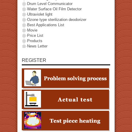
Drum Level Communicator
Water Surface Oil Film Detector
Ultraviolet light
Ozone type sterilization deodorizer
Best Applications List
Movie
Price List
Products
News Letter
REGISTER