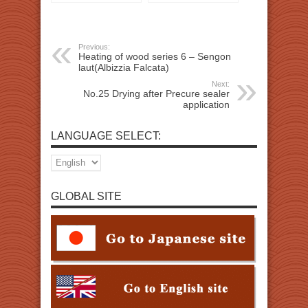
Previous:
Heating of wood series 6 – Sengon
laut(Albizzia Falcata)
Next:
No.25 Drying after Precure sealer
application
LANGUAGE SELECT:
GLOBAL SITE