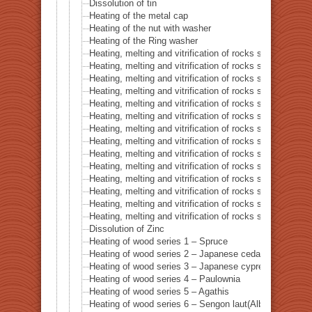
Dissolution of tin
Heating of the metal cap
Heating of the nut with washer
Heating of the Ring washer
Heating, melting and vitrification of rocks series 1 – 
Heating, melting and vitrification of rocks series 2 –
Heating, melting and vitrification of rocks series 3 – S
Heating, melting and vitrification of rocks series 4 – Tur
Heating, melting and vitrification of rocks series 5 – 
Heating, melting and vitrification of rocks series 6 – Pi
Heating, melting and vitrification of rocks series 7 – Ba
Heating, melting and vitrification of rocks series 8 – L
Heating, melting and vitrification of rocks series 9 – Gr
Heating, melting and vitrification of rocks series 10 – C
Heating, melting and vitrification of rocks series 11 – C
Heating, melting and vitrification of rocks series 12 – 
Heating, melting and vitrification of rocks series 13 – B
Heating, melting and vitrification of rocks series 14 – 
Dissolution of Zinc
Heating of wood series 1 – Spruce
Heating of wood series 2 – Japanese cedar Sugi
Heating of wood series 3 – Japanese cypress
Heating of wood series 4 – Paulownia
Heating of wood series 5 – Agathis
Heating of wood series 6 – Sengon laut(Albizzia Falcat