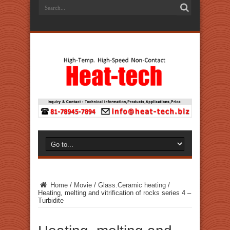
Home
/
Movie
/
Glass.Ceramic heating
/
Heating, melting and vitrification of rocks series 4 –
Turbidite