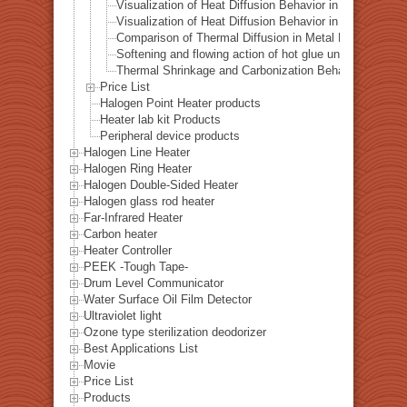
Visualization of Heat Diffusion Behavior in a Steel Plat
Visualization of Heat Diffusion Behavior in a Copper Pl
Comparison of Thermal Diffusion in Metal Materials Vis
Softening and flowing action of hot glue under local hea
Thermal Shrinkage and Carbonization Behavior of EVA 
Price List
Halogen Point Heater products
Heater lab kit Products
Peripheral device products
Halogen Line Heater
Halogen Ring Heater
Halogen Double-Sided Heater
Halogen glass rod heater
Far-Infrared Heater
Carbon heater
Heater Controller
PEEK -Tough Tape-
Drum Level Communicator
Water Surface Oil Film Detector
Ultraviolet light
Ozone type sterilization deodorizer
Best Applications List
Movie
Price List
Products