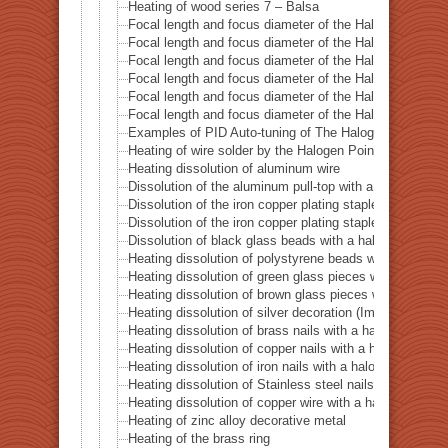
Heating of wood series 7 – Balsa
Focal length and focus diameter of the Halogen Pont 
Focal length and focus diameter of the Halogen Pont 
Focal length and focus diameter of the Halogen Pont 
Focal length and focus diameter of the Halogen Pont 
Focal length and focus diameter of the Halogen Pont 
Focal length and focus diameter of the Halogen Pont 
Examples of PID Auto-tuning of The Halogen Point He
Heating of wire solder by the Halogen Point Heater HP
Heating dissolution of aluminum wire
Dissolution of the aluminum pull-top with a halogen po
Dissolution of the iron copper plating staple with a ha
Dissolution of the iron copper plating staple with a hal
Dissolution of black glass beads with a halogen point 
Heating dissolution of polystyrene beads with a haloge
Heating dissolution of green glass pieces with a halog
Heating dissolution of brown glass pieces with a halog
Heating dissolution of silver decoration (Imitation dia
Heating dissolution of brass nails with a halogen point
Heating dissolution of copper nails with a halogen poin
Heating dissolution of iron nails with a halogen point h
Heating dissolution of Stainless steel nails with a halo
Heating dissolution of copper wire with a halogen point
Heating of zinc alloy decorative metal
Heating of the brass ring