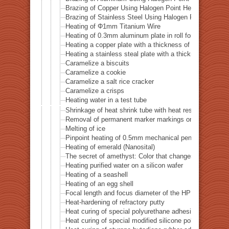
Brazing of Copper Using Halogen Point Heater
Brazing of Stainless Steel Using Halogen Point Heater
Heating of Φ1mm Titanium Wire
Heating of 0.3mm aluminum plate in roll form
Heating a copper plate with a thickness of 1 mm
Heating a stainless steal plate with a thickness of 0.
Caramelize a biscuits
Caramelize a cookie
Caramelize a salt rice cracker
Caramelize a crisps
Heating water in a test tube
Shrinkage of heat shrink tube with heat resistance of 
Removal of permanent marker markings on quartz tube
Melting of ice
Pinpoint heating of 0.5mm mechanical pencil lead
Heating of emerald (Nanosital)
The secret of amethyst: Color that changes with heat
Heating purified water on a silicon wafer
Heating of a seashell
Heating of an egg shell
Focal length and focus diameter of the HPH-12
Heat-hardening of refractory putty
Heat curing of special polyurethane adhesive
Heat curing of special modified silicone polymer adhes