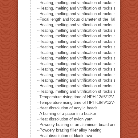
Heating, melting and vitrification of rocks series 16 – B
Heating, melting and vitrification of rocks series 17 – S
Heating, melting and vitrification of rocks series 18 – La
Focal length and focus diameter of the Halogen Pont 
Heating, melting and vitrification of rocks series 19 – Li
Heating, melting and vitrification of rocks series 20 – S
Heating, melting and vitrification of rocks series 21 – C
Heating, melting and vitrification of rocks series 22 – C
Heating, melting and vitrification of rocks series 23 –
Heating, melting and vitrification of rocks series 24 – (O
Heating, melting and vitrification of rocks series 25 – (O
Heating, melting and vitrification of rocks series 26 – C
Heating, melting and vitrification of rocks series 27 – Fl
Heating, melting and vitrification of rocks series 28 – 
Heating, melting and vitrification of rocks series 29 – 
Heating, melting and vitrification of rocks series 30 – 
Heating, melting and vitrification of rocks series 31 – 
Temperature rising time of HPH-12/f6/12V-20W
Temperature rising time of HPH-18/f9/12V-40W
Heat dissolution of acrylic beads
A burning of a paper in a beaker
Heat dissolution of nylon yarn
Powdery brazing of an aluminum board and a thermoco
Powdery brazing filler alloy heating
Heat dissolution of black lava