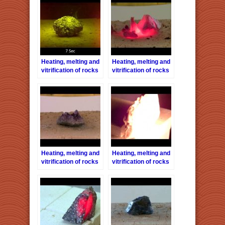
Heating, melting and
Heating, melting and
vitrification of rocks
vitrification of rocks
series 26 –
series 27 – Fluorite
Chalcopyrite
Heating, melting and
Heating, melting and
vitrification of rocks
vitrification of rocks
series 30 –
series 8 – Limestone
Amethyst