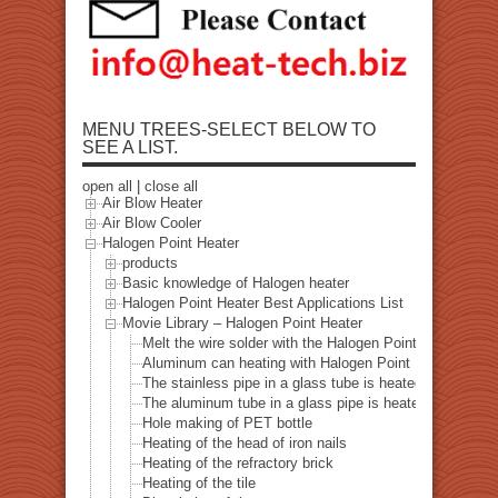
MENU TREES-SELECT BELOW TO
SEE A LIST.
open all
|
close all
Air Blow Heater
Air Blow Cooler
Halogen Point Heater
products
Basic knowledge of Halogen heater
Halogen Point Heater Best Applications List
Movie Library – Halogen Point Heater
Melt the wire solder with the Halogen Point Heater
Aluminum can heating with Halogen Point Heater
The stainless pipe in a glass tube is heated with a halo
The aluminum tube in a glass pipe is heated with a hal
Hole making of PET bottle
Heating of the head of iron nails
Heating of the refractory brick
Heating of the tile