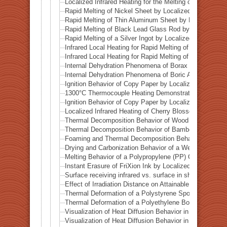
Localized Infrared Heating for the Melting of Odessa Me
Rapid Melting of Nickel Sheet by Localized Infrared He
Rapid Melting of Thin Aluminum Sheet by Localized Inf
Rapid Melting of Black Lead Glass Rod by Localized In
Rapid Melting of a Silver Ingot by Localized Infrared He
Infrared Local Heating for Rapid Melting of Lead Plate
Infrared Local Heating for Rapid Melting of Zinc Plate
Internal Dehydration Phenomena of Borax by Local Infr
Internal Dehydration Phenomena of Boric Acid by Local
Ignition Behavior of Copy Paper by Localized Infrared 
1300°C Thermocouple Heating Demonstration by Locali
Ignition Behavior of Copy Paper by Localized Infrared 
Localized Infrared Heating of Cherry Blossom Fallen L
Thermal Decomposition Behavior of Wood in a Test Tub
Thermal Decomposition Behavior of Bamboo in a Test T
Foaming and Thermal Decomposition Behavior of Gumm
Drying and Carbonization Behavior of a Wet Tissue in a
Melting Behavior of a Polypropylene (PP) Container und
Instant Erasure of FriXion Ink by Localized Infrared He
Surface receiving infrared vs. surface in shadow— Ba
Effect of Irradiation Distance on Attainable Temperature
Thermal Deformation of a Polystyrene Spoon by Localiz
Thermal Deformation of a Polyethylene Bottle Cap by L
Visualization of Heat Diffusion Behavior in an Aluminum
Visualization of Heat Diffusion Behavior in a Titanium 