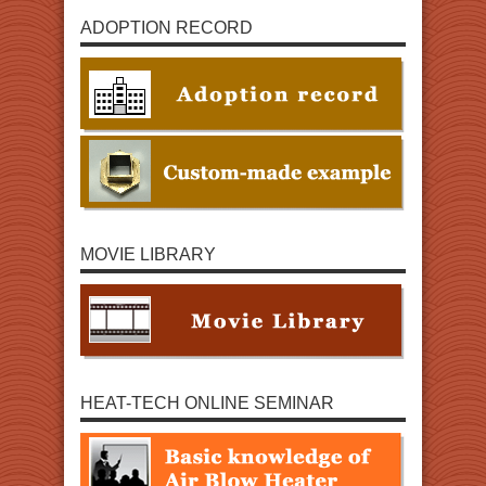
ADOPTION RECORD
MOVIE LIBRARY
HEAT-TECH ONLINE SEMINAR