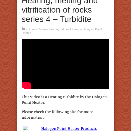
Heating, melting and
vitrification of rocks
series 4 – Turbidite
in
Glass.Ceramic heating
,
Movie Library – Halogen Point
Heater
This video is a Heating turbidite by the Halogen
Point Heater.
Please check the following site for more
information.