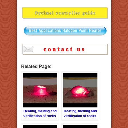
Related Page:
Heating, melting and
Heating, melting and
vitrification of rocks
vitrification of rocks
series 31 – Tiger eye
series 23 –
stone
Sandstones