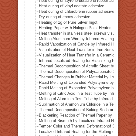
Heat curing of styrene-butadiene rubber adhesive
Heat curing of vinyl acetate adhesive
Heat curing of chlorobrene rubber adhesive
Dry curing of epoxy adhesive
Heating of 1g of Pure Silver Ingot
Heating Paper with Halogen Point Heaters
Heat transfer in stainless steel screws visualized by inf
Melting Aluminum Wire by Infrared Heating Enhanced w
Rapid Vaporization of Candle by Infrared Heating
Visualization of Heat Transfer in Iron Screws by Locali
Visualization of Heat Transfer in a Ceramic Pipe (Alumi
Infrared Localized Heating for Visualizing Heat Transfe
Thermal Decomposition of Acrylic Sheet by Localized I
Thermal Decomposition of Polycarbonate Sheet by Loca
Thermal Changes in Rubber Material by Localized Infra
Rapid Melting of Expanded Polystyrene by Localized In
Rapid Melting of Expanded Polyethylene by Localized I
Melting of Citric Acid in a Test Tube by Infrared Heatin
Melting of Alum in a Test Tube by Infrared Heating
Sublimation of Ammonium Chloride in a Test Tube by In
Thermal Decomposition of Baking Soda and Moisture R
Blackening Reaction of Thermal Paper by Localized Inf
Melting of Bismuth by Localized Infrared Heating
Temper Color and Thermal Deformationof Stainless Stee
Localized Infrared Heating for the Melting of Campo del