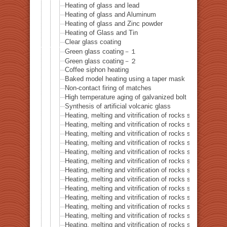
Heating of glass and lead
Heating of glass and Aluminum
Heating of glass and Zinc powder
Heating of Glass and Tin
Clear glass coating
Green glass coating－１
Green glass coating－２
Coffee siphon heating
Baked model heating using a taper mask
Non-contact firing of matches
High temperature aging of galvanized bolt
Synthesis of artificial volcanic glass
Heating, melting and vitrification of rocks series 32 – Si
Heating, melting and vitrification of rocks series 33 – Bi
Heating, melting and vitrification of rocks series 34 – B
Heating, melting and vitrification of rocks series 35 – C
Heating, melting and vitrification of rocks series 36 – Co
Heating, melting and vitrification of rocks series 37 – 
Heating, melting and vitrification of rocks series 38 – G
Heating, melting and vitrification of rocks series 39 – 
Heating, melting and vitrification of rocks series 40 – 
Heating, melting and vitrification of rocks series 41 – P
Heating, melting and vitrification of rocks series 42 – 
Heating, melting and vitrification of rocks series 43 – I
Heating, melting and vitrification of rocks series 44 – Si