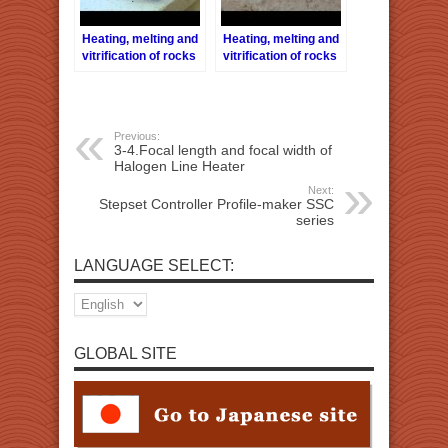
Heating, melting and
Heating, melting and
vitrification of rocks
vitrification of rocks
series 9 – Granite
series 17 – Sodalite
Previous:
3-4.Focal length and focal width of
Halogen Line Heater
Next:
Stepset Controller Profile-maker SSC
series
LANGUAGE SELECT:
GLOBAL SITE