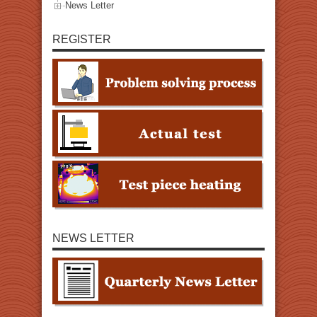
News Letter
REGISTER
NEWS LETTER