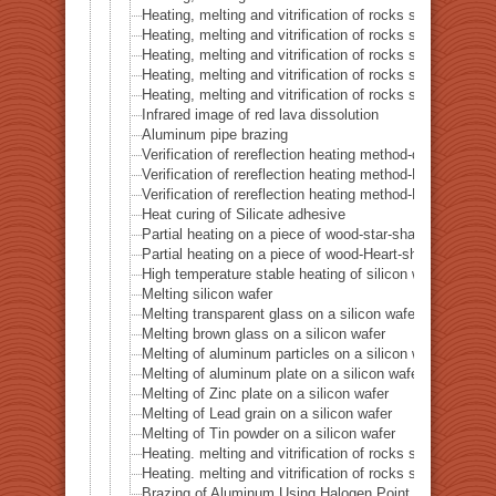
Heating, melting and vitrification of rocks series 45 –
Heating, melting and vitrification of rocks series 46 – S
Heating, melting and vitrification of rocks series 47 – 
Heating, melting and vitrification of rocks series 48 –
Heating, melting and vitrification of rocks series 49 – 
Infrared image of red lava dissolution
Aluminum pipe brazing
Verification of rereflection heating method-difference in 
Verification of rereflection heating method-Difference 
Verification of rereflection heating method-Difference 
Heat curing of Silicate adhesive
Partial heating on a piece of wood-star-shaped ★
Partial heating on a piece of wood-Heart-shaped ♥
High temperature stable heating of silicon wafer
Melting silicon wafer
Melting transparent glass on a silicon wafer
Melting brown glass on a silicon wafer
Melting of aluminum particles on a silicon wafer
Melting of aluminum plate on a silicon wafer
Melting of Zinc plate on a silicon wafer
Melting of Lead grain on a silicon wafer
Melting of Tin powder on a silicon wafer
Heating. melting and vitrification of rocks series 51 
Heating. melting and vitrification of rocks series 52 
Brazing of Aluminum Using Halogen Point Heater