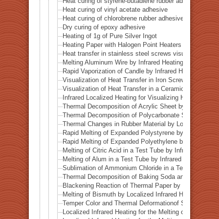
Heat curing of styrene-butadiene rubber adhesive
Heat curing of vinyl acetate adhesive
Heat curing of chlorobrene rubber adhesive
Dry curing of epoxy adhesive
Heating of 1g of Pure Silver Ingot
Heating Paper with Halogen Point Heaters
Heat transfer in stainless steel screws visualized by inf
Melting Aluminum Wire by Infrared Heating Enhanced w
Rapid Vaporization of Candle by Infrared Heating
Visualization of Heat Transfer in Iron Screws by Locali
Visualization of Heat Transfer in a Ceramic Pipe (Alumi
Infrared Localized Heating for Visualizing Heat Transfe
Thermal Decomposition of Acrylic Sheet by Localized I
Thermal Decomposition of Polycarbonate Sheet by Loca
Thermal Changes in Rubber Material by Localized Infra
Rapid Melting of Expanded Polystyrene by Localized In
Rapid Melting of Expanded Polyethylene by Localized I
Melting of Citric Acid in a Test Tube by Infrared Heatin
Melting of Alum in a Test Tube by Infrared Heating
Sublimation of Ammonium Chloride in a Test Tube by In
Thermal Decomposition of Baking Soda and Moisture R
Blackening Reaction of Thermal Paper by Localized Inf
Melting of Bismuth by Localized Infrared Heating
Temper Color and Thermal Deformationof Stainless Stee
Localized Infrared Heating for the Melting of Campo del