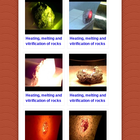
Heating, melting and
Heating, melting and
vitrification of rocks
vitrification of rocks
series 5 –
series 6 – Pink-
Conglomerate stone
Granite
Heating, melting and
Heating, melting and
vitrification of rocks
vitrification of rocks
series 8 – Limestone
series 12 – Lava
stone