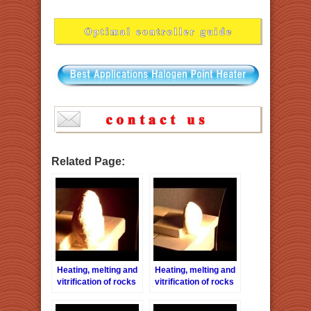
Related Page:
Heating, melting and
Heating, melting and
vitrification of rocks
vitrification of rocks
series 3 – Sandstone
series 4 – Turbidite