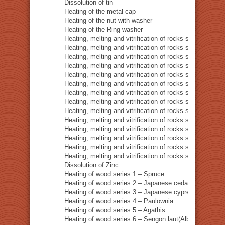
Dissolution of tin
Heating of the metal cap
Heating of the nut with washer
Heating of the Ring washer
Heating, melting and vitrification of rocks series 1 – 
Heating, melting and vitrification of rocks series 2 –
Heating, melting and vitrification of rocks series 3 – S
Heating, melting and vitrification of rocks series 4 – Tur
Heating, melting and vitrification of rocks series 5 – 
Heating, melting and vitrification of rocks series 6 – Pi
Heating, melting and vitrification of rocks series 7 – Ba
Heating, melting and vitrification of rocks series 8 – L
Heating, melting and vitrification of rocks series 9 – Gr
Heating, melting and vitrification of rocks series 10 – C
Heating, melting and vitrification of rocks series 11 – C
Heating, melting and vitrification of rocks series 12 – 
Heating, melting and vitrification of rocks series 13 – B
Heating, melting and vitrification of rocks series 14 – 
Dissolution of Zinc
Heating of wood series 1 – Spruce
Heating of wood series 2 – Japanese cedar Sugi
Heating of wood series 3 – Japanese cypress
Heating of wood series 4 – Paulownia
Heating of wood series 5 – Agathis
Heating of wood series 6 – Sengon laut(Albizzia Falcat