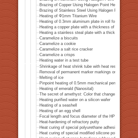
Brazing of Copper Using Halogen Point Heater
Brazing of Stainless Steel Using Halogen Point Heater
Heating of Φ1mm Titanium Wire
Heating of 0.3mm aluminum plate in roll form
Heating a copper plate with a thickness of 1 mm
Heating a stainless steal plate with a thickness of 0.
Caramelize a biscuits
Caramelize a cookie
Caramelize a salt rice cracker
Caramelize a crisps
Heating water in a test tube
Shrinkage of heat shrink tube with heat resistance of 
Removal of permanent marker markings on quartz tube
Melting of ice
Pinpoint heating of 0.5mm mechanical pencil lead
Heating of emerald (Nanosital)
The secret of amethyst: Color that changes with heat
Heating purified water on a silicon wafer
Heating of a seashell
Heating of an egg shell
Focal length and focus diameter of the HPH-12
Heat-hardening of refractory putty
Heat curing of special polyurethane adhesive
Heat curing of special modified silicone polymer adhes