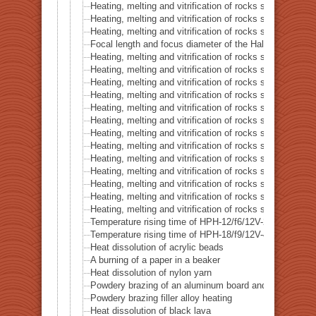
Heating, melting and vitrification of rocks series 16 – B
Heating, melting and vitrification of rocks series 17 – S
Heating, melting and vitrification of rocks series 18 – La
Focal length and focus diameter of the Halogen Pont 
Heating, melting and vitrification of rocks series 19 – Li
Heating, melting and vitrification of rocks series 20 – S
Heating, melting and vitrification of rocks series 21 – C
Heating, melting and vitrification of rocks series 22 – C
Heating, melting and vitrification of rocks series 23 –
Heating, melting and vitrification of rocks series 24 – (O
Heating, melting and vitrification of rocks series 25 – (O
Heating, melting and vitrification of rocks series 26 – C
Heating, melting and vitrification of rocks series 27 – Fl
Heating, melting and vitrification of rocks series 28 – 
Heating, melting and vitrification of rocks series 29 – 
Heating, melting and vitrification of rocks series 30 – 
Heating, melting and vitrification of rocks series 31 – 
Temperature rising time of HPH-12/f6/12V-20W
Temperature rising time of HPH-18/f9/12V-40W
Heat dissolution of acrylic beads
A burning of a paper in a beaker
Heat dissolution of nylon yarn
Powdery brazing of an aluminum board and a thermoco
Powdery brazing filler alloy heating
Heat dissolution of black lava