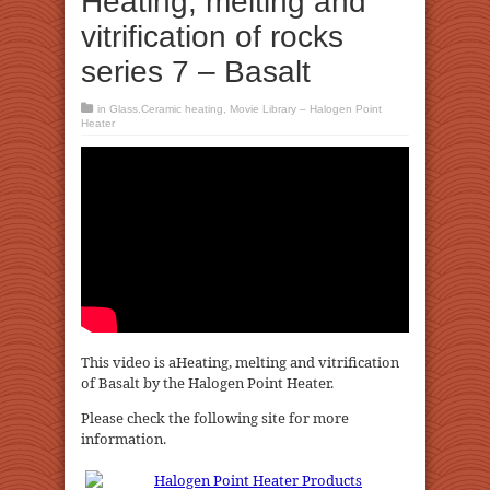
Heating, melting and
vitrification of rocks
series 7 – Basalt
in
Glass.Ceramic heating
,
Movie Library – Halogen Point
Heater
This video is aHeating, melting and vitrification
of Basalt by the Halogen Point Heater.
Please check the following site for more
information.