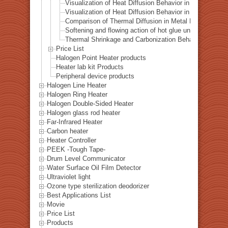
Visualization of Heat Diffusion Behavior in a Steel Plat
Visualization of Heat Diffusion Behavior in a Copper Pl
Comparison of Thermal Diffusion in Metal Materials Vis
Softening and flowing action of hot glue under local hea
Thermal Shrinkage and Carbonization Behavior of EVA 
Price List
Halogen Point Heater products
Heater lab kit Products
Peripheral device products
Halogen Line Heater
Halogen Ring Heater
Halogen Double-Sided Heater
Halogen glass rod heater
Far-Infrared Heater
Carbon heater
Heater Controller
PEEK -Tough Tape-
Drum Level Communicator
Water Surface Oil Film Detector
Ultraviolet light
Ozone type sterilization deodorizer
Best Applications List
Movie
Price List
Products