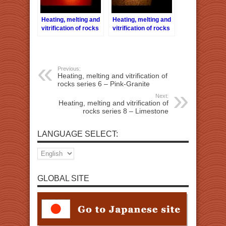
Heating, melting and
Heating, melting and
vitrification of rocks
vitrification of rocks
series 13 – Brick
series 14 – Cement
brick
Previous:
Heating, melting and vitrification of
rocks series 6 – Pink-Granite
Next:
Heating, melting and vitrification of
rocks series 8 – Limestone
LANGUAGE SELECT:
GLOBAL SITE