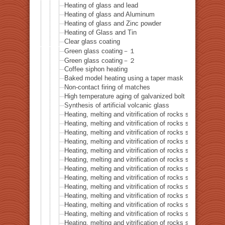
Heating of glass and lead
Heating of glass and Aluminum
Heating of glass and Zinc powder
Heating of Glass and Tin
Clear glass coating
Green glass coating－１
Green glass coating－２
Coffee siphon heating
Baked model heating using a taper mask
Non-contact firing of matches
High temperature aging of galvanized bolt
Synthesis of artificial volcanic glass
Heating, melting and vitrification of rocks series 32 – Si
Heating, melting and vitrification of rocks series 33 – Bi
Heating, melting and vitrification of rocks series 34 – B
Heating, melting and vitrification of rocks series 35 – C
Heating, melting and vitrification of rocks series 36 – Co
Heating, melting and vitrification of rocks series 37 – 
Heating, melting and vitrification of rocks series 38 – G
Heating, melting and vitrification of rocks series 39 – 
Heating, melting and vitrification of rocks series 40 – 
Heating, melting and vitrification of rocks series 41 – P
Heating, melting and vitrification of rocks series 42 – 
Heating, melting and vitrification of rocks series 43 – I
Heating, melting and vitrification of rocks series 44 – Si