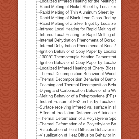
Localized Infrared Heating for the Melting of Odessa Me
Rapid Melting of Nickel Sheet by Localized Infrared He
Rapid Melting of Thin Aluminum Sheet by Localized Inf
Rapid Melting of Black Lead Glass Rod by Localized In
Rapid Melting of a Silver Ingot by Localized Infrared He
Infrared Local Heating for Rapid Melting of Lead Plate
Infrared Local Heating for Rapid Melting of Zinc Plate
Internal Dehydration Phenomena of Borax by Local Infr
Internal Dehydration Phenomena of Boric Acid by Local
Ignition Behavior of Copy Paper by Localized Infrared 
1300°C Thermocouple Heating Demonstration by Locali
Ignition Behavior of Copy Paper by Localized Infrared 
Localized Infrared Heating of Cherry Blossom Fallen L
Thermal Decomposition Behavior of Wood in a Test Tub
Thermal Decomposition Behavior of Bamboo in a Test T
Foaming and Thermal Decomposition Behavior of Gumm
Drying and Carbonization Behavior of a Wet Tissue in a
Melting Behavior of a Polypropylene (PP) Container und
Instant Erasure of FriXion Ink by Localized Infrared He
Surface receiving infrared vs. surface in shadow— Ba
Effect of Irradiation Distance on Attainable Temperature
Thermal Deformation of a Polystyrene Spoon by Localiz
Thermal Deformation of a Polyethylene Bottle Cap by L
Visualization of Heat Diffusion Behavior in an Aluminum
Visualization of Heat Diffusion Behavior in a Titanium 