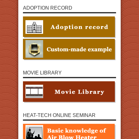
ADOPTION RECORD
MOVIE LIBRARY
HEAT-TECH ONLINE SEMINAR