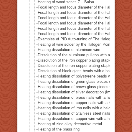
Heating of wood series 7 – Balsa
Focal length and focus diameter of the Halogen Pont 
Focal length and focus diameter of the Halogen Pont 
Focal length and focus diameter of the Halogen Pont 
Focal length and focus diameter of the Halogen Pont 
Focal length and focus diameter of the Halogen Pont 
Focal length and focus diameter of the Halogen Pont 
Examples of PID Auto-tuning of The Halogen Point He
Heating of wire solder by the Halogen Point Heater HP
Heating dissolution of aluminum wire
Dissolution of the aluminum pull-top with a halogen po
Dissolution of the iron copper plating staple with a ha
Dissolution of the iron copper plating staple with a hal
Dissolution of black glass beads with a halogen point 
Heating dissolution of polystyrene beads with a haloge
Heating dissolution of green glass pieces with a halog
Heating dissolution of brown glass pieces with a halog
Heating dissolution of silver decoration (Imitation dia
Heating dissolution of brass nails with a halogen point
Heating dissolution of copper nails with a halogen poin
Heating dissolution of iron nails with a halogen point h
Heating dissolution of Stainless steel nails with a halo
Heating dissolution of copper wire with a halogen point
Heating of zinc alloy decorative metal
Heating of the brass ring