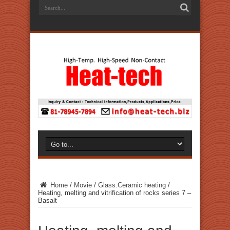
Home
/
Movie
/
Glass.Ceramic heating
/
Heating, melting and vitrification of rocks series 7 –
Basalt