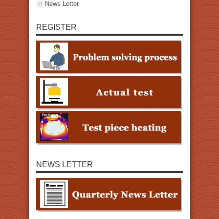
News Letter
REGISTER
NEWS LETTER