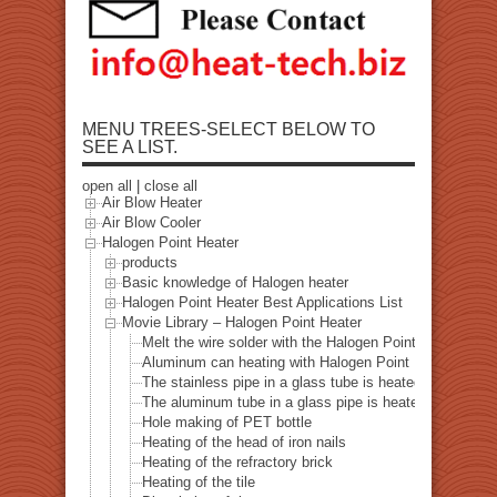
MENU TREES-SELECT BELOW TO
SEE A LIST.
open all
|
close all
Air Blow Heater
Air Blow Cooler
Halogen Point Heater
products
Basic knowledge of Halogen heater
Halogen Point Heater Best Applications List
Movie Library – Halogen Point Heater
Melt the wire solder with the Halogen Point Heater
Aluminum can heating with Halogen Point Heater
The stainless pipe in a glass tube is heated with a halo
The aluminum tube in a glass pipe is heated with a hal
Hole making of PET bottle
Heating of the head of iron nails
Heating of the refractory brick
Heating of the tile