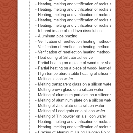
Heating, melting and vitrification of rocks series 45 –
Heating, melting and vitrification of rocks series 46 – S
Heating, melting and vitrification of rocks series 47 – 
Heating, melting and vitrification of rocks series 48 –
Heating, melting and vitrification of rocks series 49 – 
Infrared image of red lava dissolution
Aluminum pipe brazing
Verification of rereflection heating method-difference in 
Verification of rereflection heating method-Difference 
Verification of rereflection heating method-Difference 
Heat curing of Silicate adhesive
Partial heating on a piece of wood-star-shaped ★
Partial heating on a piece of wood-Heart-shaped ♥
High temperature stable heating of silicon wafer
Melting silicon wafer
Melting transparent glass on a silicon wafer
Melting brown glass on a silicon wafer
Melting of aluminum particles on a silicon wafer
Melting of aluminum plate on a silicon wafer
Melting of Zinc plate on a silicon wafer
Melting of Lead grain on a silicon wafer
Melting of Tin powder on a silicon wafer
Heating. melting and vitrification of rocks series 51 
Heating. melting and vitrification of rocks series 52 
Brazing of Aluminum Using Halogen Point Heater