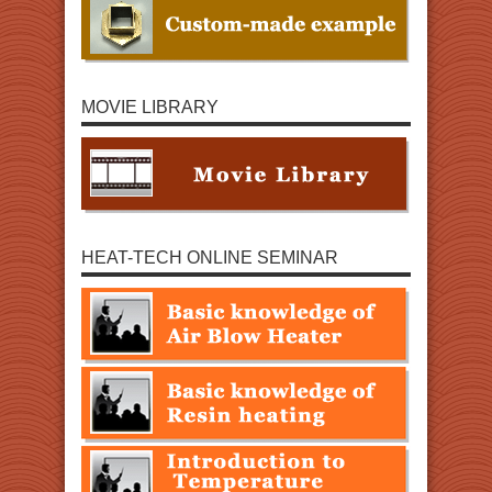
MOVIE LIBRARY
HEAT-TECH ONLINE SEMINAR