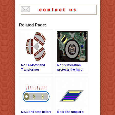
Related Page:
No.14 Motor and
No.15 Insulation
Transformer
protects the hard
interlayer insulation
disk
No.3 End stop before
No.4 End stop of a