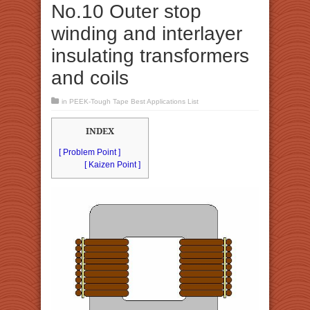
No.10 Outer stop
winding and interlayer
insulating transformers
and coils
in
PEEK-Tough Tape Best Applications List
INDEX
[ Problem Point ]
[ Kaizen Point ]