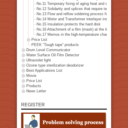
No.11 Temporary fixing of aging heat and cycle test e
No.12 Solidarity and splices that require tensile bond s
No.13 Flow and reflow soldering process for printed cir
No.14 Motor and Transformer interlayer insulation
No.15 Insulation protects the hard disk
No.16 Attachment of a film (mask) at the time of exposu
No.17 Memos in the high-temperature chamber
Price List
PEEK “Tough tape” products
Drum Level Communicator
Water Surface Oil Film Detector
Ultraviolet light
Ozone type sterilization deodorizer
Best Applications List
Movie
Price List
Products
News Letter
REGISTER