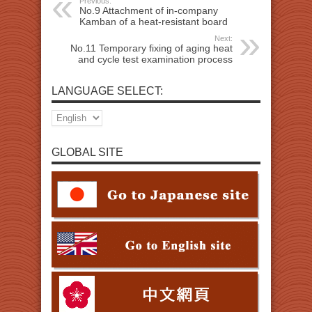
Previous:
No.9 Attachment of in-company
Kamban of a heat-resistant board
Next:
No.11 Temporary fixing of aging heat
and cycle test examination process
LANGUAGE SELECT:
GLOBAL SITE