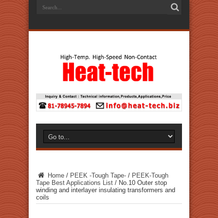
Home
/
PEEK -Tough Tape-
/
PEEK-Tough
Tape Best Applications List
/
No.10 Outer stop
winding and interlayer insulating transformers and
coils