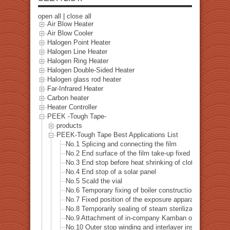
open all
|
close all
Air Blow Heater
Air Blow Cooler
Halogen Point Heater
Halogen Line Heater
Halogen Ring Heater
Halogen Double-Sided Heater
Halogen glass rod heater
Far-Infrared Heater
Carbon heater
Heater Controller
PEEK -Tough Tape-
products
PEEK-Tough Tape Best Applications List
No.1 Splicing and connecting the film
No.2 End surface of the film take-up fixed
No.3 End stop before heat shrinking of cloth
No.4 End stop of a solar panel
No.5 Scald the vial
No.6 Temporary fixing of boiler construction
No.7 Fixed position of the exposure apparatus
No.8 Temporarily sealing of steam sterilization
No.9 Attachment of in-company Kamban of a heat-resis
No.10 Outer stop winding and interlayer insulating tran