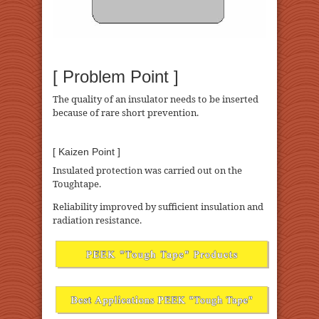
[ Problem Point ]
The quality of an insulator needs to be inserted
because of rare short prevention.
[ Kaizen Point ]
Insulated protection was carried out on the
Toughtape.
Reliability improved by sufficient insulation and
radiation resistance.