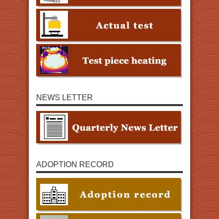
NEWS LETTER
ADOPTION RECORD