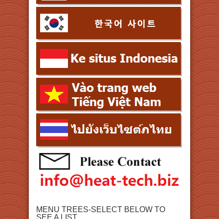
MENU TREES-SELECT BELOW TO
SEE A LIST.