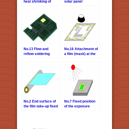
heat shrinking of
solar panel
cloth
No.13 Flow and
No.16 Attachment of
reflow soldering
a film (mask) at the
process for printed
time of exposure and
circuit board,
printing.
masking the Gold
Plate Contact
No.2 End surface of
No.7 Fixed position
the film take-up fixed
of the exposure
apparatus