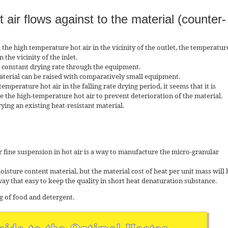
 air flows against to the material (counter-
h the high temperature hot air in the vicinity of the outlet, the temperatur
n the vicinity of the inlet.
ly constant drying rate through the equipment.
aterial can be raised with comparatively small equipment.
emperature hot air in the falling rate drying period, it seems that it is
e the high-temperature hot air to prevent deterioration of the material.
rying an existing heat-resistant material.
r fine suspension in hot air is a way to manufacture the micro-granular
 moisture content material, but the material cost of heat per unit mass will 
 way that easy to keep the quality in short heat denaturation substance.
ng of food and detergent.