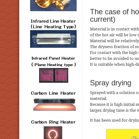
The case of hot
current)
Material is in contact wit
of the hot air will be low i
Material will be relative
The dryness fraction of m
For contact with the high t
better to be avoided to us
It is suitable when high-d
Spray drying
Sprayed with a solution o
material.
Because it is high initial
larger, drying time is the
It has been used for dryi