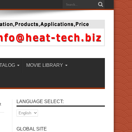
TALOG
MOVIE LIBRARY
LANGUAGE SELECT:
t
GLOBAL SITE