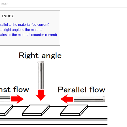
gress?
INDEX
rallel to the material (co-current)
at right angle to the material
ainst to the material (counter-current)