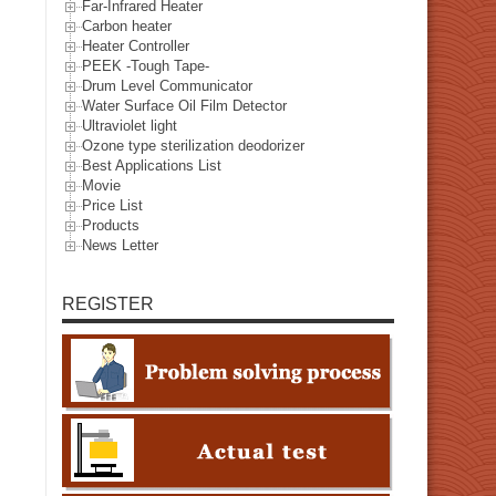
Far-Infrared Heater
Carbon heater
Heater Controller
PEEK -Tough Tape-
Drum Level Communicator
Water Surface Oil Film Detector
Ultraviolet light
Ozone type sterilization deodorizer
Best Applications List
Movie
Price List
Products
News Letter
REGISTER