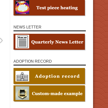
NEWS LETTER
ADOPTION RECORD