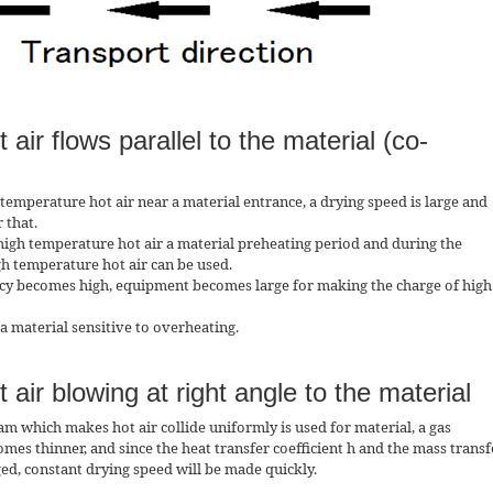
 air flows parallel to the material (co-
 temperature hot air near a material entrance, a drying speed is large and
 that.
 high temperature hot air a material preheating period and during the
gh temperature hot air can be used.
ncy becomes high, equipment becomes large for making the charge of high
 a material sensitive to overheating.
 air blowing at right angle to the material
eam which makes hot air collide uniformly is used for material, a gas
 thinner, and since the heat transfer coefficient h and the mass transf
ged, constant drying speed will be made quickly.