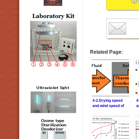
Related Page:
4-2.Drying speed
4
and wind speed of
a
the hot air
t