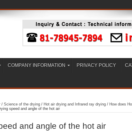
COMPANY INFORMATION
PRIVACY POLICY
CA
r
/
Science of the drying
/
Hot air drying and Infrared ray drying
/
How does Ho
rying speed and angle of the hot air
peed and angle of the hot air