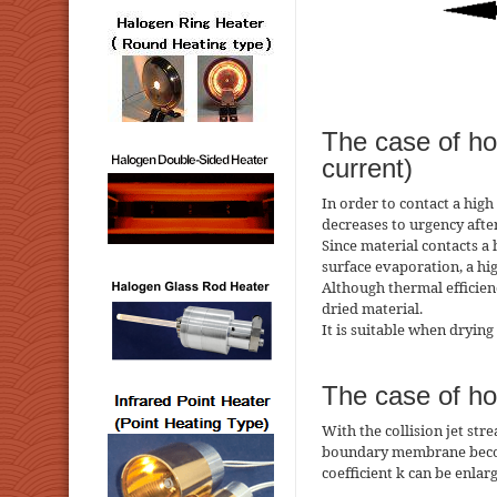
The case of hot
current)
In order to contact a high
decreases to urgency after
Since material contacts a
surface evaporation, a hi
Although thermal efficie
dried material.
It is suitable when drying
The case of hot
With the collision jet str
boundary membrane becomes
coefficient k can be enlar