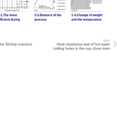
-1.The most
3-5.Balance of the
1-4.Change of weight
fficient drying
process
and the temperature
ethod-Combination
by the drying
f the hot air drying
nd the infrared ray
rying
Next:
 the Shrimp crackers
Heat resistance test of hot water
cutting holes in the cup chow mein