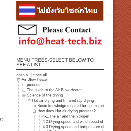
MENU TREES-SELECT BELOW TO
SEE A LIST.
open all
|
close all
Air Blow Heater
products
The guide to the Air Blow Heater
Science of the drying
Hot air drying and Infrared ray drying
Basic knowledge required for optimization of the dryin
How does Hot air drying progress?
4-1.The air and the nitrogen
er
4-2.Drying speed and wind speed of the hot air
4-3.Drying speed and temperature of the hot air