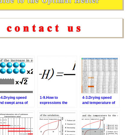
-4.Drying speed
1-9.How to
4-3.Drying speed
nd swept area of
expressions the
and temperature of
he hot air
constant drying
the hot air
period