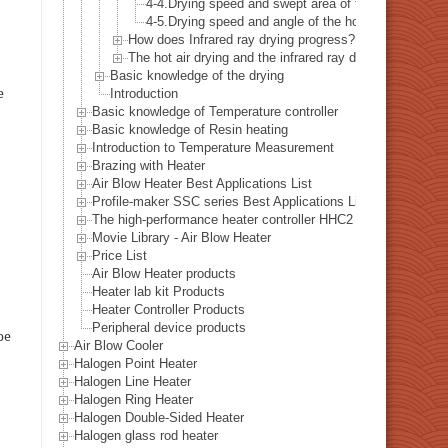
4-4.Drying speed and swept area of the hot air
4-5.Drying speed and angle of the hot air
How does Infrared ray drying progress?
The hot air drying and the infrared ray drying - combina
Basic knowledge of the drying
e
Introduction
Basic knowledge of Temperature controller
Basic knowledge of Resin heating
Introduction to Temperature Measurement
Brazing with Heater
Air Blow Heater Best Applications List
Profile-maker SSC series Best Applications List
The high-performance heater controller HHC2 series Best Appl
Movie Library - Air Blow Heater
Price List
Air Blow Heater products
Heater lab kit Products
Heater Controller Products
Peripheral device products
be
Air Blow Cooler
Halogen Point Heater
Halogen Line Heater
Halogen Ring Heater
Halogen Double-Sided Heater
Halogen glass rod heater