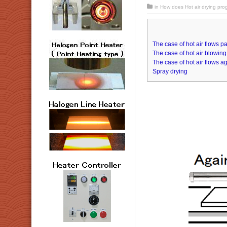
in
How does Hot air drying pro
The case of hot air flows pa
The case of hot air blowing 
The case of hot air flows ag
Spray drying