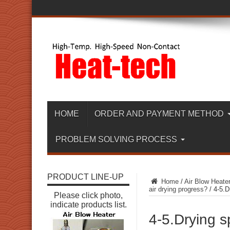
HOME
ORDER AND PAYMENT METHOD
PROBLEM SOLVING PROCESS
PRODUCT LINE-UP
Home
/
Air Blow Heate
air drying progress?
/
4-5.D
Please click photo,
indicate products list.
4-5.Drying s