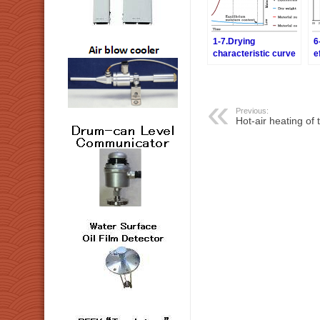
1-7.Drying
6
characteristic curve
e
– Relation between a
m
drying rate and
o
moisture content
a
d
Previous:
Hot-air heating of