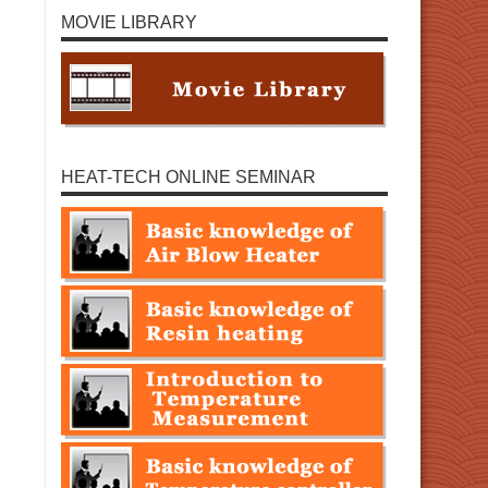
MOVIE LIBRARY
HEAT-TECH ONLINE SEMINAR