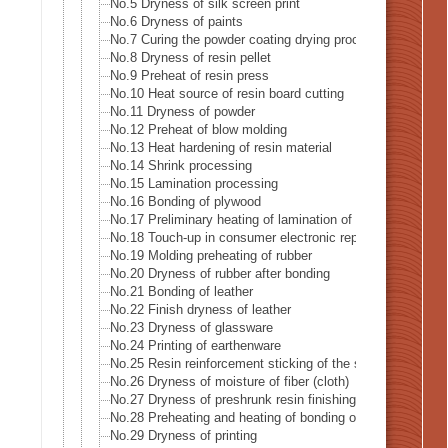
No.5 Dryness of silk screen print
No.6 Dryness of paints
No.7 Curing the powder coating drying process
No.8 Dryness of resin pellet
No.9 Preheat of resin press
No.10 Heat source of resin board cutting
No.11 Dryness of powder
No.12 Preheat of blow molding
No.13 Heat hardening of resin material
No.14 Shrink processing
No.15 Lamination processing
No.16 Bonding of plywood
No.17 Preliminary heating of lamination of plywood
No.18 Touch-up in consumer electronic repairer place
No.19 Molding preheating of rubber
No.20 Dryness of rubber after bonding
No.21 Bonding of leather
No.22 Finish dryness of leather
No.23 Dryness of glassware
No.24 Printing of earthenware
No.25 Resin reinforcement sticking of the stiffening glass 
No.26 Dryness of moisture of fiber (cloth)
No.27 Dryness of preshrunk resin finishing of fiber (cloth)
No.28 Preheating and heating of bonding of reversible clot
No.29 Dryness of printing