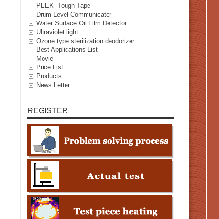
PEEK -Tough Tape-
Drum Level Communicator
Water Surface Oil Film Detector
Ultraviolet light
Ozone type sterilization deodorizer
Best Applications List
Movie
Price List
Products
News Letter
REGISTER