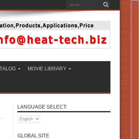
TALOG
MOVIE LIBRARY
LANGUAGE SELECT:
GLOBAL SITE