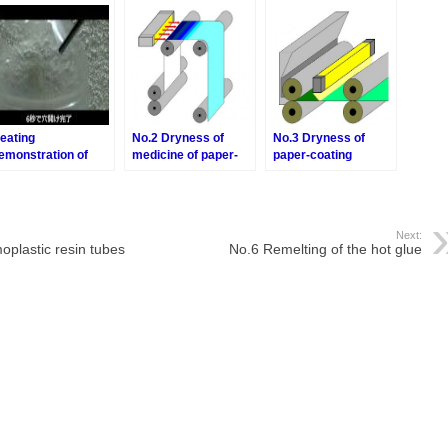
halogen point heater
eating
No.2 Dryness of
No.3 Dryness of
emonstration of
medicine of paper-
paper-coating
oling PET bottle by
forming process
process
he Air Blow Heater
Next:
moplastic resin tubes
No.6 Remelting of the hot glue