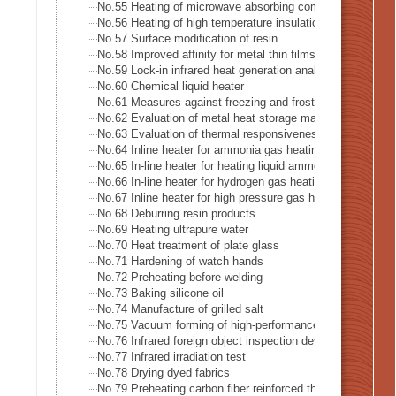
No.55 Heating of microwave absorbing composite
No.56 Heating of high temperature insulation material
No.57 Surface modification of resin
No.58 Improved affinity for metal thin films
No.59 Lock-in infrared heat generation analysis-Lock-in 
No.60 Chemical liquid heater
No.61 Measures against freezing and frost formation in f
No.62 Evaluation of metal heat storage material
No.63 Evaluation of thermal responsiveness of thin cerami
No.64 Inline heater for ammonia gas heating
No.65 In-line heater for heating liquid ammonia
No.66 In-line heater for hydrogen gas heating
No.67 Inline heater for high pressure gas heating
No.68 Deburring resin products
No.69 Heating ultrapure water
No.70 Heat treatment of plate glass
No.71 Hardening of watch hands
No.72 Preheating before welding
No.73 Baking silicone oil
No.74 Manufacture of grilled salt
No.75 Vacuum forming of high-performance thermoplastic
No.76 Infrared foreign object inspection device
No.77 Infrared irradiation test
No.78 Drying dyed fabrics
No.79 Preheating carbon fiber reinforced thermoplastic (