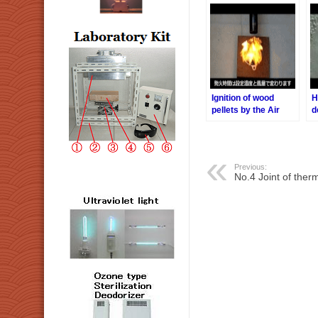
Ignition of wood
H
pellets by the Air
d
Blow Heater
H
t
Previous:
No.4 Joint of ther