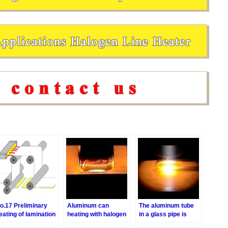
o.17 Preliminary
Aluminum can
The aluminum tube
eating of lamination
heating with halogen
in a glass pipe is
f plywood
line heater
heated with a