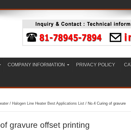
COMPANY INFORMATION
PRIVACY POLICY
CA
eater
/
Halogen Line Heater Best Applications List
/
No.4 Curing of gravure
of gravure offset printing