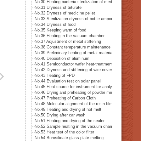
No.30 Heating bacteria sterilization of medical supply mad
No.31 Dryness of triturate
No.32 Dryness of medicine pellet
No.33 Sterilization dryness of bottle ampoule
No.34 Dryness of food
No.35 Keeping warm of food
No.36 Heating in the vacuum chamber
No.37 Adjustment of metal stiffening
No.38 Constant temperature maintenance of metal mold
No.39 Preliminary heating of metal material
No.40 Deposition of aluminum
No.41 Semiconductor wafer heat-treatment process
No.42 Dryness and stiffening of wire covering
No.43 Heating of FPD
No.44 Evaluation test on solar panel
No.45 Heat source for instrument for analysis
No.46 Drying and preheating of powder metal
No.47 Preheating of Carbon Cloth
No.48 Molecular alignment of the resin film sheet
No.49 Heating and drying of hot melt
No.50 Drying after car wash
No.51 Heating and drying of the sealer
No.52 Sample heating in the vacuum chamber
No.53 Heat test of the color filter
No.54 Borosilicate glass plate melting