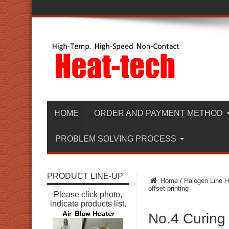
HOME
ORDER AND PAYMENT METHOD
PROBLEM SOLVING PROCESS
PRODUCT LINE-UP
Home
/
Halogen Line H
offset printing
Please click photo,
indicate products list.
No.4 Curing 