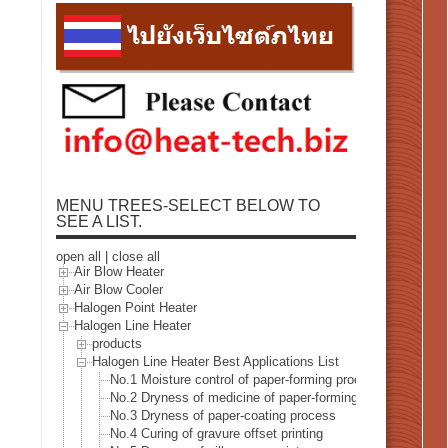
MENU TREES-SELECT BELOW TO
SEE A LIST.
open all
|
close all
Air Blow Heater
Air Blow Cooler
Halogen Point Heater
Halogen Line Heater
products
Halogen Line Heater Best Applications List
No.1 Moisture control of paper-forming process
No.2 Dryness of medicine of paper-forming process
No.3 Dryness of paper-coating process
No.4 Curing of gravure offset printing