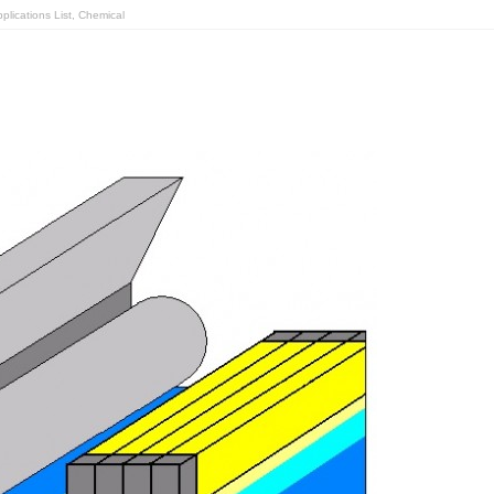
lications List
,
Chemical