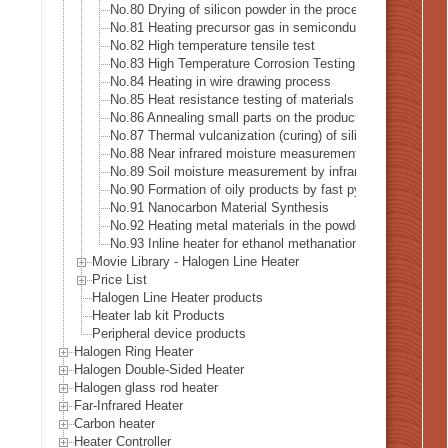
No.80 Drying of silicon powder in the process of recyclin
No.81 Heating precursor gas in semiconductor manufactur
No.82 High temperature tensile test
No.83 High Temperature Corrosion Testing
No.84 Heating in wire drawing process
No.85 Heat resistance testing of materials in the space in
No.86 Annealing small parts on the production line
No.87 Thermal vulcanization (curing) of silicone rubber
No.88 Near infrared moisture measurement
No.89 Soil moisture measurement by infrared heating
No.90 Formation of oily products by fast pyrolysis
No.91 Nanocarbon Material Synthesis
No.92 Heating metal materials in the powder coating proc
No.93 Inline heater for ethanol methanation reaction heati
Movie Library - Halogen Line Heater
Price List
Halogen Line Heater products
Heater lab kit Products
Peripheral device products
Halogen Ring Heater
Halogen Double-Sided Heater
Halogen glass rod heater
Far-Infrared Heater
Carbon heater
Heater Controller