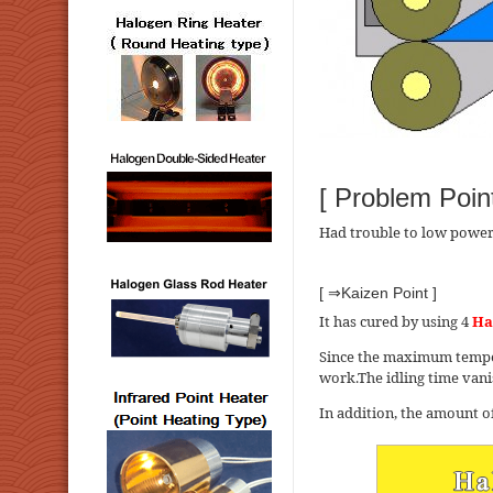
[ Problem Point
Had trouble to low power 
[ ⇒Kaizen Point ]
It has cured by using 4
Ha
Since the maximum tempera
work.The idling time vanis
In addition, the amount of