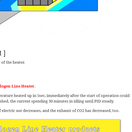
 ]
of the heater.
logen Line Heater
.
ture heated up in 5sec, immediately after the start of operation could
hed, the current spending 30 minutes in idling until PID steady.
 electric use decreases, and the exhaust of CO2 has decreased, too.