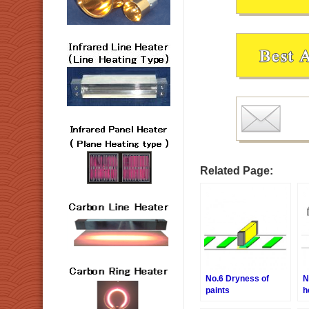
Related Page:
No.6 Dryness of
N
paints
h
o