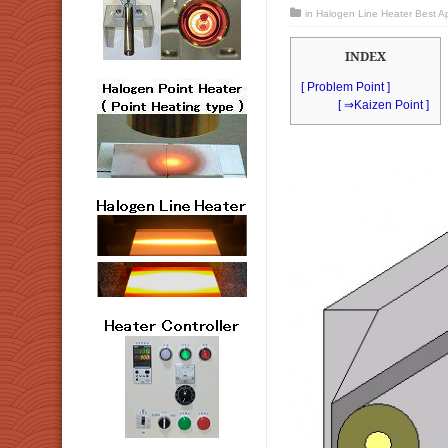
in
Halogen Line Heater Best App
INDEX
[ Problem Point ]
[ ⇒Kaizen Point ]