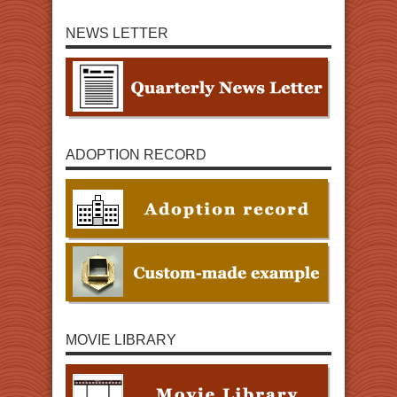
NEWS LETTER
ADOPTION RECORD
MOVIE LIBRARY