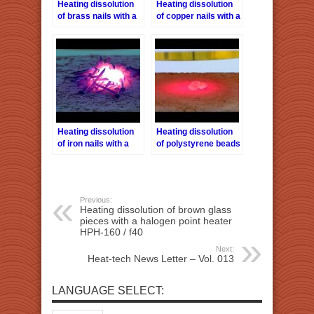
Heating dissolution
Heating dissolution
of brass nails with a
of copper nails with a
halogen point heater
halogen point heater
HPH-160 / f40
HPH-160 / f40
Heating dissolution
Heating dissolution
of iron nails with a
of polystyrene beads
halogen point heater
with a halogen point
HPH-160 / f40
heater HPH-160/f40
Previous:
Heating dissolution of brown glass
pieces with a halogen point heater
HPH-160 / f40
Next:
Heat-tech News Letter – Vol. 013
LANGUAGE SELECT: