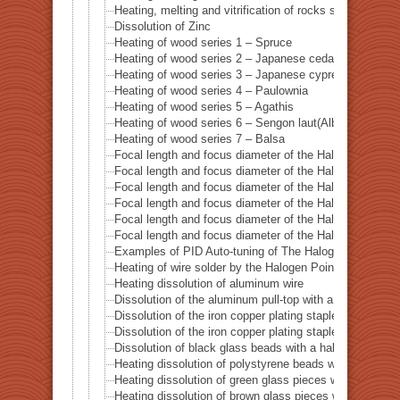
Heating, melting and vitrification of rocks series 14 – 
Dissolution of Zinc
Heating of wood series 1 – Spruce
Heating of wood series 2 – Japanese cedar Sugi
Heating of wood series 3 – Japanese cypress
Heating of wood series 4 – Paulownia
Heating of wood series 5 – Agathis
Heating of wood series 6 – Sengon laut(Albizzia Falcat
Heating of wood series 7 – Balsa
Focal length and focus diameter of the Halogen Pont 
Focal length and focus diameter of the Halogen Pont 
Focal length and focus diameter of the Halogen Pont 
Focal length and focus diameter of the Halogen Pont 
Focal length and focus diameter of the Halogen Pont 
Focal length and focus diameter of the Halogen Pont 
Examples of PID Auto-tuning of The Halogen Point He
Heating of wire solder by the Halogen Point Heater HP
Heating dissolution of aluminum wire
Dissolution of the aluminum pull-top with a halogen po
Dissolution of the iron copper plating staple with a ha
Dissolution of the iron copper plating staple with a hal
Dissolution of black glass beads with a halogen point 
Heating dissolution of polystyrene beads with a haloge
Heating dissolution of green glass pieces with a halog
Heating dissolution of brown glass pieces with a halog