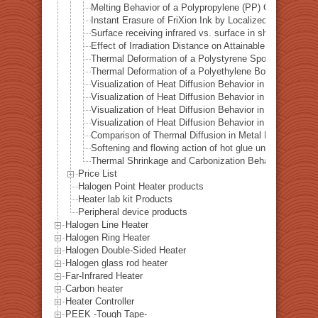
Melting Behavior of a Polypropylene (PP) Container und
Instant Erasure of FriXion Ink by Localized Infrared He
Surface receiving infrared vs. surface in shadow— Ba
Effect of Irradiation Distance on Attainable Temperature
Thermal Deformation of a Polystyrene Spoon by Localiz
Thermal Deformation of a Polyethylene Bottle Cap by L
Visualization of Heat Diffusion Behavior in an Aluminum
Visualization of Heat Diffusion Behavior in a Titanium 
Visualization of Heat Diffusion Behavior in a Steel Plat
Visualization of Heat Diffusion Behavior in a Copper Pl
Comparison of Thermal Diffusion in Metal Materials Vis
Softening and flowing action of hot glue under local hea
Thermal Shrinkage and Carbonization Behavior of EVA 
Price List
Halogen Point Heater products
Heater lab kit Products
Peripheral device products
Halogen Line Heater
Halogen Ring Heater
Halogen Double-Sided Heater
Halogen glass rod heater
Far-Infrared Heater
Carbon heater
Heater Controller
PEEK -Tough Tape-