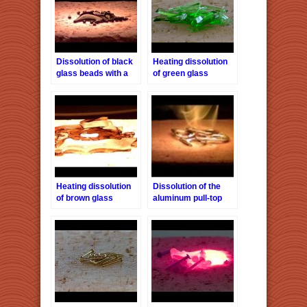
Dissolution of black
Heating dissolution
glass beads with a
of green glass
halogen point heater
pieces with a
HPH-160/f40
halogen point heater
HPH-160 / f40
Heating dissolution
Dissolution of the
of brown glass
aluminum pull-top
pieces with a
with a halogen point
halogen point heater
heater HPH-160/f40
HPH-160 / f40