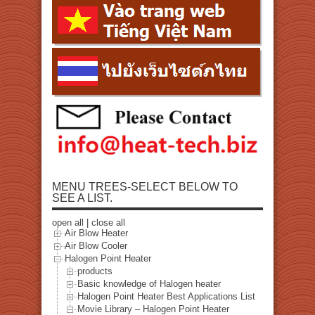
MENU TREES-SELECT BELOW TO
SEE A LIST.
open all
|
close all
Air Blow Heater
Air Blow Cooler
Halogen Point Heater
products
Basic knowledge of Halogen heater
Halogen Point Heater Best Applications List
Movie Library – Halogen Point Heater