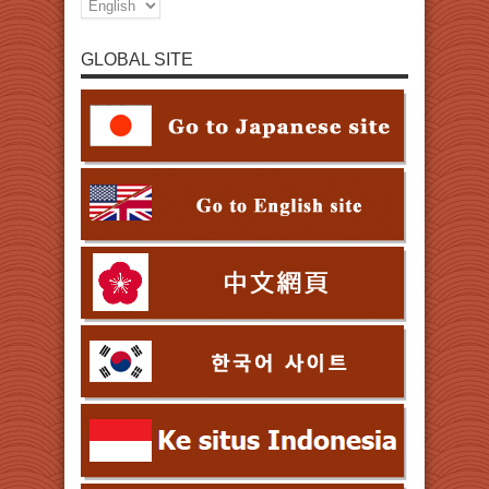
GLOBAL SITE