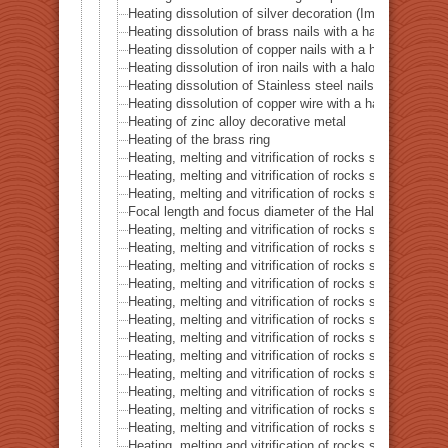
Heating dissolution of silver decoration (Imitation dia
Heating dissolution of brass nails with a halogen point
Heating dissolution of copper nails with a halogen poin
Heating dissolution of iron nails with a halogen point h
Heating dissolution of Stainless steel nails with a halo
Heating dissolution of copper wire with a halogen point
Heating of zinc alloy decorative metal
Heating of the brass ring
Heating, melting and vitrification of rocks series 16 – B
Heating, melting and vitrification of rocks series 17 – S
Heating, melting and vitrification of rocks series 18 – La
Focal length and focus diameter of the Halogen Pont 
Heating, melting and vitrification of rocks series 19 – Li
Heating, melting and vitrification of rocks series 20 – S
Heating, melting and vitrification of rocks series 21 – C
Heating, melting and vitrification of rocks series 22 – C
Heating, melting and vitrification of rocks series 23 –
Heating, melting and vitrification of rocks series 24 – (O
Heating, melting and vitrification of rocks series 25 – (O
Heating, melting and vitrification of rocks series 26 – C
Heating, melting and vitrification of rocks series 27 – Fl
Heating, melting and vitrification of rocks series 28 – 
Heating, melting and vitrification of rocks series 29 – 
Heating, melting and vitrification of rocks series 30 – 
Heating, melting and vitrification of rocks series 31 – 