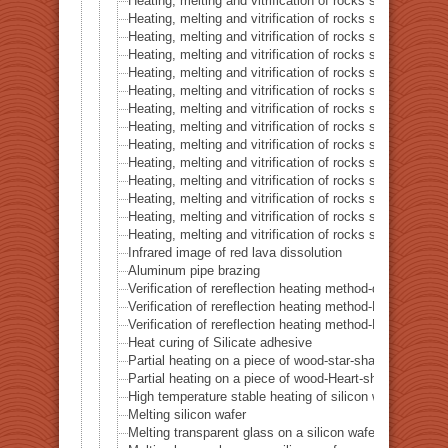
Heating, melting and vitrification of rocks series 36 – Co
Heating, melting and vitrification of rocks series 37 – 
Heating, melting and vitrification of rocks series 38 – G
Heating, melting and vitrification of rocks series 39 – 
Heating, melting and vitrification of rocks series 40 – 
Heating, melting and vitrification of rocks series 41 – P
Heating, melting and vitrification of rocks series 42 – 
Heating, melting and vitrification of rocks series 43 – I
Heating, melting and vitrification of rocks series 44 – Si
Heating, melting and vitrification of rocks series 45 –
Heating, melting and vitrification of rocks series 46 – S
Heating, melting and vitrification of rocks series 47 – 
Heating, melting and vitrification of rocks series 48 –
Heating, melting and vitrification of rocks series 49 – 
Infrared image of red lava dissolution
Aluminum pipe brazing
Verification of rereflection heating method-difference in 
Verification of rereflection heating method-Difference 
Verification of rereflection heating method-Difference 
Heat curing of Silicate adhesive
Partial heating on a piece of wood-star-shaped ★
Partial heating on a piece of wood-Heart-shaped ♥
High temperature stable heating of silicon wafer
Melting silicon wafer
Melting transparent glass on a silicon wafer