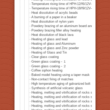
Temperature rising time of HPH-12/f6/12V-20W
Temperature rising time of HPH-18/f9/12V-40W
Heat dissolution of acrylic beads
A burning of a paper in a beaker
Heat dissolution of nylon yarn
Powdery brazing of an aluminum board and a thermoco
Powdery brazing filler alloy heating
Heat dissolution of black lava
Heating of glass and lead
Heating of glass and Aluminum
Heating of glass and Zinc powder
Heating of Glass and Tin
Clear glass coating
Green glass coating－１
Green glass coating－２
Coffee siphon heating
Baked model heating using a taper mask
Non-contact firing of matches
High temperature aging of galvanized bolt
Synthesis of artificial volcanic glass
Heating, melting and vitrification of rocks series 32 – Si
Heating, melting and vitrification of rocks series 33 – Bi
Heating, melting and vitrification of rocks series 34 – B
Heating, melting and vitrification of rocks series 35 – C