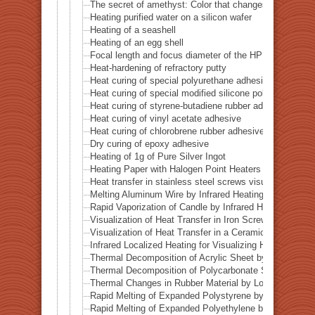
The secret of amethyst: Color that changes with heat
Heating purified water on a silicon wafer
Heating of a seashell
Heating of an egg shell
Focal length and focus diameter of the HPH-12
Heat-hardening of refractory putty
Heat curing of special polyurethane adhesive
Heat curing of special modified silicone polymer adhes
Heat curing of styrene-butadiene rubber adhesive
Heat curing of vinyl acetate adhesive
Heat curing of chlorobrene rubber adhesive
Dry curing of epoxy adhesive
Heating of 1g of Pure Silver Ingot
Heating Paper with Halogen Point Heaters
Heat transfer in stainless steel screws visualized by inf
Melting Aluminum Wire by Infrared Heating Enhanced w
Rapid Vaporization of Candle by Infrared Heating
Visualization of Heat Transfer in Iron Screws by Locali
Visualization of Heat Transfer in a Ceramic Pipe (Alumi
Infrared Localized Heating for Visualizing Heat Transfe
Thermal Decomposition of Acrylic Sheet by Localized I
Thermal Decomposition of Polycarbonate Sheet by Loca
Thermal Changes in Rubber Material by Localized Infra
Rapid Melting of Expanded Polystyrene by Localized In
Rapid Melting of Expanded Polyethylene by Localized I