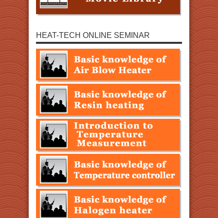
HEAT-TECH ONLINE SEMINAR