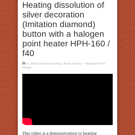
Heating dissolution of
silver decoration
(Imitation diamond)
button with a halogen
point heater HPH-160 /
f40
in
Glass.Ceramic heating
,
Movie Library – Halogen Point
Heater
This video is a demonstration to heating