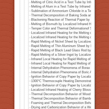
Melting of Citric Acid in a Test Tube by Infrared Heatin
Melting of Alum in a Test Tube by Infrared Heating
Sublimation of Ammonium Chloride in a Test Tube by In
Thermal Decomposition of Baking Soda and Moisture R
Blackening Reaction of Thermal Paper by Localized Inf
Melting of Bismuth by Localized Infrared Heating
Temper Color and Thermal Deformationof Stainless Stee
Localized Infrared Heating for the Melting of Campo del
Localized Infrared Heating for the Melting of Odessa Me
Rapid Melting of Nickel Sheet by Localized Infrared He
Rapid Melting of Thin Aluminum Sheet by Localized Inf
Rapid Melting of Black Lead Glass Rod by Localized In
Rapid Melting of a Silver Ingot by Localized Infrared He
Infrared Local Heating for Rapid Melting of Lead Plate
Infrared Local Heating for Rapid Melting of Zinc Plate
Internal Dehydration Phenomena of Borax by Local Infr
Internal Dehydration Phenomena of Boric Acid by Local
Ignition Behavior of Copy Paper by Localized Infrared 
1300°C Thermocouple Heating Demonstration by Locali
Ignition Behavior of Copy Paper by Localized Infrared 
Localized Infrared Heating of Cherry Blossom Fallen L
Thermal Decomposition Behavior of Wood in a Test Tub
Thermal Decomposition Behavior of Bamboo in a Test T
Foaming and Thermal Decomposition Behavior of Gumm
Drying and Carbonization Behavior of a Wet Tissue in a