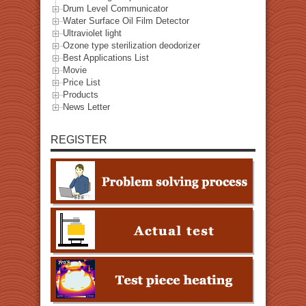
Drum Level Communicator
Water Surface Oil Film Detector
Ultraviolet light
Ozone type sterilization deodorizer
Best Applications List
Movie
Price List
Products
News Letter
REGISTER