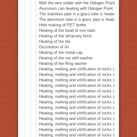
Melt the wire solder with the Halogen Point Heater
Aluminum can heating with Halogen Point Heater
The stainless pipe in a glass tube is heated with a halo
The aluminum tube in a glass pipe is heated with a hal
Hole making of PET bottle
Heating of the head of iron nails
Heating of the refractory brick
Heating of the tile
Dissolution of tin
Heating of the metal cap
Heating of the nut with washer
Heating of the Ring washer
Heating, melting and vitrification of rocks series 1 – 
Heating, melting and vitrification of rocks series 2 –
Heating, melting and vitrification of rocks series 3 – S
Heating, melting and vitrification of rocks series 4 – Tur
Heating, melting and vitrification of rocks series 5 – 
Heating, melting and vitrification of rocks series 6 – Pi
Heating, melting and vitrification of rocks series 7 – Ba
Heating, melting and vitrification of rocks series 8 – L
Heating, melting and vitrification of rocks series 9 – Gr
Heating, melting and vitrification of rocks series 10 – C
Heating, melting and vitrification of rocks series 11 – C
Heating, melting and vitrification of rocks series 12 – 
Heating, melting and vitrification of rocks series 13 – B