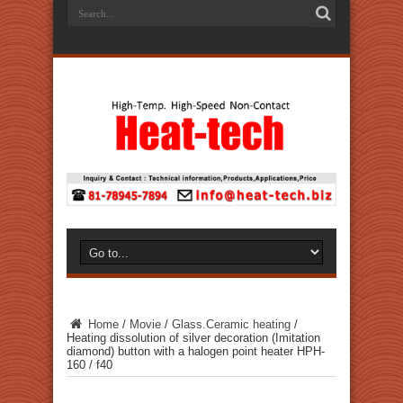
Home
/
Movie
/
Glass.Ceramic heating
/
Heating dissolution of silver decoration (Imitation
diamond) button with a halogen point heater HPH-
160 / f40