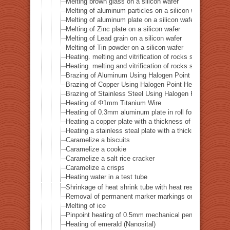
Melting brown glass on a silicon wafer
Melting of aluminum particles on a silicon wafer
Melting of aluminum plate on a silicon wafer
Melting of Zinc plate on a silicon wafer
Melting of Lead grain on a silicon wafer
Melting of Tin powder on a silicon wafer
Heating. melting and vitrification of rocks series 51 
Heating. melting and vitrification of rocks series 52 
Brazing of Aluminum Using Halogen Point Heater
Brazing of Copper Using Halogen Point Heater
Brazing of Stainless Steel Using Halogen Point Heater
Heating of Φ1mm Titanium Wire
Heating of 0.3mm aluminum plate in roll form
Heating a copper plate with a thickness of 1 mm
Heating a stainless steal plate with a thickness of 0.
Caramelize a biscuits
Caramelize a cookie
Caramelize a salt rice cracker
Caramelize a crisps
Heating water in a test tube
Shrinkage of heat shrink tube with heat resistance of 
Removal of permanent marker markings on quartz tube
Melting of ice
Pinpoint heating of 0.5mm mechanical pencil lead
Heating of emerald (Nanosital)