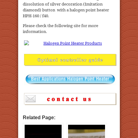
dissolution of silver decoration (Imitation
diamond) button with a halogen point heater
HPH-160 / f40.
Please check the following site for more
information.
Related Page: