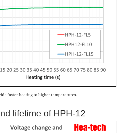
vide faster heating to higher temperatures.
and lifetime of HPH-12