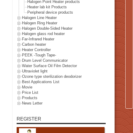
Halogen Point Heater products
Heater lab kit Products
Peripheral device products
Halogen Line Heater
Halogen Ring Heater
Halogen Double-Sided Heater
Halogen glass rod heater
Far-Infrared Heater
Carbon heater
Heater Controller
PEEK -Tough Tape-
Drum Level Communicator
Water Surface Oil Film Detector
Ultraviolet light
Ozone type sterilization deodorizer
Best Applications List
Movie
Price List
Products
News Letter
REGISTER