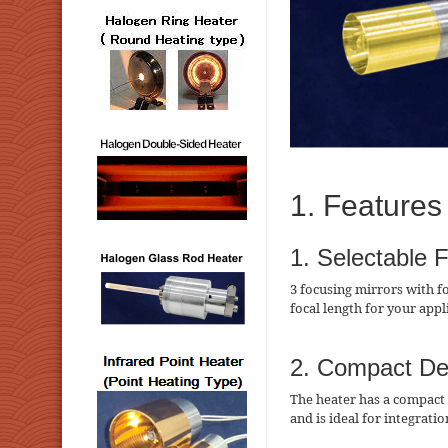
1. Features
1. Selectable 
3 focusing mirrors with f
focal length for your appl
2. Compact De
The heater has a compact 
and is ideal for integrati