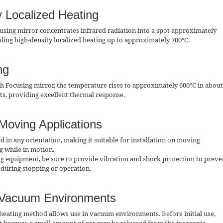
y Localized Heating
using mirror concentrates infrared radiation into a spot approximately
ling high-density localized heating up to approximately 700°C.
ng
h Focusing mirror, the temperature rises to approximately 600°C in about
rts, providing excellent thermal response.
 Moving Applications
d in any orientation, making it suitable for installation on moving
g while in motion.
g equipment, be sure to provide vibration and shock protection to preve
during stopping or operation.
r Vacuum Environments
heating method allows use in vacuum environments. Before initial use,