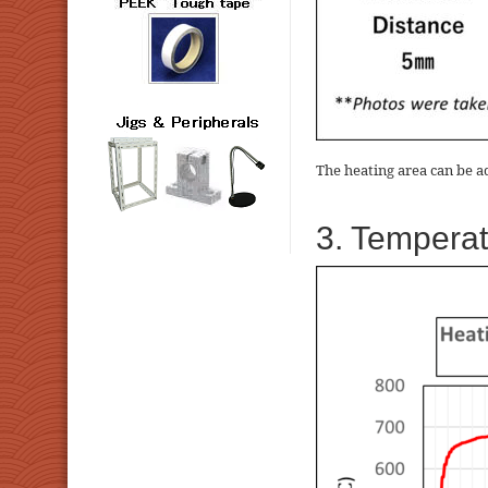
The heating area can be a
3. Temperat