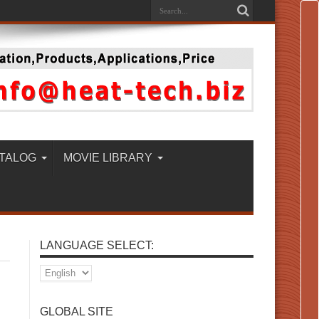
TALOG
MOVIE LIBRARY
LANGUAGE SELECT:
GLOBAL SITE