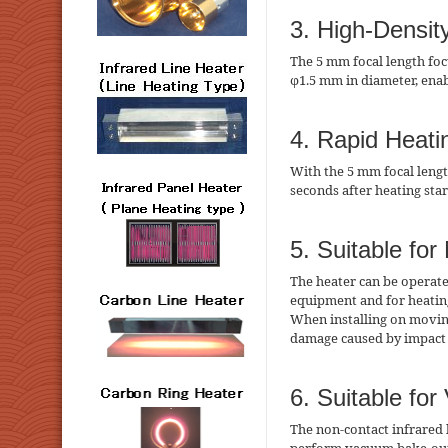
3. High-Densit
The 5 mm focal length foc
φ1.5 mm in diameter, enab
4. Rapid Heati
With the 5 mm focal lengt
seconds after heating sta
5. Suitable for
The heater can be operate
equipment and for heatin
When installing on movin
damage caused by impact 
6. Suitable fo
The non-contact infrared 