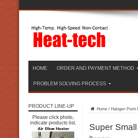
HOME
ORDER AND PAYMENT METHOD
PROBLEM SOLVING PROCESS
PRODUCT LINE-UP
Home
/
Halogen Point 
Please click photo,
indicate products list.
Super Small
in
products