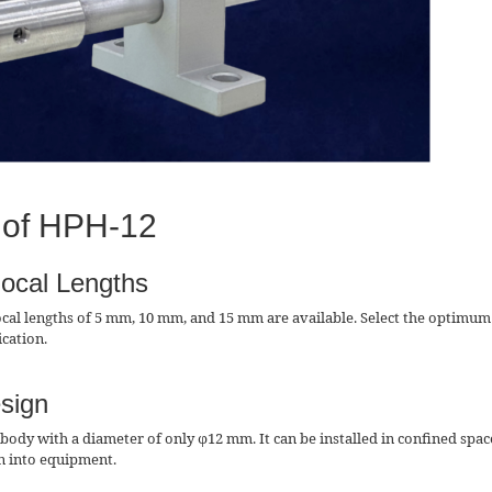
 of HPH-12
Focal Lengths
ocal lengths of 5 mm, 10 mm, and 15 mm are available. Select the optimum
ication.
sign
body with a diameter of only φ12 mm. It can be installed in confined spac
on into equipment.