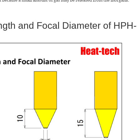
because a small amount of gas may be released from the inorganic
ngth and Focal Diameter of HPH-