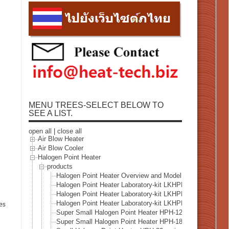
MENU TREES-SELECT BELOW TO
SEE A LIST.
open all
|
close all
Air Blow Heater
Air Blow Cooler
Halogen Point Heater
products
Halogen Point Heater Overview and Model Selection
Halogen Point Heater Laboratory-kit LKHPH-35CA/f15/1
Halogen Point Heater Laboratory-kit LKHPH-60FA/f30/3
Halogen Point Heater Laboratory-kit LKHPH-120FA/f45/
es
Super Small Halogen Point Heater HPH-12
Super Small Halogen Point Heater HPH-18