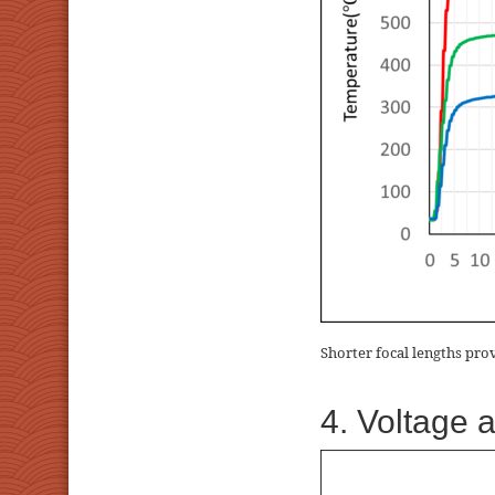
Shorter focal lengths pro
4. Voltage 