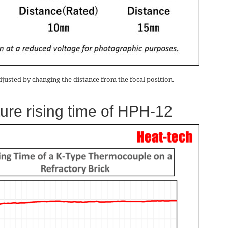
djusted by changing the distance from the focal position.
ure rising time of HPH-12