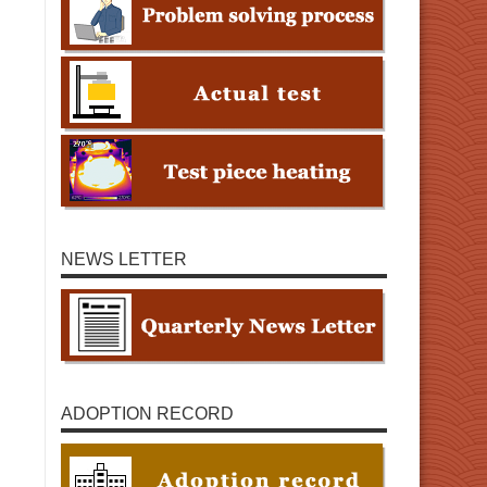
NEWS LETTER
ADOPTION RECORD