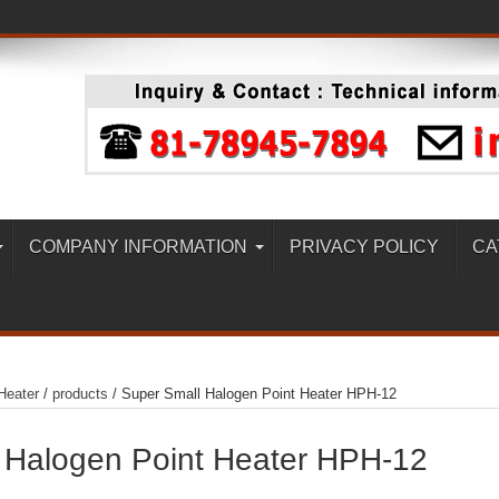
COMPANY INFORMATION
PRIVACY POLICY
CA
Heater
/
products
/
Super Small Halogen Point Heater HPH-12
 Halogen Point Heater HPH-12