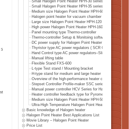
Small Halogen Point Heater HPH-30 series
Small Halogen Point Heater HPH-35 series
Medium size Halogen Point Heater HPH-60 series
Halogen point heater for vacuum chamber HPH-80 series
Large size Halogen Point Heater HPH-120 series
High power Halogen Point Heater HPH-160 series
Panel mounting type Thermo-controller
Thermo-controller Setup & Monitoing software SLP-C35
DC power supply for Halogen Point Heater DPS series
Thyristor type AC power regulators ( SCR Controller )
 5
Hand Control type AC power regulators–Slide transformer
Manual lifting table
Flexible Stand FXS-600
L-type Test stand / Mounting bracket
H-type stand for medium and large heater
Overview of the high-performance heater controller HHC2 
Stepset Controller Profile-maker SSC series
Manual power controller HCV Series for Halogen heater
nt
Heater controller feedback type for Pyrometer ( Rradiatio
Medium size Halogen Point Heater HPH-50 series
Ultra-High Temperature Halogen Point Heater – HPH-100 S
Basic knowledge of Halogen heater
Halogen Point Heater Best Applications List
Movie Library – Halogen Point Heater
Price List