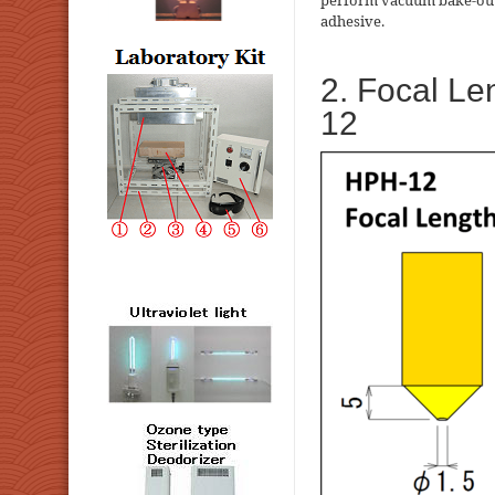
perform vacuum bake-out 
adhesive.
2. Focal Le
12