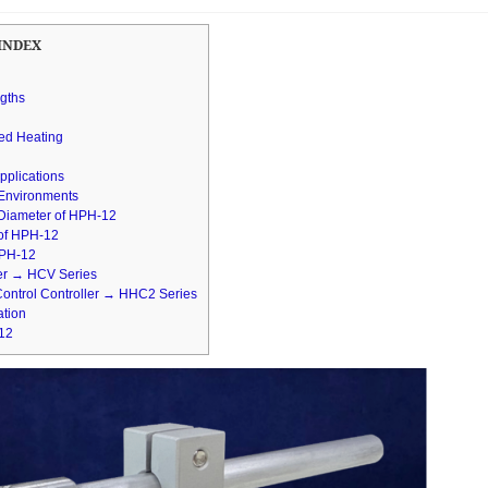
INDEX
ngths
zed Heating
pplications
 Environments
 Diameter of HPH-12
 of HPH-12
 HPH-12
ler → HCV Series
Control Controller → HHC2 Series
ation
-12