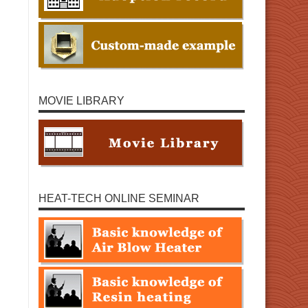
MOVIE LIBRARY
HEAT-TECH ONLINE SEMINAR