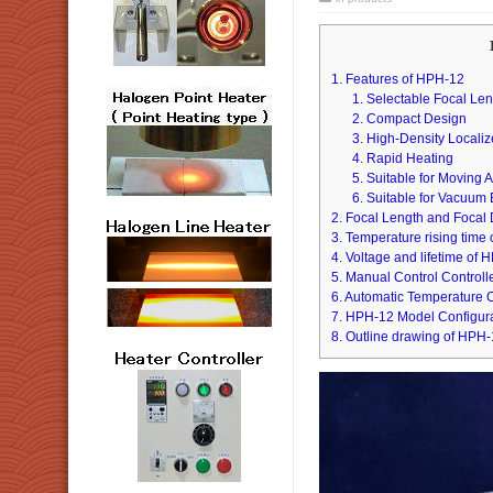
1. Features of HPH-12
1. Selectable Focal Le
2. Compact Design
3. High-Density Locali
4. Rapid Heating
5. Suitable for Moving A
6. Suitable for Vacuum
2. Focal Length and Focal
3. Temperature rising time
4. Voltage and lifetime of
5. Manual Control Control
6. Automatic Temperature 
7. HPH-12 Model Configur
8. Outline drawing of HPH