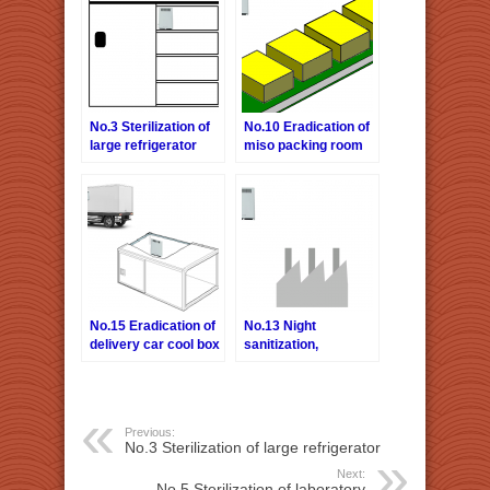
No.3 Sterilization of
No.10 Eradication of
large refrigerator
miso packing room
No.15 Eradication of
No.13 Night
delivery car cool box
sanitization,
deodorization of food
factory
Previous:
No.3 Sterilization of large refrigerator
Next:
No.5 Sterilization of laboratory