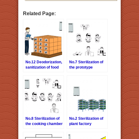
Related Page:
No.12 Deodorization,
No.7 Sterilization of
sanitization of food
the prototype
warehouse
chamber
No.8 Sterilization of
No.2 Sterilization of
the cooking chamber
plant factory