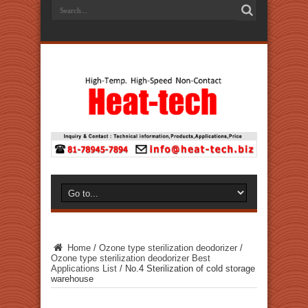
Home
/
Ozone type sterilization deodorizer
/
Ozone type sterilization deodorizer Best
Applications List
/
No.4 Sterilization of cold storage
warehouse