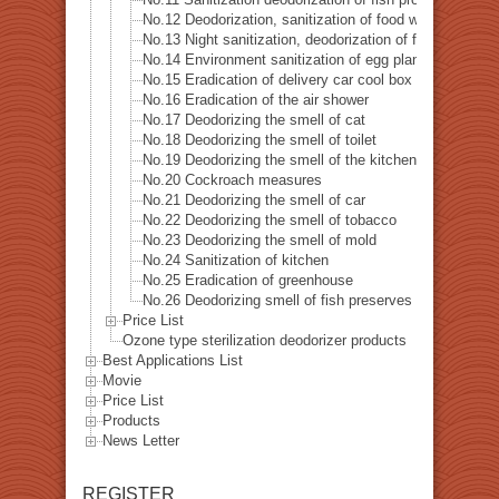
No.12 Deodorization, sanitization of food warehouse
No.13 Night sanitization, deodorization of food factory
No.14 Environment sanitization of egg plant
No.15 Eradication of delivery car cool box
No.16 Eradication of the air shower
No.17 Deodorizing the smell of cat
No.18 Deodorizing the smell of toilet
No.19 Deodorizing the smell of the kitchen
No.20 Cockroach measures
No.21 Deodorizing the smell of car
No.22 Deodorizing the smell of tobacco
No.23 Deodorizing the smell of mold
No.24 Sanitization of kitchen
No.25 Eradication of greenhouse
No.26 Deodorizing smell of fish preserves
Price List
Ozone type sterilization deodorizer products
Best Applications List
Movie
Price List
Products
News Letter
REGISTER