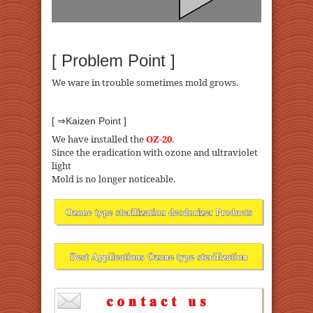
[ Problem Point ]
We ware in trouble sometimes mold grows.
[ ⇒Kaizen Point ]
We have installed the
OZ-20
.
Since the eradication with ozone and ultraviolet
light
Mold is no longer noticeable.