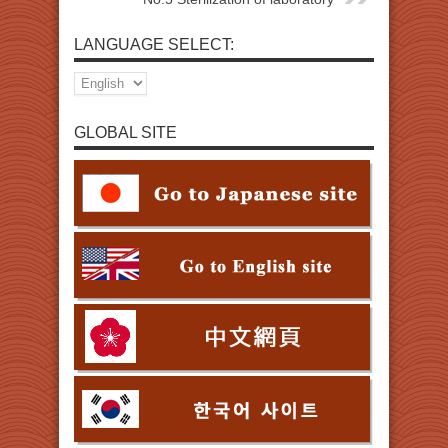
LANGUAGE SELECT:
GLOBAL SITE