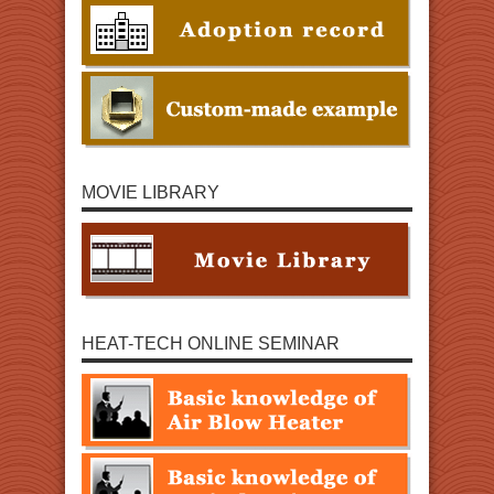
MOVIE LIBRARY
HEAT-TECH ONLINE SEMINAR