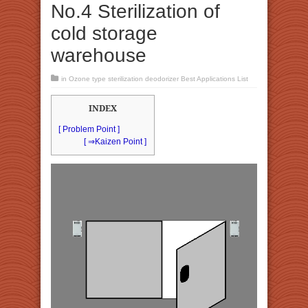
No.4 Sterilization of
cold storage
warehouse
in
Ozone type sterilization deodorizer Best Applications List
INDEX
[ Problem Point ]
[ ⇒Kaizen Point ]