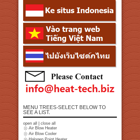
MENU TREES-SELECT BELOW TO
SEE A LIST.
open all
|
close all
Air Blow Heater
Air Blow Cooler
Halogen Point Heater