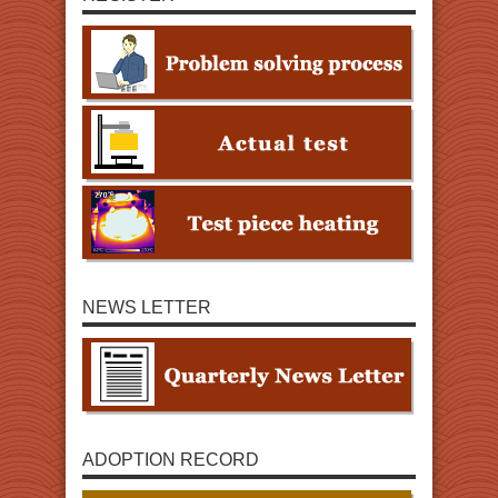
NEWS LETTER
ADOPTION RECORD