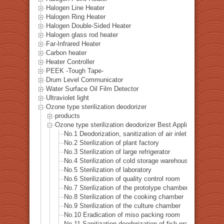
Halogen Line Heater
Halogen Ring Heater
Halogen Double-Sided Heater
Halogen glass rod heater
Far-Infrared Heater
Carbon heater
Heater Controller
PEEK -Tough Tape-
Drum Level Communicator
Water Surface Oil Film Detector
Ultraviolet light
Ozone type sterilization deodorizer
products
Ozone type sterilization deodorizer Best Applications List
No.1 Deodorization, sanitization of air inlet
No.2 Sterilization of plant factory
No.3 Sterilization of large refrigerator
No.4 Sterilization of cold storage warehouse
No.5 Sterilization of laboratory
No.6 Sterilization of quality control room
No.7 Sterilization of the prototype chamber
No.8 Sterilization of the cooking chamber
No.9 Sterilization of the culture chamber
No.10 Eradication of miso packing room
No.11 Sanitization deodorization of fish processing hall