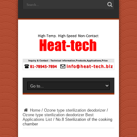
Home
/
Ozone type sterilization deodorizer
/
Ozone type sterilization deodorizer Best
Applications List
/
No.8 Sterilization of the cooking
chamber