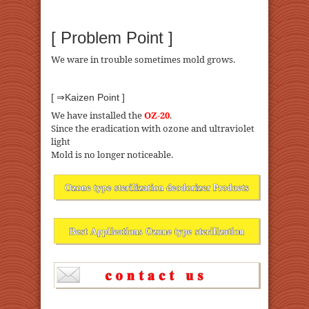
[ Problem Point ]
We ware in trouble sometimes mold grows.
[ ⇒Kaizen Point ]
We have installed the
OZ-20
.
Since the eradication with ozone and ultraviolet
light
Mold is no longer noticeable.