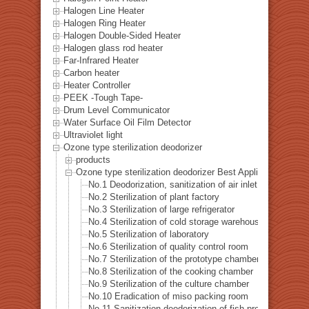
Halogen Line Heater
Halogen Ring Heater
Halogen Double-Sided Heater
Halogen glass rod heater
Far-Infrared Heater
Carbon heater
Heater Controller
PEEK -Tough Tape-
Drum Level Communicator
Water Surface Oil Film Detector
Ultraviolet light
Ozone type sterilization deodorizer
products
Ozone type sterilization deodorizer Best Applications List
No.1 Deodorization, sanitization of air inlet
No.2 Sterilization of plant factory
No.3 Sterilization of large refrigerator
No.4 Sterilization of cold storage warehouse
No.5 Sterilization of laboratory
No.6 Sterilization of quality control room
No.7 Sterilization of the prototype chamber
No.8 Sterilization of the cooking chamber
No.9 Sterilization of the culture chamber
No.10 Eradication of miso packing room
No.11 Sanitization deodorization of fish processing hall