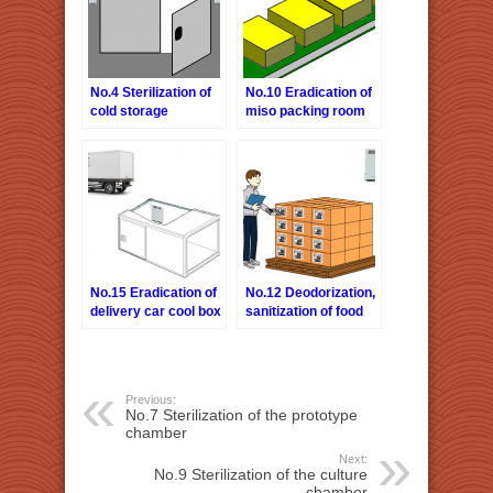
No.4 Sterilization of
No.10 Eradication of
cold storage
miso packing room
warehouse
No.15 Eradication of
No.12 Deodorization,
delivery car cool box
sanitization of food
warehouse
Previous:
No.7 Sterilization of the prototype
chamber
Next:
No.9 Sterilization of the culture
chamber