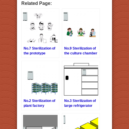
Related Page:
No.7 Sterilization of
No.9 Sterilization of
the prototype
the culture chamber
chamber
No.2 Sterilization of
No.3 Sterilization of
plant factory
large refrigerator