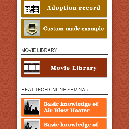
MOVIE LIBRARY
HEAT-TECH ONLINE SEMINAR