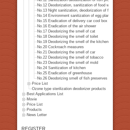
No.12 Deodorization, sanitization of food warehouse
No.13 Night sanitization, deodorization of food factory
No.14 Environment sanitization of egg plant
No.15 Eradication of delivery car cool box
No.16 Eradication of the air shower
No.17 Deodorizing the smell of cat
No.18 Deodorizing the smell of toilet
No.19 Deodorizing the smell of the kitchen
No.20 Cockroach measures
No.21 Deodorizing the smell of car
No.22 Deodorizing the smell of tobacco
No.23 Deodorizing the smell of mold
No.24 Sanitization of kitchen
No.25 Eradication of greenhouse
No.26 Deodorizing smell of fish preserves
Price List
Ozone type sterilization deodorizer products
Best Applications List
Movie
Price List
Products
News Letter
REGISTER