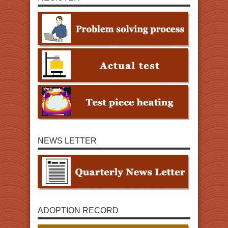
NEWS LETTER
ADOPTION RECORD