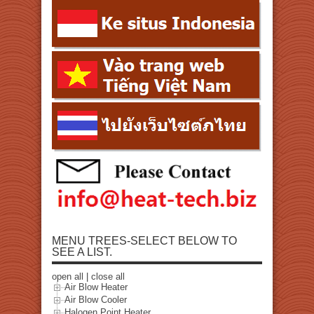
MENU TREES-SELECT BELOW TO
SEE A LIST.
open all
|
close all
Air Blow Heater
Air Blow Cooler
Halogen Point Heater