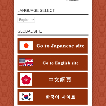
LANGUAGE SELECT:
GLOBAL SITE