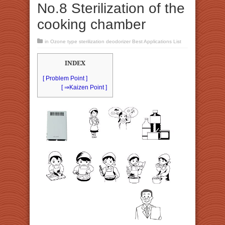
No.8 Sterilization of the
cooking chamber
in
Ozone type sterilization deodorizer Best Applications List
INDEX
[ Problem Point ]
[ ⇒Kaizen Point ]