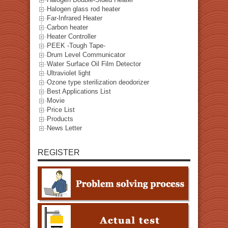
Halogen glass rod heater
Far-Infrared Heater
Carbon heater
Heater Controller
PEEK -Tough Tape-
Drum Level Communicator
Water Surface Oil Film Detector
Ultraviolet light
Ozone type sterilization deodorizer
Best Applications List
Movie
Price List
Products
News Letter
REGISTER