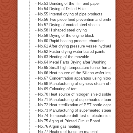
No.53 Bonding of the film and paper
No.54 Drying of Drilled Hole
No.55 Internal drying of pipe products
No.56 Two piece feed prevention and preheat of blank m
No.57 Drying of coated steel sheets
No.58 H shaped steel drying
No.59 Drying of the engine block
No.60 Rapid heating process chamber
No.61 After drying pressure vessel hydraulic leak test
No.62 Faster drying water-based paints
No.63 Heating of the movable
No.64 Metal Parts Drying after Washing
No.65 Small high-temperature tunnel furnace heat sour
No.66 Heat source of the Silicon wafer inspection sys
No.67 Concentration apparatus using nitrogen gas
No.68 Manufacturing of dryness steam of electric boile
No.69 Colouring of tart
No.70 Heat source of nitrogen shield soldering iron
No.71 Manufacturing of superheated steam
No.72 Heat sterilization of PET bottle caps
No.73 Manufacturing of superheated steam of steam-o
No.74 Temperature drift test of electronic device
No.75 Aging of Printed Circuit Board
No.76 Argon gas heating
No.77 Heating of tungsten material