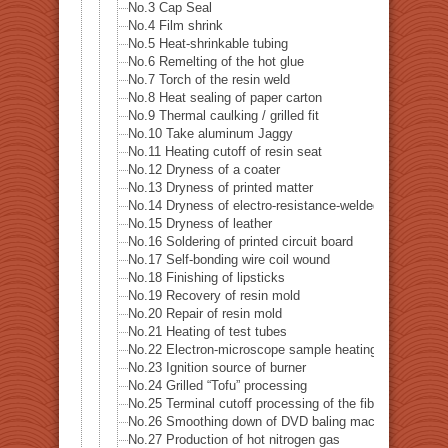
No.3 Cap Seal
No.4 Film shrink
No.5 Heat-shrinkable tubing
No.6 Remelting of the hot glue
No.7 Torch of the resin weld
No.8 Heat sealing of paper carton
No.9 Thermal caulking / grilled fit
No.10 Take aluminum Jaggy
No.11 Heating cutoff of resin seat
No.12 Dryness of a coater
No.13 Dryness of printed matter
No.14 Dryness of electro-resistance-welded tube
No.15 Dryness of leather
No.16 Soldering of printed circuit board
No.17 Self-bonding wire coil wound
No.18 Finishing of lipsticks
No.19 Recovery of resin mold
No.20 Repair of resin mold
No.21 Heating of test tubes
No.22 Electron-microscope sample heating
No.23 Ignition source of burner
No.24 Grilled “Tofu” processing
No.25 Terminal cutoff processing of the fiber
No.26 Smoothing down of DVD baling machine
No.27 Production of hot nitrogen gas