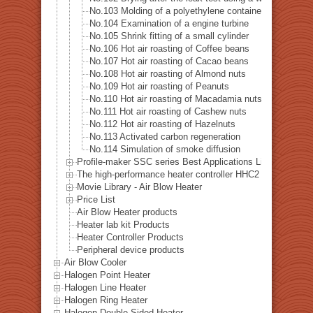
No.103 Molding of a polyethylene container
No.104 Examination of a engine turbine
No.105 Shrink fitting of a small cylinder
No.106 Hot air roasting of Coffee beans
No.107 Hot air roasting of Cacao beans
No.108 Hot air roasting of Almond nuts
No.109 Hot air roasting of Peanuts
No.110 Hot air roasting of Macadamia nuts
No.111 Hot air roasting of Cashew nuts
No.112 Hot air roasting of Hazelnuts
No.113 Activated carbon regeneration
No.114 Simulation of smoke diffusion
Profile-maker SSC series Best Applications List
The high-performance heater controller HHC2 series Best A
Movie Library - Air Blow Heater
Price List
Air Blow Heater products
Heater lab kit Products
Heater Controller Products
Peripheral device products
Air Blow Cooler
Halogen Point Heater
Halogen Line Heater
Halogen Ring Heater
Halogen Double-Sided Heater