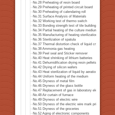
No.28 Preheating of resin board
No.29 Preheating of printed circuit board
No.30 Preheating of calendaring roll
No.31 Surface Analysis of Materials
No.32 Working test of thermo switch
No.33 Bonding strength test of tile building
No.34 Partial heating of the culture medium
No.35 Manufacturing of heating sterilization air
No.36 Sterilization of spatula
No.37 Thermal distortion check of liquid crystal
No.38 Ammonia gas heating
No.39 Peel seal and Sticker remover
No.40 Heat shrinking of lithium batteries
No.41 Dehumidification drying resin pellets
No.42 Drying of silicon wafers
No.43 Heat sterilization of liquid by aeration
No.44 Uniform heating of the medium
No.45 Dryness of metal film
No.46 Dryness of the glass bottle
No.47 Replacement of gas in laboratory electrified
No.48 Air curtain of furnace
No.49 Dryness of electric wire
No.50 Dryness of the electric wire mark print
No.51 Dryness of the groceries
No.52 Aging of electronic components