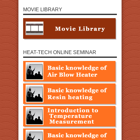
MOVIE LIBRARY
HEAT-TECH ONLINE SEMINAR