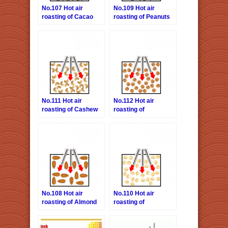
No.107 Hot air
No.109 Hot air
roasting of Cacao
roasting of Peanuts
beans
No.111 Hot air
No.112 Hot air
roasting of Cashew
roasting of
nuts
Hazelnuts
No.108 Hot air
No.110 Hot air
roasting of Almond
roasting of
nuts
Macadamia nuts