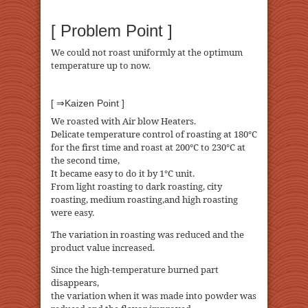
[ Problem Point ]
We could not roast uniformly at the optimum
temperature up to now.
[ ⇒Kaizen Point ]
We roasted with Air blow Heaters.
Delicate temperature control of roasting at 180℃
for the first time and roast at 200℃ to 230℃ at
the second time,
It became easy to do it by 1℃ unit.
From light roasting to dark roasting, city
roasting, medium roasting,and high roasting
were easy.
The variation in roasting was reduced and the
product value increased.
Since the high-temperature burned part
disappears,
the variation when it was made into powder was