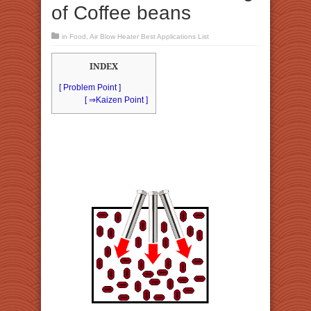
of Coffee beans
in
Food
,
Air Blow Heater Best Applications List
INDEX
[ Problem Point ]
[ ⇒Kaizen Point ]