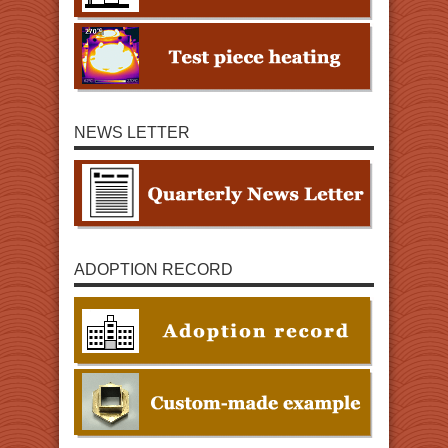
NEWS LETTER
ADOPTION RECORD