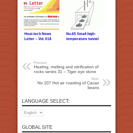
Heat-tech News
No.65 Small high-
Letter – Vol. 018
temperature tunnel
furnace heat source
Previous:
Heating, melting and vitrification of
rocks series 31 – Tiger eye stone
Next:
No.107 Hot air roasting of Cacao
beans
LANGUAGE SELECT:
GLOBAL SITE