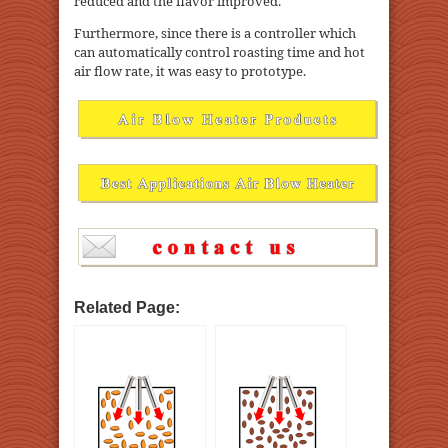
reduced and the flavor improved.
Furthermore, since there is a controller which
can automatically control roasting time and hot
air flow rate, it was easy to prototype.
Related Page: