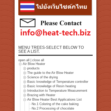
MENU TREES-SELECT BELOW TO
SEE A LIST.
open all
|
close all
Air Blow Heater
products
The guide to the Air Blow Heater
Science of the drying
Basic knowledge of Temperature controller
Basic knowledge of Resin heating
Introduction to Temperature Measurement
Brazing with Heater
Air Blow Heater Best Applications List
No.1 Coloring of the cake baking
No.2 Processing of chocolate