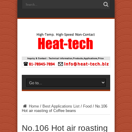
Home
/
Best Applications List
/
Food
/
No.106
Hot air roasting of Coffee beans
No.106 Hot air roasting