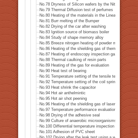
No.78 Dryness of Silicon wafers by the Nitrogen gas
No.79 Thermal Diffusion test of perfumes
No.80 Heating of the materials in the Linear accelerator
No.81 Burr melting of the Bumper
No.82 Drying of the car after washing
No.83 Ignition source of biomass boiler
No.84 Study of shape memory alloy
No.85 Breeze nitrogen heating of powder metal for 3D p
No.86 Heating of the shielding gas of thermal analysis
No.87 Heating of endoscopy inspection gas
No.88 Thermal caulking of resin parts
No.89 Heating of the gas for evaluation
No.90 Heat test of bearing
No.91 Temperature setting of the tensile testing machin
No.92 Temperature setting of the coil spring testing ma
No.93 Heat shrink the capacitor
No.94 Hot air anthelmintic
No.95 Hot air shot peening
No.96 Heating of the shielding gas of laser welding
No.97 Temperature performance evaluation test of the 
No.98 Drying of the adhesive seal
No.99 Culture of anaerobic microorganisms
No.100 Differential temperature inspection of the heat p
No.101 Adhesion of PVC sheet
No.102 Drying after the leak test using a water tank