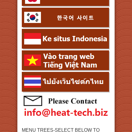
MENU TREES-SELECT BELOW TO