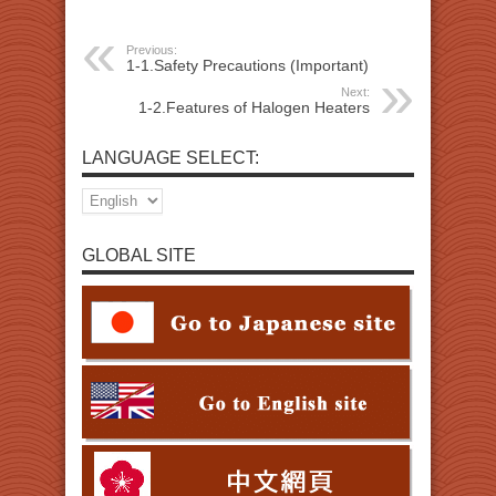
Previous:
1-1.Safety Precautions (Important)
Next:
1-2.Features of Halogen Heaters
LANGUAGE SELECT:
GLOBAL SITE