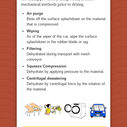
mechanical methods prior to drying.
Air purge
Blow off the surface splashdown on the material
that is compressed.
Wiping
As of the wiper of the car, wipe the surface
splashdown in the rubber blade or rag.
Filtering
Dehydrated during transport with mesh
conveyor.
Squeeze Compression
Dehydrate by applying pressure to the material.
Centrifugal dewatering
Dehydrate by centrifugal force by the rotation of
the material.