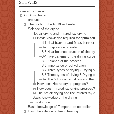
SEE A LIST.
open all
|
close all
Air Blow Heater
products
The guide to the Air Blow Heater
Science of the drying
Hot air drying and Infrared ray drying
Basic knowledge required for optimization of the dr
3-1.Heat transfer and Mass transfer
3-2.Evaporation of water
3-3.Heat balance equation of the drying
3-4.Five patterns of the drying curve
3-5.Balance of the process
3-6.Importance of dehydration
3-7.Three types of drying 2.Drying of the surface
3-8.Three types of drying 3.Drying of the paint 
3-9.The 6 Fundamental law and the 4 thermodyna
How does Hot air drying progress?
How does Infrared ray drying progress?
The hot air drying and the infrared ray drying - comb
Basic knowledge of the drying
Introduction
Basic knowledge of Temperature controller
Basic knowledge of Resin heating