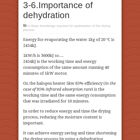
3-6.Importance of
dehydration
in
Basic knowledge required for optimization of the drying
process
Energy for evaporating the water 1kg of 20 ℃ is
2454kJ.
1kW/h is 3600kJ so….
2454kJ is the working time and energy
consumption of the same amount running 40
minutes of 1kW motor.
Or, the halogen heater 5kw 85% efficiency (
in the
case of 95% infrared absorption rate
) is the
working time and the same energy consumption
that was irradiated for 10 minutes.
In order to reduce energy and time the drying
process, reducing the moisture content is
important.
It can achieve energy saving and time shortening
the drying process by using a dehydration