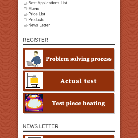
Best Applications List
Movie
Price List
Products
News Letter
REGISTER
NEWS LETTER