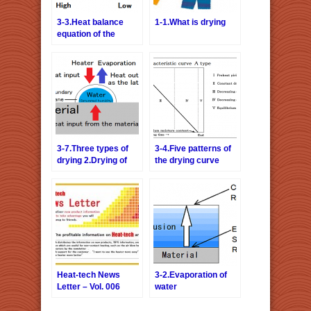
3-3.Heat balance
1-1.What is drying
equation of the
drying
3-7.Three types of
3-4.Five patterns of
drying 2.Drying of
the drying curve
the surface attached
water
Heat-tech News
3-2.Evaporation of
Letter – Vol. 006
water