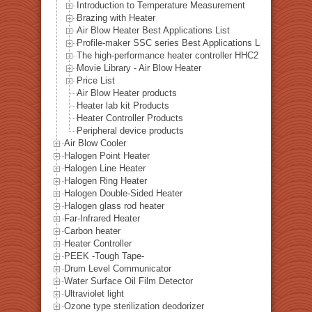
Introduction to Temperature Measurement
Brazing with Heater
Air Blow Heater Best Applications List
Profile-maker SSC series Best Applications List
The high-performance heater controller HHC2 series Best A
Movie Library - Air Blow Heater
Price List
Air Blow Heater products
Heater lab kit Products
Heater Controller Products
Peripheral device products
Air Blow Cooler
Halogen Point Heater
Halogen Line Heater
Halogen Ring Heater
Halogen Double-Sided Heater
Halogen glass rod heater
Far-Infrared Heater
Carbon heater
Heater Controller
PEEK -Tough Tape-
Drum Level Communicator
Water Surface Oil Film Detector
Ultraviolet light
Ozone type sterilization deodorizer