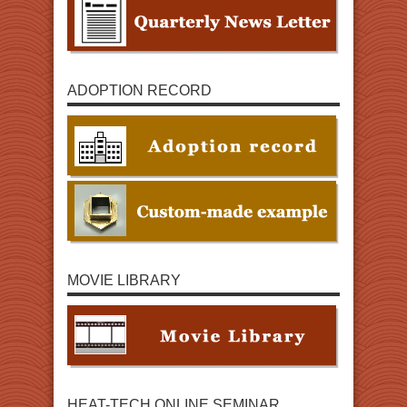
ADOPTION RECORD
MOVIE LIBRARY
HEAT-TECH ONLINE SEMINAR