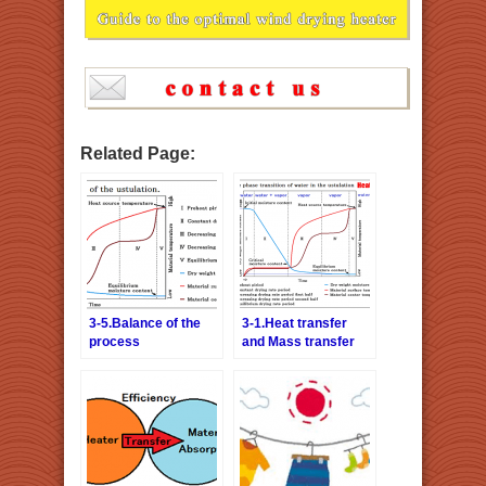
Related Page:
3-5.Balance of the
3-1.Heat transfer
process
and Mass transfer