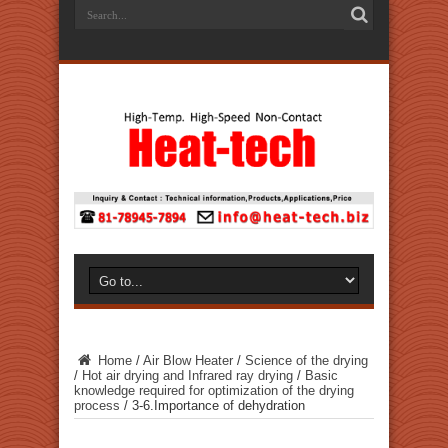
Home
/
Air Blow Heater
/
Science of the drying
/
Hot air drying and Infrared ray drying
/
Basic
knowledge required for optimization of the drying
process
/
3-6.Importance of dehydration