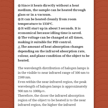
◎ Since it heats directly without a heat
medium, the sample can be heated through
glass or in a vacuum.
◎ It can be heated cleanly from room
temperature to 1350℃.
◎ It will start up in about 3 seconds. It is
economical because idling time is saved.
◎ The voltage can be changed at all times,
making it suitable for PID control.
△ The amount of heat absorption changes
depending on the infrared absorption rate,
colour, and plane condition of the object to be
heated.
The wavelength distribution of halogen lamps is
in the visible to near infrared range of 500 nm to
2500 nm.
Even within the near-infrared region, the peak
wavelength of halogen lamps is approximately
900 nm to 1000μｍ.
Therefore, the closer the infrared absorption
region of the object to be heated is to the near
infrared region, the higher the infrared