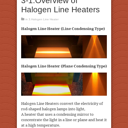
3-1.Overview of
Halogen Line Heaters
in
3.Halogen Line Heater
Halogen Line Heater (Line Condensing Type)
Halogen Line Heater (Plane Condensing Type)
Halogen Line Heaters convert the electricity of
rod-shaped halogen lamps into light,
A heater that uses a condensing mirror to
concentrate the light in a line or plane and heat it
at a high temperature.