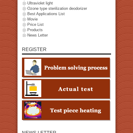
Ultraviolet light
Ozone type sterilization deodorizer
Best Applications List
Movie
Price List
Products
News Letter
REGISTER
NEWS LETTER