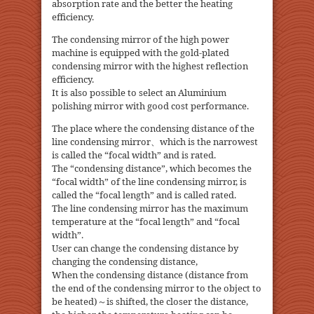
absorption rate and the better the heating
efficiency.
The condensing mirror of the high power
machine is equipped with the gold-plated
condensing mirror with the highest reflection
efficiency.
It is also possible to select an Aluminium
polishing mirror with good cost performance.
The place where the condensing distance of the
line condensing mirror、which is the narrowest
is called the “focal width” and is rated.
The “condensing distance”, which becomes the
“focal width” of the line condensing mirror, is
called the “focal length” and is called rated.
The line condensing mirror has the maximum
temperature at the “focal length” and “focal
width”.
User can change the condensing distance by
changing the condensing distance,
When the condensing distance (distance from
the end of the condensing mirror to the object to
be heated)～is shifted, the closer the distance,