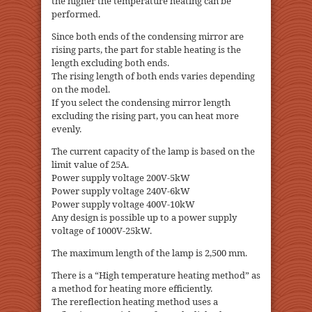
the higher the temperature heating can be
performed.
Since both ends of the condensing mirror are
rising parts, the part for stable heating is the
length excluding both ends.
The rising length of both ends varies depending
on the model.
If you select the condensing mirror length
excluding the rising part, you can heat more
evenly.
The current capacity of the lamp is based on the
limit value of 25A.
Power supply voltage 200V-5kW
Power supply voltage 240V-6kW
Power supply voltage 400V-10kW
Any design is possible up to a power supply
voltage of 1000V-25kW.
The maximum length of the lamp is 2,500 mm.
There is a “High temperature heating method” as
a method for heating more efficiently.
The rereflection heating method uses a