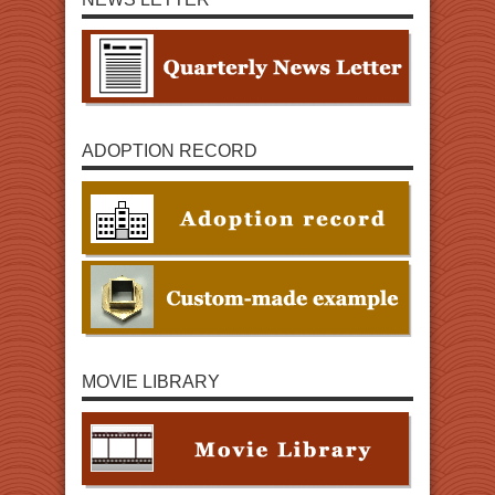
ADOPTION RECORD
MOVIE LIBRARY