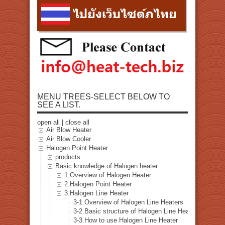
MENU TREES-SELECT BELOW TO
SEE A LIST.
open all
|
close all
Air Blow Heater
Air Blow Cooler
Halogen Point Heater
products
Basic knowledge of Halogen heater
1.Overview of Halogen Heater
2.Halogen Point Heater
3.Halogen Line Heater
3-1.Overview of Halogen Line Heaters
3-2.Basic structure of Halogen Line Heater
3-3.How to use Halogen Line Heater