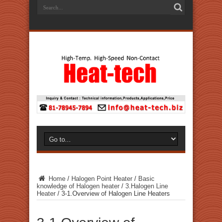
Home
/
Halogen Point Heater
/
Basic
knowledge of Halogen heater
/
3.Halogen Line
Heater
/
3-1.Overview of Halogen Line Heaters