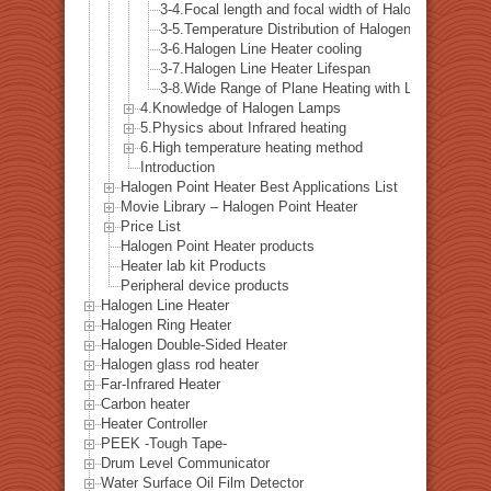
3-4.Focal length and focal width of Halogen Line He
3-5.Temperature Distribution of Halogen Line Heater
3-6.Halogen Line Heater cooling
3-7.Halogen Line Heater Lifespan
3-8.Wide Range of Plane Heating with Line Heating
4.Knowledge of Halogen Lamps
5.Physics about Infrared heating
6.High temperature heating method
Introduction
Halogen Point Heater Best Applications List
Movie Library – Halogen Point Heater
Price List
Halogen Point Heater products
Heater lab kit Products
Peripheral device products
Halogen Line Heater
Halogen Ring Heater
Halogen Double-Sided Heater
Halogen glass rod heater
Far-Infrared Heater
Carbon heater
Heater Controller
PEEK -Tough Tape-
Drum Level Communicator
Water Surface Oil Film Detector