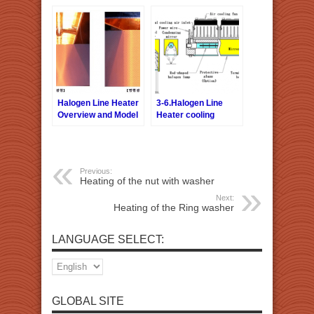
Halogen Line Heater
3-6.Halogen Line
Overview and Model
Heater cooling
Selection
Previous:
Heating of the nut with washer
Next:
Heating of the Ring washer
LANGUAGE SELECT:
GLOBAL SITE