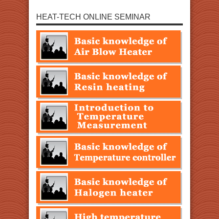
HEAT-TECH ONLINE SEMINAR