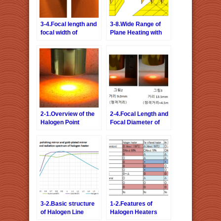
3-4.Focal length and
3-8.Wide Range of
focal width of
Plane Heating with
Halogen Line Heater
Line Heating Type
Halogen Line Heater
2-1.Overview of the
2-4.Focal Length and
Halogen Point
Focal Diameter of
Heater
Halogen Point
Heater
3-2.Basic structure
1-2.Features of
of Halogen Line
Halogen Heaters
Heater