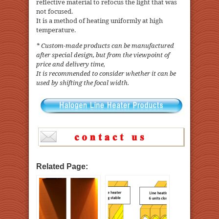
reflective material to refocus the light that was
not focused.
It is a method of heating uniformly at high
temperature.
* Custom-made products can be manufactured
after special design, but from the viewpoint of
price and delivery time,
It is recommended to consider whether it can be
used by shifting the focal width.
Related Page: