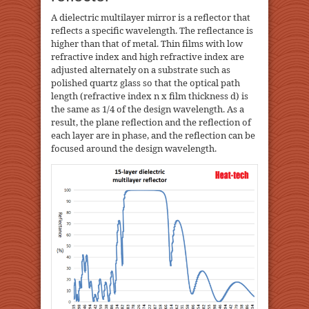
A dielectric multilayer mirror is a reflector that
reflects a specific wavelength. The reflectance is
higher than that of metal. Thin films with low
refractive index and high refractive index are
adjusted alternately on a substrate such as
polished quartz glass so that the optical path
length (refractive index n x film thickness d) is
the same as 1/4 of the design wavelength. As a
result, the plane reflection and the reflection of
each layer are in phase, and the reflection can be
focused around the design wavelength.