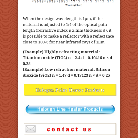
When the design wavelength is 1μm, if the
material is adjusted to 1/4 of the optical path
length (refractive index n x film thickness d), it
is possible to make a reflector with a reflectance
close to 100% for near infrared rays of 1μm.
(Example) Highly refracting material:
Titanium oxide (TiO2) n = 2.4 d = 0.10416 n × d =
0.25
(Example) Low refraction material: Silicon
dioxide (SiO2) n = 1.47 d = 0.17123 n × d = 0.25