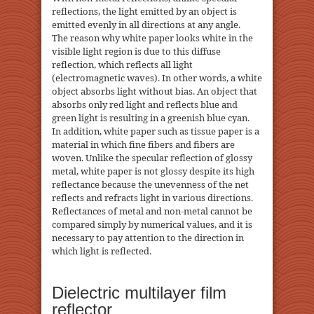
reflections, the light emitted by an object is
emitted evenly in all directions at any angle.
The reason why white paper looks white in the
visible light region is due to this diffuse
reflection, which reflects all light
(electromagnetic waves). In other words, a white
object absorbs light without bias. An object that
absorbs only red light and reflects blue and
green light is resulting in a greenish blue cyan.
In addition, white paper such as tissue paper is a
material in which fine fibers and fibers are
woven. Unlike the specular reflection of glossy
metal, white paper is not glossy despite its high
reflectance because the unevenness of the net
reflects and refracts light in various directions.
Reflectances of metal and non-metal cannot be
compared simply by numerical values, and it is
necessary to pay attention to the direction in
which light is reflected.
Dielectric multilayer film
reflector