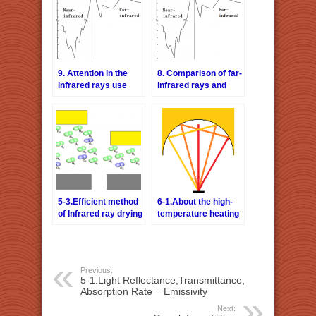
9. Attention in the
8. Comparison of far-
infrared rays use
infrared rays and
(Q&A)
near-infrared rays
5-3.Efficient method
6-1.About the high-
of Infrared ray drying
temperature heating
method
Previous:
5-1.Light Reflectance,Transmittance,
Absorption Rate = Emissivity
Next: