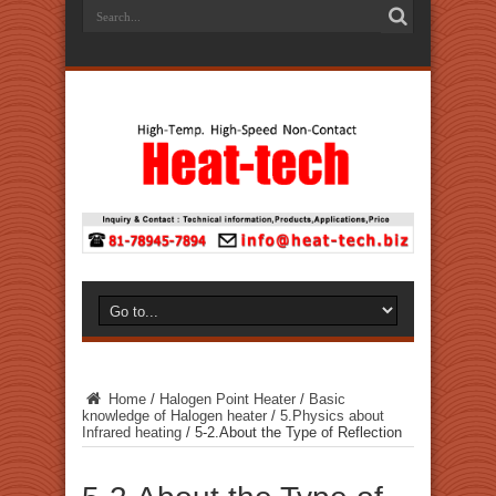
Home
/
Halogen Point Heater
/
Basic
knowledge of Halogen heater
/
5.Physics about
Infrared heating
/
5-2.About the Type of Reflection