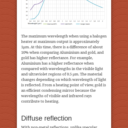
The maximum wavelength when using a halogen
heater at maximum output is approximately
1μm. At this time, there is a difference of about
10% when comparing Aluminium and gold, and
gold has higher reflectance. For example,
Aluminium has a higher reflectance when
compared with wavelengths in the visible light
and ultraviolet regions of 0.5 μm. The material
changes depending on which wavelength of light
is reflected. From a heating point of view, gold is
an efficient condensing mirror because the
wavelengths of visible and infrared rays
contribute to heating.
Diffuse reflection
With non-metal reflections, unlike specular