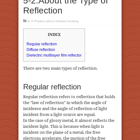
5-2.About the Type of
Reflection
in
5.Physics about Infrared heating
INDEX
Regular reflection
Diffuse reflection
Dielectric multilayer film reflector
There are two main types of reflection.
Regular reflection
Regular reflection refers to reflection that holds
the “law of reflection” in which the angle of
incidence and the angle of reflection of light
incident from a light source are equal.
In the case of glossy metal, it almost reflects the
incident light. This is because when light is
incident on the plane of a metal, the free
electrons accelerate, the motion of the free