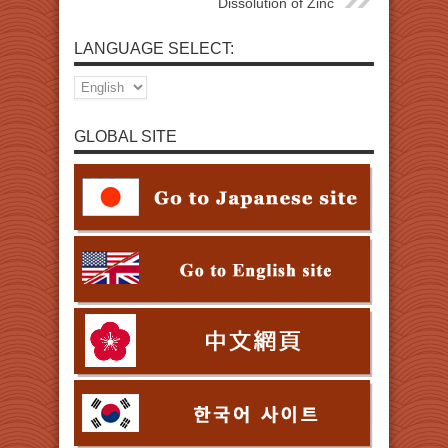
Dissolution of Zinc
LANGUAGE SELECT:
GLOBAL SITE