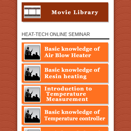
HEAT-TECH ONLINE SEMINAR