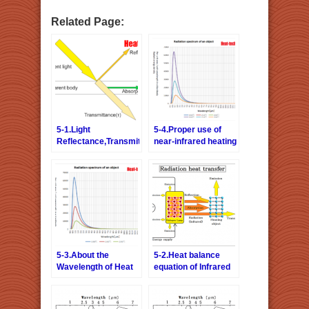
Related Page:
5-1.Light
5-4.Proper use of
Reflectance,Transmittance,
near-infrared heating
Absorption Rate =
and far-infrared
Emissivity
heating
5-3.About the
5-2.Heat balance
Wavelength of Heat
equation of Infrared
Radiation
ray drying