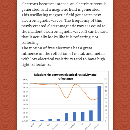
electrons becomes intense, an electric current is
generated, and a magnetic field is generated.
This oscillating magnetic field generates new
electromagnetic waves. The frequency of this
newly created electromagnetic wave is equal to
the incident electromagnetic wave. It can be said
that it actually looks like it is reflecting, not
reflecting.
The motion of free electrons has a great
influence on the reflection of metal, and metals
with low electrical resistivity tend to have high
light reflectance.