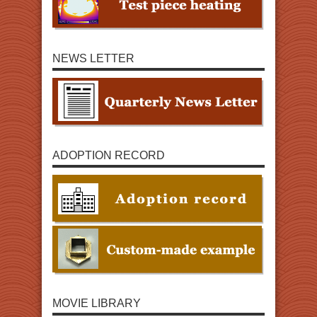
NEWS LETTER
ADOPTION RECORD
MOVIE LIBRARY