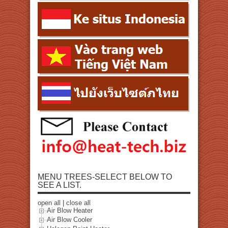
MENU TREES-SELECT BELOW TO
SEE A LIST.
open all
|
close all
Air Blow Heater
Air Blow Cooler