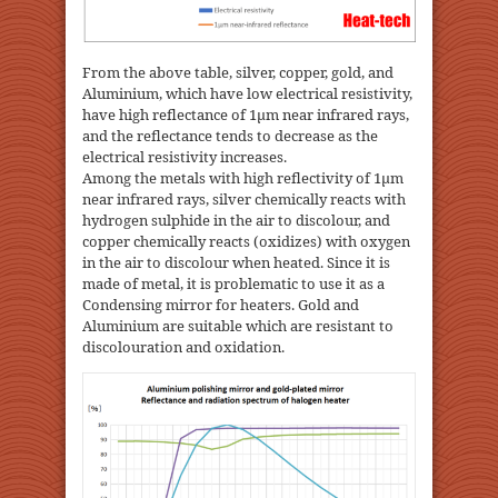
From the above table, silver, copper, gold, and
Aluminium, which have low electrical resistivity,
have high reflectance of 1μm near infrared rays,
and the reflectance tends to decrease as the
electrical resistivity increases.
Among the metals with high reflectivity of 1μm
near infrared rays, silver chemically reacts with
hydrogen sulphide in the air to discolour, and
copper chemically reacts (oxidizes) with oxygen
in the air to discolour when heated. Since it is
made of metal, it is problematic to use it as a
Condensing mirror for heaters. Gold and
Aluminium are suitable which are resistant to
discolouration and oxidation.