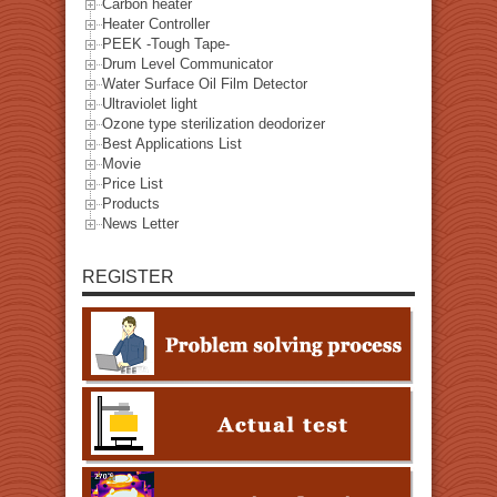
Carbon heater
Heater Controller
PEEK -Tough Tape-
Drum Level Communicator
Water Surface Oil Film Detector
Ultraviolet light
Ozone type sterilization deodorizer
Best Applications List
Movie
Price List
Products
News Letter
REGISTER