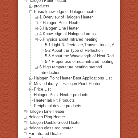
Halogen Point Heater
products
Basic knowledge of Halogen heater
1.Overview of Halogen Heater
2.Halogen Point Heater
3.Halogen Line Heater
4.Knowledge of Halogen Lamps
5.Physics about Infrared heating
5-1.Light Reflectance,Transmittance, Absorption Ra
5-2.About the Type of Reflection
5-3.About the Wavelength of Heat Radiation
5-4.Proper use of near-infrared heating and far-infra
6.High temperature heating method
Introduction
Halogen Point Heater Best Applications List
Movie Library – Halogen Point Heater
Price List
Halogen Point Heater products
Heater lab kit Products
Peripheral device products
Halogen Line Heater
Halogen Ring Heater
Halogen Double-Sided Heater
Halogen glass rod heater
Far-Infrared Heater