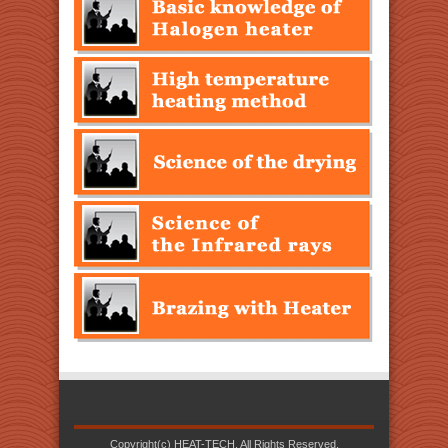
Copyright(c) HEAT-TECH. All Rights Reserved.