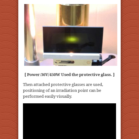
[ Power:36V/450W Used the protective glass. ]
Then attached protective glasses are used,
positioning of an irradiation point can be
performed easily visually.