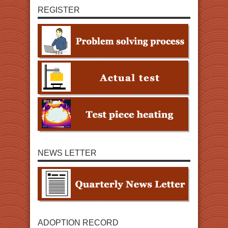
REGISTER
NEWS LETTER
ADOPTION RECORD