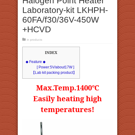
Halogen Point Heater
Laboratory-kit LKHPH-
60FA/f30/36V-450W
+HCVD
in
products
INDEX
◆ Feature ◆
[ Power:5V/about17W ]
【Lab kit packing product】
Max.Temp.1400℃
Easily heating high
temperatures!