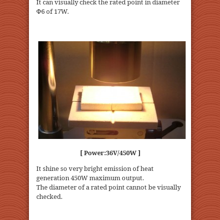
It can visually check the rated point in diameter
Φ6 of 17W.
[ Power:36V/450W ]
It shine so very bright emission of heat
generation 450W maximum output.
The diameter of a rated point cannot be visually
checked.