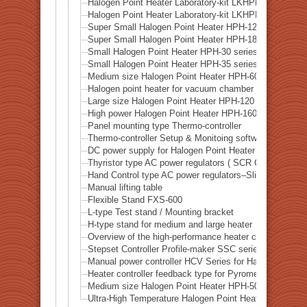
Halogen Point Heater Laboratory-kit LKHPH-60FA/f3
Halogen Point Heater Laboratory-kit LKHPH-120FA/f
Super Small Halogen Point Heater HPH-12
Super Small Halogen Point Heater HPH-18
Small Halogen Point Heater HPH-30 series
Small Halogen Point Heater HPH-35 series
Medium size Halogen Point Heater HPH-60 series
Halogen point heater for vacuum chamber HPH-80 seri
Large size Halogen Point Heater HPH-120 series
High power Halogen Point Heater HPH-160 series
Panel mounting type Thermo-controller
Thermo-controller Setup & Monitoing software SLP-C3
DC power supply for Halogen Point Heater DPS series
Thyristor type AC power regulators ( SCR Controller )
Hand Control type AC power regulators–Slide transform
Manual lifting table
Flexible Stand FXS-600
L-type Test stand / Mounting bracket
H-type stand for medium and large heater
Overview of the high-performance heater controller HH
Stepset Controller Profile-maker SSC series
Manual power controller HCV Series for Halogen heater
Heater controller feedback type for Pyrometer ( Rradia
Medium size Halogen Point Heater HPH-50 series
Ultra-High Temperature Halogen Point Heater – HPH-10