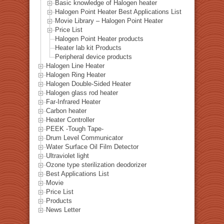
Basic knowledge of Halogen heater
Halogen Point Heater Best Applications List
Movie Library – Halogen Point Heater
Price List
Halogen Point Heater products
Heater lab kit Products
Peripheral device products
Halogen Line Heater
Halogen Ring Heater
Halogen Double-Sided Heater
Halogen glass rod heater
Far-Infrared Heater
Carbon heater
Heater Controller
PEEK -Tough Tape-
Drum Level Communicator
Water Surface Oil Film Detector
Ultraviolet light
Ozone type sterilization deodorizer
Best Applications List
Movie
Price List
Products
News Letter