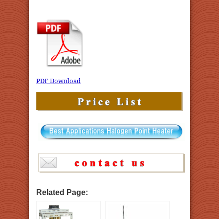
PDF Download
Related Page: