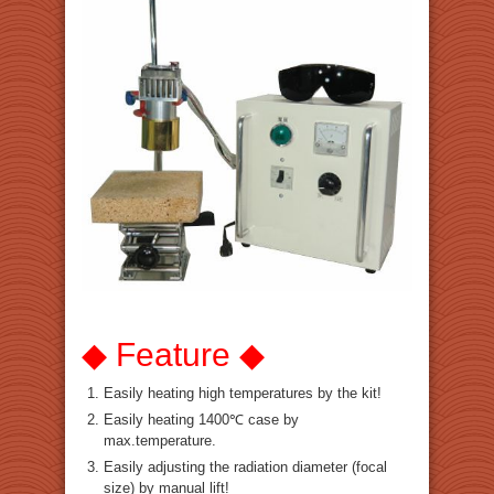
◆ Feature ◆
Easily heating high temperatures by the kit!
Easily heating 1400℃ case by
max.temperature.
Easily adjusting the radiation diameter (focal
size) by manual lift!