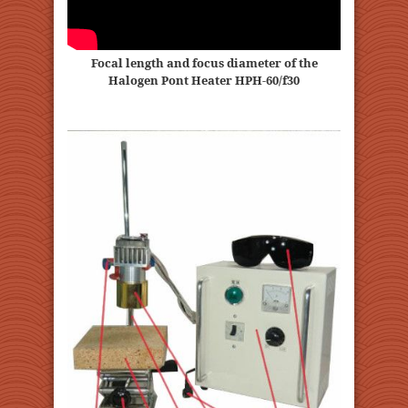
Focal length and focus diameter of the
Halogen Pont Heater HPH-60/f30