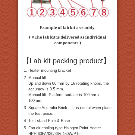
Example of lab kit assembly.
( ※The lab kit is delivered as individual
components.)
【Lab kit packing product】
Heater mounting bracket
Manual lift.
Up and down 80 mm by 16 rotating knobs, the
accuracy is 0.5 mm.
Manual lift. Platform surface is 100mm x
100mm,
Square Australia Brick. It is useful when place
the test piece.
Test stand Pole & Base
Fan air cooling type Halogen Point Heater
HPH-60FA/f30/36V-450W/P1m