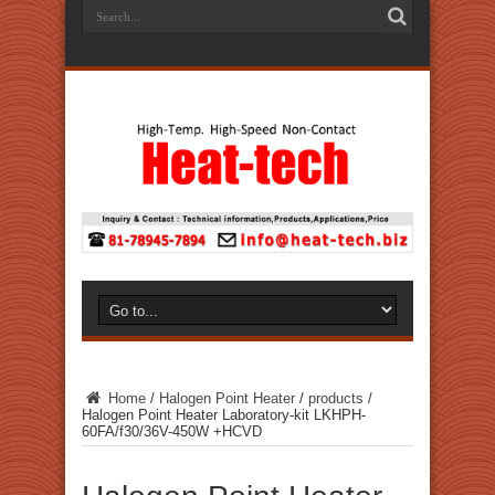
Home
/
Halogen Point Heater
/
products
/
Halogen Point Heater Laboratory-kit LKHPH-
60FA/f30/36V-450W +HCVD