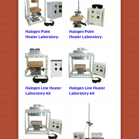
Halogen Point
Halogen Point
Heater Laboratory-
Heater Laboratory-
kit LKHPH-
kit LKHPH-
120FA/f45/200V-1kW
35CA/f15/12V-110W
+HCVD
+ HCV
Halogen Line Heater
Halogen Line Heater
Laboratory-kit
Laboratory-kit
LKHLH-35A/f∞/100V-
LKHLH-
1kW +HCVD
55A/f25/200V-2kW +
HCVAC