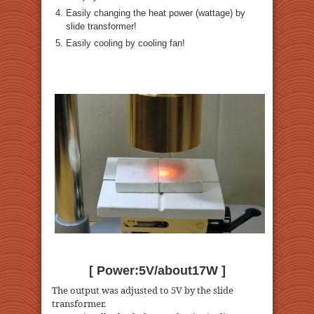
Easily changing the heat power (wattage) by
slide transformer!
Easily cooling by cooling fan!
[ Power:5V/about17W ]
The output was adjusted to 5V by the slide
transformer.