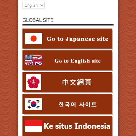
GLOBAL SITE