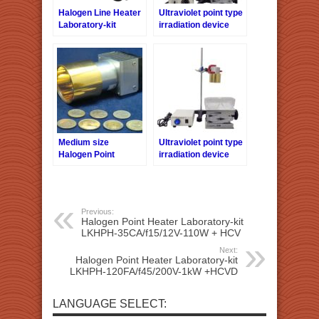
Halogen Line Heater
Ultraviolet point type
Laboratory-kit
irradiation device
LKHLH-60A/f∞/200V-
Laboratory-kit
2kW + HCVAC
LKUVP-30 + UVPC
Medium size
Ultraviolet point type
Halogen Point
irradiation device
Heater HPH-60
Laboratory-kit
series
LKUVP-60 + UVPC
Previous:
Halogen Point Heater Laboratory-kit
LKHPH-35CA/f15/12V-110W + HCV
Next:
Halogen Point Heater Laboratory-kit
LKHPH-120FA/f45/200V-1kW +HCVD
LANGUAGE SELECT: