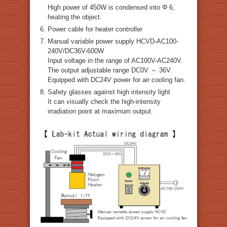
High power of 450W is condensed into Φ 6,
heating the object.
Power cable for heater controller
Manual variable power supply HCVD-AC100-
240V/DC36V-600W
Input voltage in the range of AC100V-AC240V.
The output adjustable range DC0V ～ 36V.
Equipped with DC24V power for air cooling fan.
Safety glasses against high intensity light
It can visually check the high-intensity
irradiation point at maximum output.