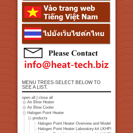
MENU TREES-SELECT BELOW TO
SEE A LIST.
open all
|
close all
Air Blow Heater
Air Blow Cooler
Halogen Point Heater
products
Halogen Point Heater Overview and Model Selection
Halogen Point Heater Laboratory-kit LKHPH-35CA/f15