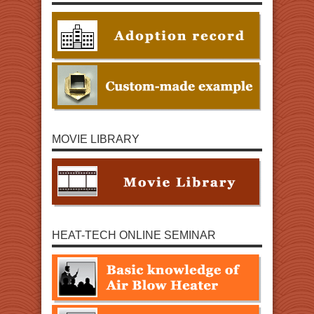
MOVIE LIBRARY
HEAT-TECH ONLINE SEMINAR