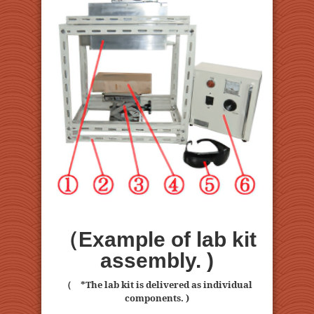
（Example of lab kit
assembly. )
（ *The lab kit is delivered as individual
components. )