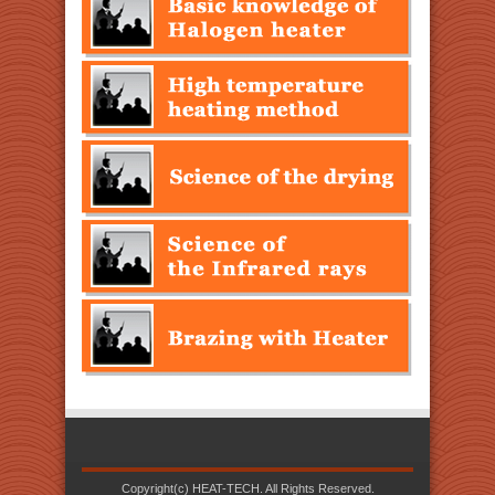
Copyright(c) HEAT-TECH. All Rights Reserved.