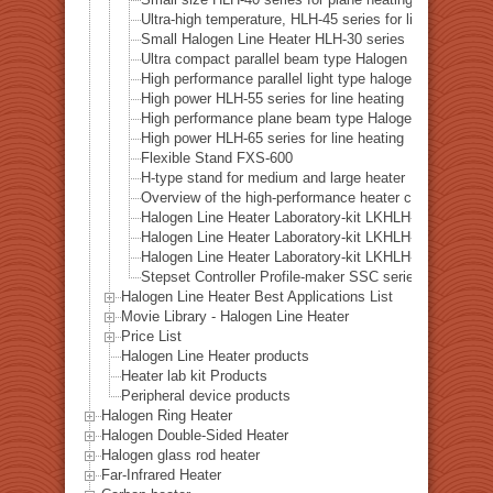
Small size HLH-40 series for plane heating
Ultra-high temperature, HLH-45 series for line heating
Small Halogen Line Heater HLH-30 series
Ultra compact parallel beam type Halogen Line Heater 
High performance parallel light type halogen line heate
High power HLH-55 series for line heating
High performance plane beam type Halogen Line Heate
High power HLH-65 series for line heating
Flexible Stand FXS-600
H-type stand for medium and large heater
Overview of the high-performance heater controller HH
Halogen Line Heater Laboratory-kit LKHLH-35A/f∞/1
Halogen Line Heater Laboratory-kit LKHLH-55A/f25/
Halogen Line Heater Laboratory-kit LKHLH-60A/f∞/2
Stepset Controller Profile-maker SSC series
Halogen Line Heater Best Applications List
Movie Library - Halogen Line Heater
Price List
Halogen Line Heater products
Heater lab kit Products
Peripheral device products
Halogen Ring Heater
Halogen Double-Sided Heater
Halogen glass rod heater
Far-Infrared Heater