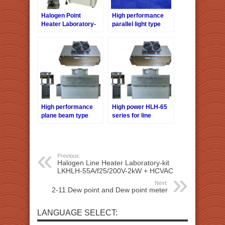
Halogen Point
High performance
Heater Laboratory-
parallel light type
kit LKHPH-
halogen line heater
60FA/f30/36V-450W
HLH-50 series
+HCVD
High performance
High power HLH-65
plane beam type
series for line
Halogen Line Heater
heating
HLH-60 series
Previous:
Halogen Line Heater Laboratory-kit
LKHLH-55A/f25/200V-2kW + HCVAC
Next:
2-11.Dew point and Dew point meter
LANGUAGE SELECT: