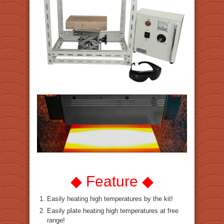
◆ Feature ◆
Easily heating high temperatures by the kit!
Easily plate heating high temperatures at free
range!