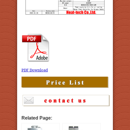
PDF Download
Related Page: