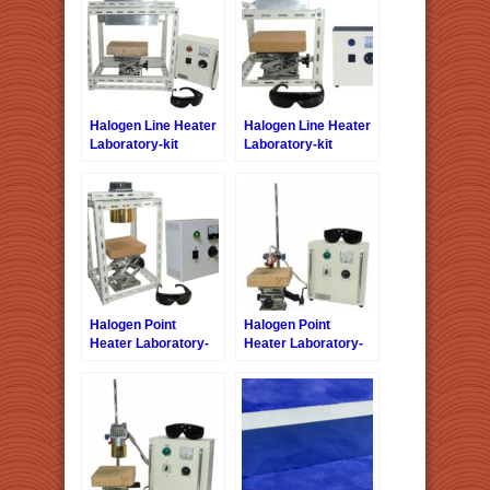
Halogen Line Heater
Halogen Line Heater
Laboratory-kit
Laboratory-kit
LKHLH-
LKHLH-35A/f∞/100V-
55A/f25/200V-2kW +
1kW +HCVD
HCVAC
Halogen Point
Halogen Point
Heater Laboratory-
Heater Laboratory-
kit LKHPH-
kit LKHPH-
120FA/f45/200V-1kW
35CA/f15/12V-110W
+HCVD
+ HCV