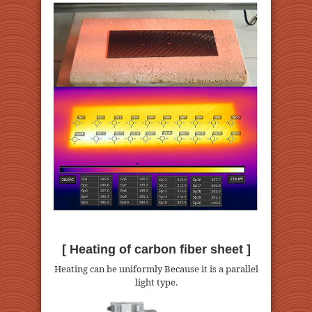
[ Heating of carbon fiber sheet ]
Heating can be uniformly Because it is a parallel
light type.