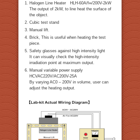
Halogen Line Heater HLH-60A/f∞/200V-2kW
The output of 2kW, to line heat the surface of
the object.
Cubic test stand
Manual lift.
Brick, This is useful when heating the test
piece.
Safety glasses against high intensity light
It can visually check the high-intensity
irradiation point at maximum output.
Manual variable power supply
HCVAC220V/AC200V-25A
By varying AC0 – 200V in volume, user can
adjust the heating output.