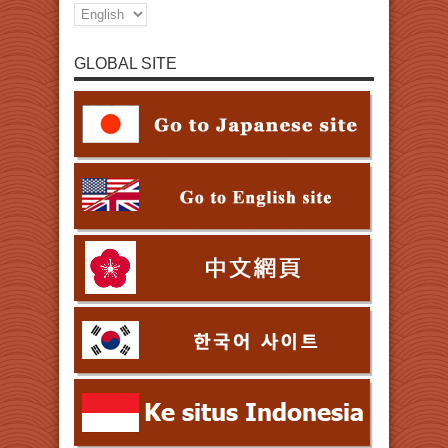
GLOBAL SITE