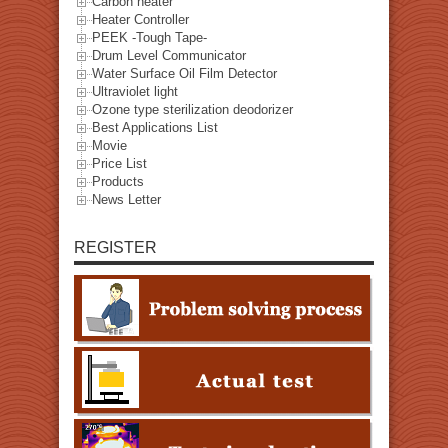
Carbon heater
Heater Controller
PEEK -Tough Tape-
Drum Level Communicator
Water Surface Oil Film Detector
Ultraviolet light
Ozone type sterilization deodorizer
Best Applications List
Movie
Price List
Products
News Letter
REGISTER