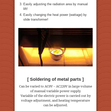
Easily adjusting the radiation area by manual
lift!
Easily changing the heat power (wattage) by
slide transformer!
[ Soldering of metal parts ]
Can be varied to AC0V – AC220V in large volume
of manual variable power supply.
Variable of the electric power is carried out by
voltage adjustment, and heating temperature
can be adjusted.