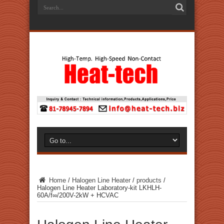
Home
/
Halogen Line Heater
/
products
/
Halogen Line Heater Laboratory-kit LKHLH-
60A/f∞/200V-2kW + HCVAC