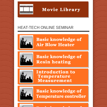
HEAT-TECH ONLINE SEMINAR