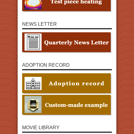
NEWS LETTER
ADOPTION RECORD
MOVIE LIBRARY