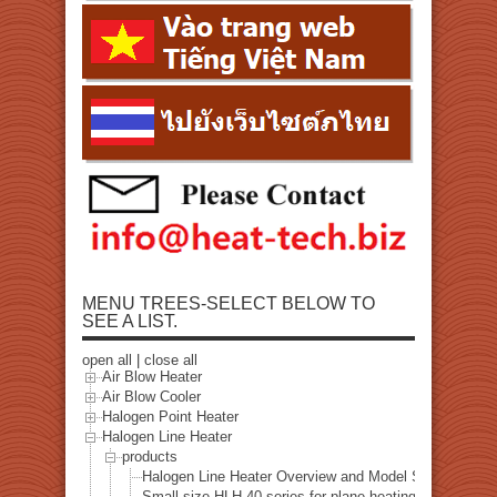
MENU TREES-SELECT BELOW TO
SEE A LIST.
open all
|
close all
Air Blow Heater
Air Blow Cooler
Halogen Point Heater
Halogen Line Heater
products
Halogen Line Heater Overview and Model Selection