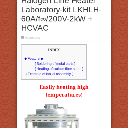
Halogen Line Heater
Laboratory-kit LKHLH-
60A/f∞/200V-2kW +
HCVAC
in
products
INDEX
◆ Feature ◆
[ Soldering of metal parts ]
[ Heating of carbon fiber sheet ]
（Example of lab kit assembly. )
Easily heating high
temperatures!